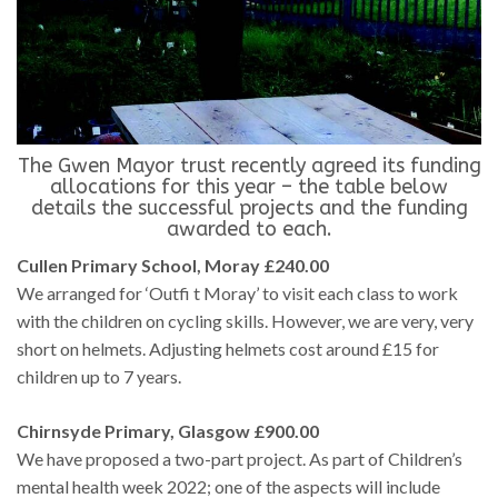
The Gwen Mayor trust recently agreed its funding
allocations for this year – the table below
details the successful projects and the funding
awarded to each.
Cullen Primary School, Moray £240.00
We arranged for ‘Outfi t Moray’ to visit each class to work
with the children on cycling skills. However, we are very, very
short on helmets. Adjusting helmets cost around £15 for
children up to 7 years.
Chirnsyde Primary, Glasgow £900.00
We have proposed a two-part project. As part of Children’s
mental health week 2022; one of the aspects will include