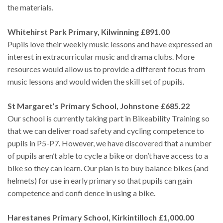
the materials.
Whitehirst Park Primary, Kilwinning £891.00
Pupils love their weekly music lessons and have expressed an
interest in extracurricular music and drama clubs. More
resources would allow us to provide a different focus from
music lessons and would widen the skill set of pupils.
St Margaret’s Primary School, Johnstone £685.22
Our school is currently taking part in Bikeability Training so
that we can deliver road safety and cycling competence to
pupils in P5-P7. However, we have discovered that a number
of pupils aren’t able to cycle a bike or don’t have access to a
bike so they can learn. Our plan is to buy balance bikes (and
helmets) for use in early primary so that pupils can gain
competence and confi dence in using a bike.
Harestanes Primary School, Kirkintilloch £1,000.00