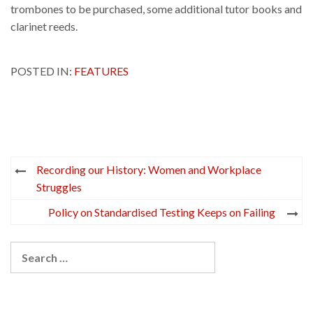
trombones to be purchased, some additional tutor books and
clarinet reeds.
POSTED IN:
FEATURES
Post
Recording our History: Women and Workplace
navigation
Struggles
Policy on Standardised Testing Keeps on Failing
Search
for: