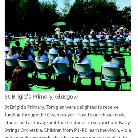
St Brigid’s Primary, Glasgow
St Brigid’s Primary, Toryglen were delighted to receive
funding through the Gwen Mayor Trust to purchase music
stands and a storage unit for the stands to support our Baby
Strings Orchestra. Children from P1-P6 learn the violin, viola
and cello during whole class lessons one day per week with