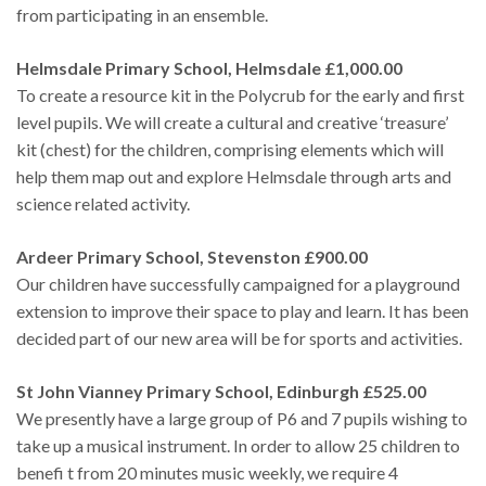
from participating in an ensemble.
Helmsdale Primary School, Helmsdale £1,000.00
To create a resource kit in the Polycrub for the early and first
level pupils. We will create a cultural and creative ‘treasure’
kit (chest) for the children, comprising elements which will
help them map out and explore Helmsdale through arts and
science related activity.
Ardeer Primary School, Stevenston £900.00
Our children have successfully campaigned for a playground
extension to improve their space to play and learn. It has been
decided part of our new area will be for sports and activities.
St John Vianney Primary School, Edinburgh £525.00
We presently have a large group of P6 and 7 pupils wishing to
take up a musical instrument. In order to allow 25 children to
benefi t from 20 minutes music weekly, we require 4