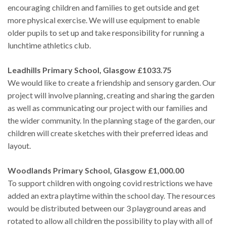
encouraging children and families to get outside and get
more physical exercise. We will use equipment to enable
older pupils to set up and take responsibility for running a
lunchtime athletics club.
Leadhills Primary School, Glasgow £1033.75
We would like to create a friendship and sensory garden. Our
project will involve planning, creating and sharing the garden
as well as communicating our project with our families and
the wider community. In the planning stage of the garden, our
children will create sketches with their preferred ideas and
layout.
Woodlands Primary School, Glasgow £1,000.00
To support children with ongoing covid restrictions we have
added an extra playtime within the school day. The resources
would be distributed between our 3 playground areas and
rotated to allow all children the possibility to play with all of