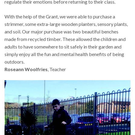
regulate their emotions before returning to their class.
With the help of the Grant, we were able to purchase a
strimmer, some extra-large wooden planters, sensory plants,
and soil. Our major purchase was two beautiful benches
made from recycled timber. These allowed the children and
adults to have somewhere to sit safely in their garden and
simply enjoy all the fun and mental health benefits of being
outdoors.
Roseann Woolfries
, Teacher