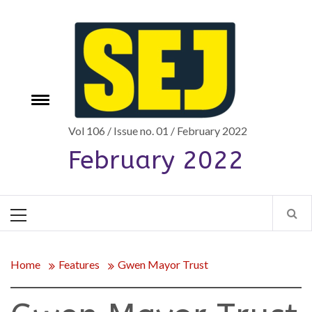
Skip
to
content
Toggle
e
menu
Vol 106 / Issue no. 01 / February 2022
February 2022
Primary
Menu
Home
Features
Gwen Mayor Trust