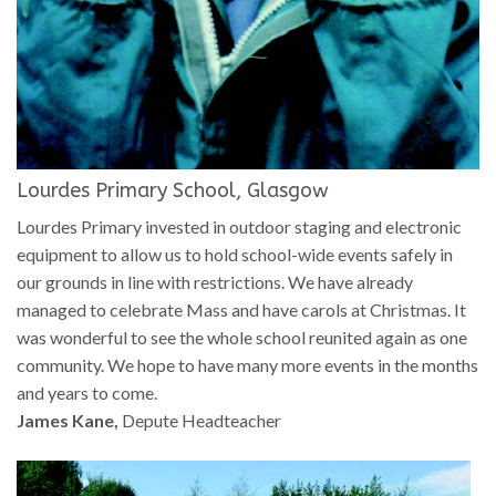
Lourdes Primary School, Glasgow
Lourdes Primary invested in outdoor staging and electronic
equipment to allow us to hold school-wide events safely in
our grounds in line with restrictions. We have already
managed to celebrate Mass and have carols at Christmas. It
was wonderful to see the whole school reunited again as one
community. We hope to have many more events in the months
and years to come.
James Kane,
Depute Headteacher