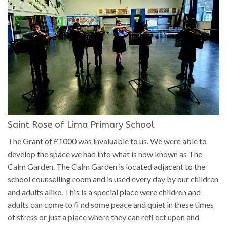
Saint Rose of Lima Primary School
The Grant of £1000 was invaluable to us. We were able to
develop the space we had into what is now known as The
Calm Garden. The Calm Garden is located adjacent to the
school counselling room and is used every day by our children
and adults alike. This is a special place were children and
adults can come to fi nd some peace and quiet in these times
of stress or just a place where they can refl ect upon and