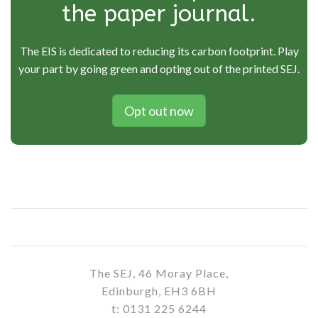
the paper journal.
The EIS is dedicated to reducing its carbon footprint. Play
your part by going green and opting out of the printed SEJ.
Opt out now
The SEJ, 46 Moray Place,
Edinburgh, EH3 6BH
t: 0131 225 6244