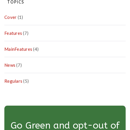
TOPICS
Cover
(1)
Features
(7)
MainFeatures
(4)
News
(7)
Regulars
(5)
Go Green and opt-out of