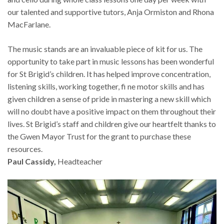
our talented and supportive tutors, Anja Ormiston and Rhona
MacFarlane.
The music stands are an invaluable piece of kit for us. The
opportunity to take part in music lessons has been wonderful
for St Brigid’s children. It has helped improve concentration,
listening skills, working together, fi ne motor skills and has
given children a sense of pride in mastering a new skill which
will no doubt have a positive impact on them throughout their
lives. St Brigid’s staff and children give our heartfelt thanks to
the Gwen Mayor Trust for the grant to purchase these
resources.
Paul Cassidy,
Headteacher