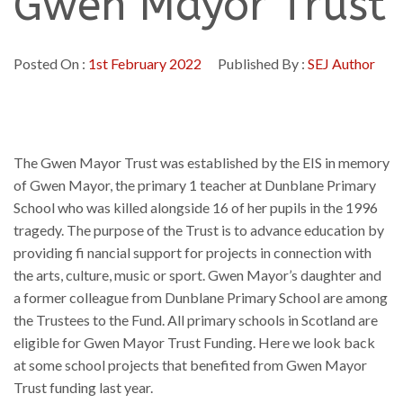
Gwen Mayor Trust
Posted On :
1st February 2022
Published By :
SEJ Author
The Gwen Mayor Trust was established by the EIS in memory
of Gwen Mayor, the primary 1 teacher at Dunblane Primary
School who was killed alongside 16 of her pupils in the 1996
tragedy. The purpose of the Trust is to advance education by
providing fi nancial support for projects in connection with
the arts, culture, music or sport. Gwen Mayor’s daughter and
a former colleague from Dunblane Primary School are among
the Trustees to the Fund. All primary schools in Scotland are
eligible for Gwen Mayor Trust Funding. Here we look back
at some school projects that benefited from Gwen Mayor
Trust funding last year.