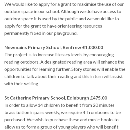
We would like to apply for a grant to maximise the use of our
outdoor space in our school. Although we do have access to
outdoor space it is used by the public and we would like to
apply for the grant to have orienteering resources
permanently fi xed in our playground.
Newmains Primary School, Renfrew £1,000.00
The project is to increase literacy levels by encouraging
reading outdoors. A designated reading area will enhance the
opportunities for learning further. Story stones will enable the
children to talk about their reading and this in turn will assist
with their writing.
St Catherine Primary School, Edinburgh £475.00
In order to allow 14 children to benefi t from 20 minutes
brass tuition in pairs weekly, we require 4 Trombones to be
purchased. We wish to purchase these and music books to
allow us to form a group of young players who will benefit