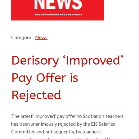
Category:
News
Derisory ‘Improved’
Pay Offer is
Rejected
The latest ‘improved’ pay offer to Scotland’s teachers
has been unanimously rejected by the EIS Salaries
Committee and, subsequently, by teachers’