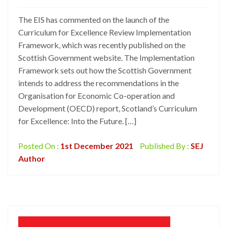
The EIS has commented on the launch of the
Curriculum for Excellence Review Implementation
Framework, which was recently published on the
Scottish Government website. The Implementation
Framework sets out how the Scottish Government
intends to address the recommendations in the
Organisation for Economic Co-operation and
Development (OECD) report, Scotland’s Curriculum
for Excellence: Into the Future. […]
Posted On :
1st December 2021
Published By :
SEJ
Author