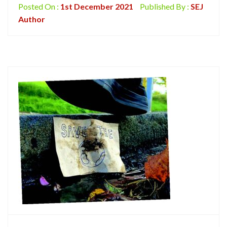
Posted On :
1st December 2021
Published By :
SEJ
Author