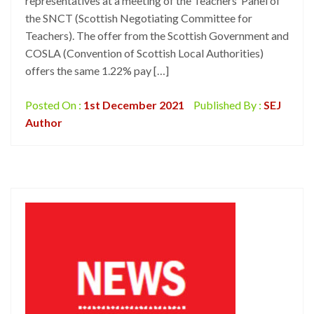
representatives at a meeting of the Teachers’ Panel of
the SNCT (Scottish Negotiating Committee for
Teachers). The offer from the Scottish Government and
COSLA (Convention of Scottish Local Authorities)
offers the same 1.22% pay […]
Posted On :
1st December 2021
Published By :
SEJ
Author