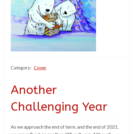
Category:
Cover
Another
Challenging Year
As we approach the end of term, and the end of 2021,