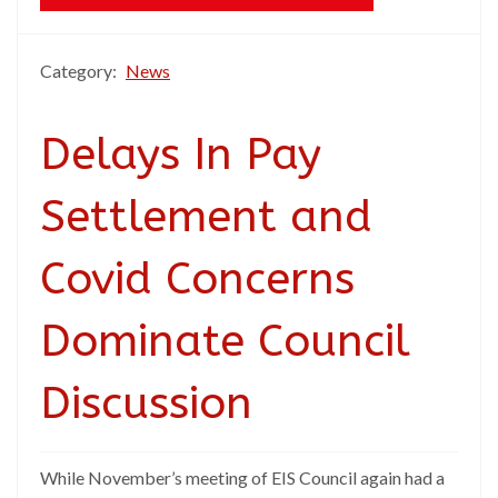
Category:
News
Delays In Pay
Settlement and
Covid Concerns
Dominate Council
Discussion
While November’s meeting of EIS Council again had a