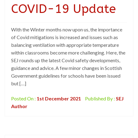
COVID-19 Update
With the Winter months now upon us, the importance
of Covid mitigations is increased and issues such as
balancing ventilation with appropriate temperature
within classrooms become more challenging. Here, the
SEJ rounds up the latest Covid safety developments,
guidance and advice. A few minor changes in Scottish
Government guidelines for schools have been issued
but […]
Posted On :
1st December 2021
Published By :
SEJ
Author