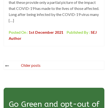
that these provide only a partial picture of the impact
that COVID-19 has made to the lives of those affected.
Long after being infected by the COVID-19 virus many
[…]
Posted On :
1st December 2021
Published By :
SEJ
Author
Posts
Older posts
navigation
Go Green and opt-out of