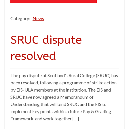
Category:
News
SRUC dispute
resolved
The pay dispute at Scotland’s Rural College (SRUC) has
been resolved, following a programme of strike action
by EIS-ULA members at the institution. The EIS and
SRUC have now agreed a Memorandum of
Understanding that will bind SRUC and the EIS to
implement key points within a future Pay & Grading
Framework, and work together […]