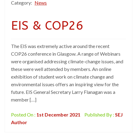
Category:
News
EIS & COP26
The EIS was extremely active around the recent
COP26 conference in Glasgow. A range of Webinars
were organised addressing climate-change issues, and
these were well attended by members. An online
exhibition of student work on climate change and
environmental issues offers an inspiring view for the
future. EIS General Secretary Larry Flanagan was a
member […]
Posted On :
1st December 2021
Published By :
SEJ
Author