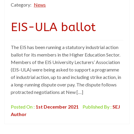
Category:
News
EIS-ULA ballot
The EIS has been running a statutory industrial action
ballot for its members in the Higher Education Sector.
Members of the EIS University Lecturers’ Association
(EIS-ULA) were being asked to support a programme
of industrial action, up to and including strike action, in
a long-running dispute over pay. The dispute follows
protracted negotiations at New […]
Posted On :
1st December 2021
Published By :
SEJ
Author