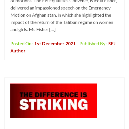
of motions. The EIS Equalities Convener, Nicola Fisher,
delivered an impassioned speech on the Emergency
Motion on Afghanistan, in which she highlighted the
impact of the return of the Taliban regime on women
and girls. Ms Fisher […]
Posted On :
1st December 2021
Published By :
SEJ
Author