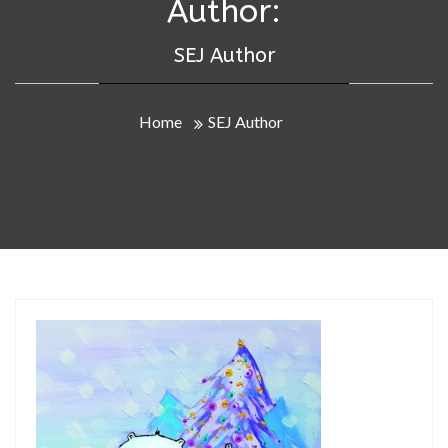
Author:
SEJ Author
Home
SEJ Author