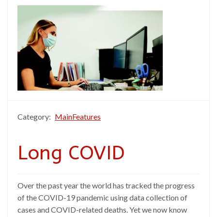
Category:
MainFeatures
Long COVID
Over the past year the world has tracked the progress
of the COVID-19 pandemic using data collection of
cases and COVID-related deaths. Yet we now know