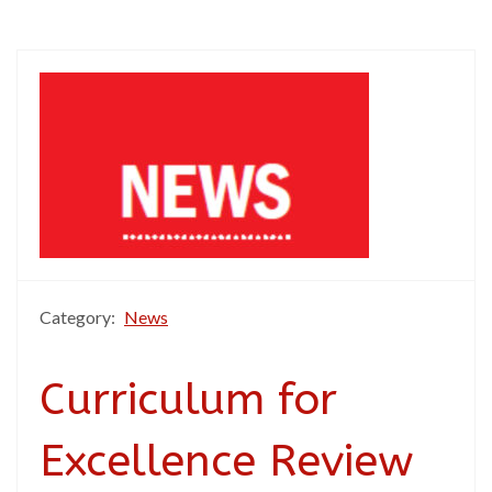
Category:
News
Curriculum for
Excellence Review