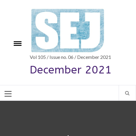
Skip
to
content
Toggle
e
menu
Vol 105 / Issue no. 06 / December 2021
December 2021
Primary
Menu