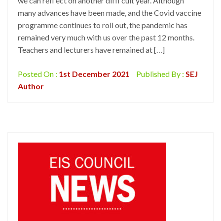
we can refl ect on another diffi cult year. Although
many advances have been made, and the Covid vaccine
programme continues to roll out, the pandemic has
remained very much with us over the past 12 months.
Teachers and lecturers have remained at […]
Posted On :
1st December 2021
Published By :
SEJ
Author