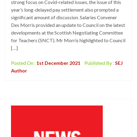
strong focus on Covid-related issues, the issue of this
year’s long-delayed pay settlement also prompted a
significant amount of discussion. Salaries Convener
Des Morris provided an update to Council on the latest
developments at the Scottish Negotiating Committee
for Teachers (SNCT). Mr Morris highlighted to Council
[…]
Posted On :
1st December 2021
Published By :
SEJ
Author