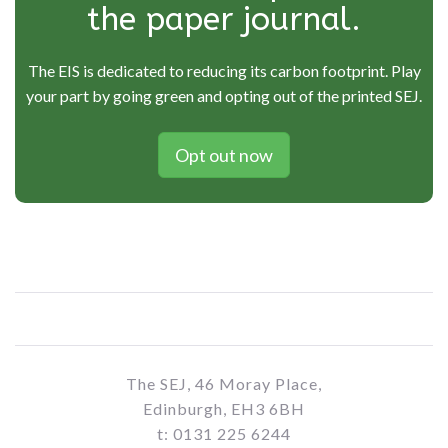
the paper journal.
The EIS is dedicated to reducing its carbon footprint. Play
your part by going green and opting out of the printed SEJ.
Opt out now
The SEJ, 46 Moray Place,
Edinburgh, EH3 6BH
t: 0131 225 6244