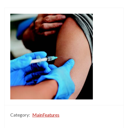
Category:
MainFeatures