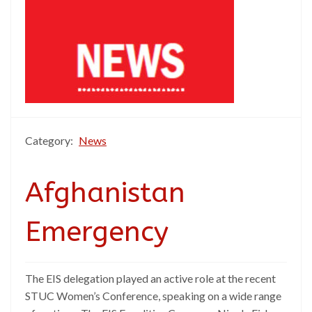
Category:
News
Afghanistan
Emergency
The EIS delegation played an active role at the recent
STUC Women’s Conference, speaking on a wide range