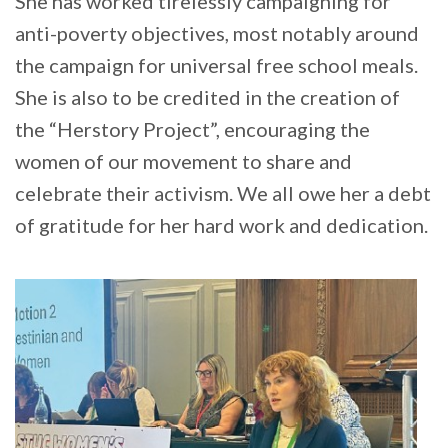
She has worked tirelessly campaigning for
anti-poverty objectives, most notably around
the campaign for universal free school meals.
She is also to be credited in the creation of
the “Herstory Project”, encouraging the
women of our movement to share and
celebrate their activism. We all owe her a debt
of gratitude for her hard work and dedication.