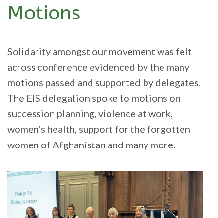
Motions
Solidarity amongst our movement was felt
across conference evidenced by the many
motions passed and supported by delegates.
The EIS delegation spoke to motions on
succession planning, violence at work,
women’s health, support for the forgotten
women of Afghanistan and many more.