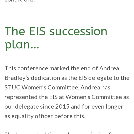
The EIS succession
plan…
This conference marked the end of Andrea
Bradley’s dedication as the EIS delegate to the
STUC Women’s Committee. Andrea has
represented the EIS at Women’s Committee as
our delegate since 2015 and for even longer
as equality officer before this.