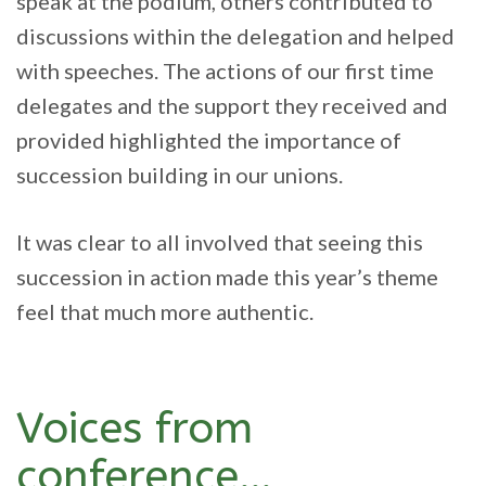
speak at the podium, others contributed to
discussions within the delegation and helped
with speeches. The actions of our first time
delegates and the support they received and
provided highlighted the importance of
succession building in our unions.
It was clear to all involved that seeing this
succession in action made this year’s theme
feel that much more authentic.
Voices from
conference…