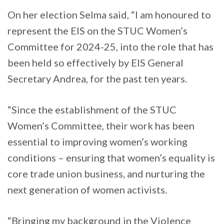
On her election Selma said, “I am honoured to
represent the EIS on the STUC Women’s
Committee for 2024-25, into the role that has
been held so effectively by EIS General
Secretary Andrea, for the past ten years.
“Since the establishment of the STUC
Women’s Committee, their work has been
essential to improving women’s working
conditions – ensuring that women’s equality is
core trade union business, and nurturing the
next generation of women activists.
“Bringing my background in the Violence