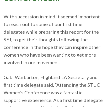
With succession in mind it seemed important
to reach out to some of our first time
delegates while preparing this report for the
SEJ, to get their thoughts following the
conference in the hope they can inspire other
women who have been wanting to get more
involved in our movement.
Gabi Warburton, Highland LA Secretary and
first time delegate said, “Attending the STUC
Women’s Conference was a fantastic,
supportive experience. As a first time delegate