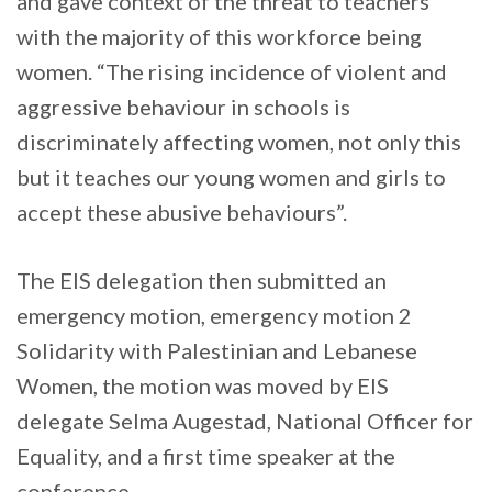
and gave context of the threat to teachers
with the majority of this workforce being
women. “The rising incidence of violent and
aggressive behaviour in schools is
discriminately affecting women, not only this
but it teaches our young women and girls to
accept these abusive behaviours”.
The EIS delegation then submitted an
emergency motion, emergency motion 2
Solidarity with Palestinian and Lebanese
Women, the motion was moved by EIS
delegate Selma Augestad, National Officer for
Equality, and a first time speaker at the
conference.