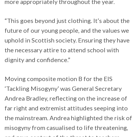
more appropriately throughout the year.
“This goes beyond just clothing. It’s about the
future of our young people, and the values we
uphold in Scottish society. Ensuring they have
the necessary attire to attend school with
dignity and confidence.”
Moving composite motion B for the EIS
‘Tackling Misogyny’ was General Secretary
Andrea Bradley, reflecting on the increase of
far right and extremist attitudes seeping into
the mainstream. Andrea highlighted the risk of
misogyny from casualised to life threatening,