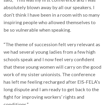
absolutely blown away by all our speakers. I
don’t think I have been in a room with so many
inspiring people who allowed themselves to
be so vulnerable when speaking.
“The theme of succession felt very relevant as
we had several young ladies from a few high
schools speak and I now feel very confident
that these young women will carry on the good
work of my sister unionists. The conference
has left me feeling recharged after EIS-FELA’s
long dispute and I am ready to get back to the
fight for improving workers’ rights and
conditions.”