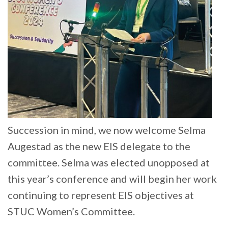
Succession in mind, we now welcome Selma
Augestad as the new EIS delegate to the
committee. Selma was elected unopposed at
this year’s conference and will begin her work
continuing to represent EIS objectives at
STUC Women’s Committee.