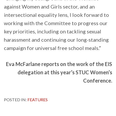
against Women and Girls sector, and an
intersectional equality lens, I look forward to
working with the Committee to progress our
key priorities, including on tackling sexual
harassment and continuing our long-standing
campaign for universal free school meals.”
Eva McFarlane reports on the work of the EIS
delegation at this year’s STUC Women’s
Conference.
POSTED IN:
FEATURES