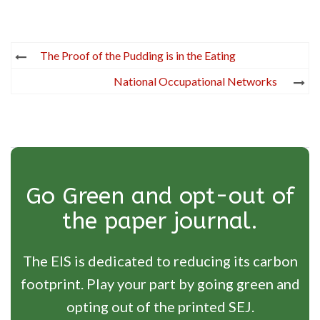
Post
The Proof of the Pudding is in the Eating
navigation
National Occupational Networks
Go Green and opt-out of
the paper journal.
The EIS is dedicated to reducing its carbon
footprint. Play your part by going green and
opting out of the printed SEJ.