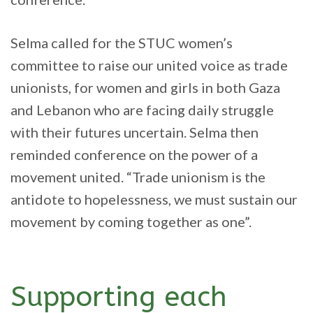
Selma called for the STUC women’s
committee to raise our united voice as trade
unionists, for women and girls in both Gaza
and Lebanon who are facing daily struggle
with their futures uncertain. Selma then
reminded conference on the power of a
movement united. “Trade unionism is the
antidote to hopelessness, we must sustain our
movement by coming together as one”.
Supporting each