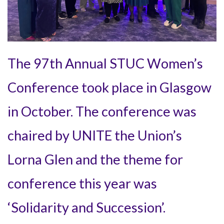
The 97th Annual STUC Women’s
Conference took place in Glasgow
in October. The conference was
chaired by UNITE the Union’s
Lorna Glen and the theme for
conference this year was
‘Solidarity and Succession’.