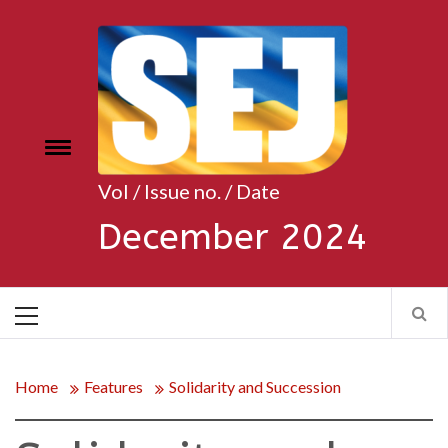
Skip
to
content
Toggle
e
menu
Vol / Issue no. / Date
December 2024
Primary
Menu
Home
Features
Solidarity and Succession