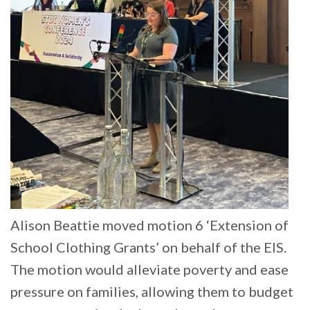
Alison Beattie moved motion 6 ‘Extension of
School Clothing Grants’ on behalf of the EIS.
The motion would alleviate poverty and ease
pressure on families, allowing them to budget