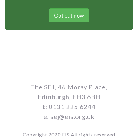
Opt out now
The SEJ, 46 Moray Place,
Edinburgh, EH3 6BH
t: 0131 225 6244
e: sej@eis.org.uk
Copyright 2020 EIS All rights reserved