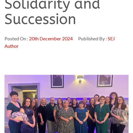
Solidarity and
Succession
Posted On :
20th December 2024
Published By :
SEJ
Author