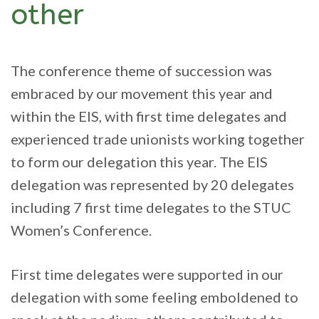
other
The conference theme of succession was
embraced by our movement this year and
within the EIS, with first time delegates and
experienced trade unionists working together
to form our delegation this year. The EIS
delegation was represented by 20 delegates
including 7 first time delegates to the STUC
Women’s Conference.
First time delegates were supported in our
delegation with some feeling emboldened to