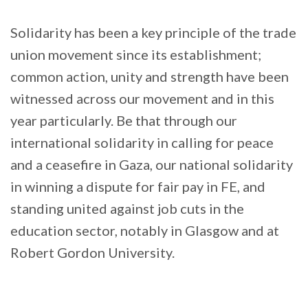
Solidarity has been a key principle of the trade
union movement since its establishment;
common action, unity and strength have been
witnessed across our movement and in this
year particularly. Be that through our
international solidarity in calling for peace
and a ceasefire in Gaza, our national solidarity
in winning a dispute for fair pay in FE, and
standing united against job cuts in the
education sector, notably in Glasgow and at
Robert Gordon University.