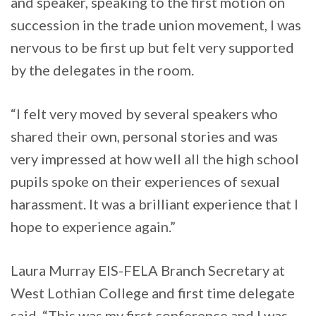
and speaker, speaking to the first motion on
succession in the trade union movement, I was
nervous to be first up but felt very supported
by the delegates in the room.
“I felt very moved by several speakers who
shared their own, personal stories and was
very impressed at how well all the high school
pupils spoke on their experiences of sexual
harassment. It was a brilliant experience that I
hope to experience again.”
Laura Murray EIS-FELA Branch Secretary at
West Lothian College and first time delegate
said, “This was my first conference and I was