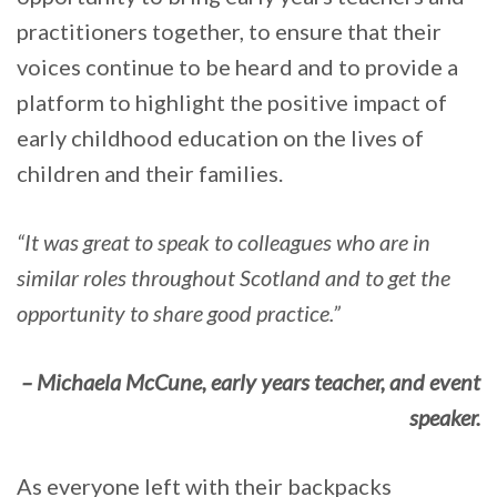
practitioners together, to ensure that their
voices continue to be heard and to provide a
platform to highlight the positive impact of
early childhood education on the lives of
children and their families.
“It was great to speak to colleagues who are in
similar roles throughout Scotland and to get the
opportunity to share good practice.”
– Michaela McCune, early years teacher, and event
speaker.
As everyone left with their backpacks