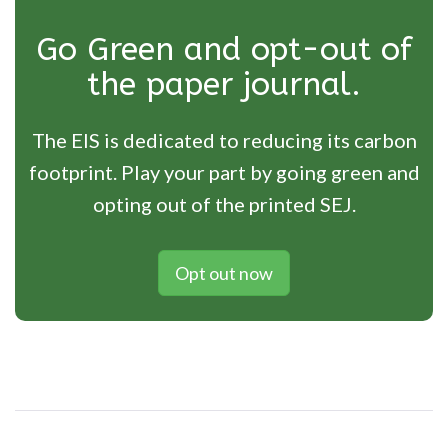
Go Green and opt-out of
the paper journal.
The EIS is dedicated to reducing its carbon
footprint. Play your part by going green and
opting out of the printed SEJ.
Opt out now