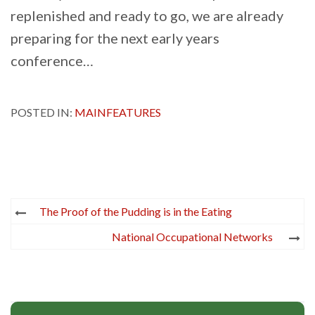
replenished and ready to go, we are already
preparing for the next early years
conference…
POSTED IN:
MAINFEATURES
Post
The Proof of the Pudding is in the Eating
navigation
National Occupational Networks