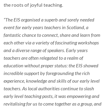
the roots of joyful teaching.
“The EIS organised a superb and sorely needed
event for early years teachers in Scotland, a
fantastic chance to connect, share and learn from
each other via a variety of fascinating workshops
and a diverse range of speakers. Early years
teachers are often relegated to a realm of
education without proper status: the EIS showed
incredible support by foregrounding the rich
experience, knowledge and skills of our early level
teachers. As local authorities continue to slash
early level teaching posts, it was empowering and
revitalising for us to come together as a group, and