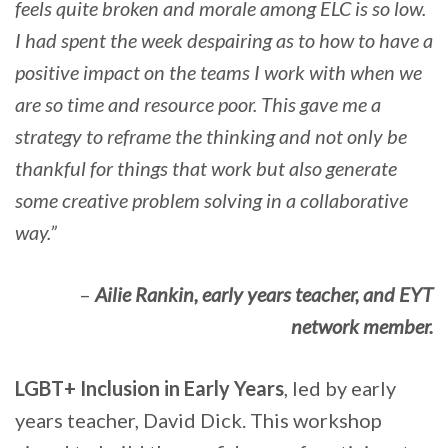
feels quite broken and morale among ELC is so low.
I had spent the week despairing as to how to have a
positive impact on the teams I work with when we
are so time and resource poor. This gave me a
strategy to reframe the thinking and not only be
thankful for things that work but also generate
some creative problem solving in a collaborative
way.”
–
Ailie Rankin, early years teacher, and EYT
network member.
LGBT+ Inclusion in Early Years
, led by early
years teacher, David Dick. This workshop