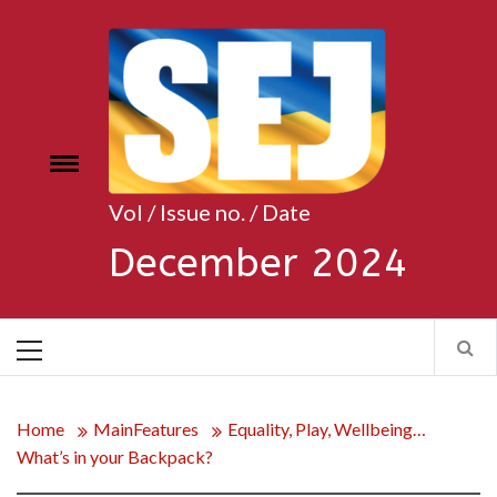
Skip
to
content
Toggle
e
menu
Vol / Issue no. / Date
December 2024
Primary
Menu
Home
MainFeatures
Equality, Play, Wellbeing…
What’s in your Backpack?