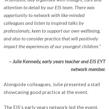
attention to detail by our EIS team. There was
opportunity to network with like-minded
colleagues and listen to inspired talks by
professionals, keen to support our own wellbeing,
and also to consider practice that will positively
impact the experiences of our youngest children.”
– Julie Kennedy, early years teacher and EIS EYT
network member.
Alongside colleagues, Julie presented a stall
showcasing good practice at the event.
The EIS’s early years network led the event,