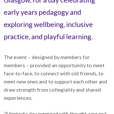
early years pedagogy and
exploring wellbeing, inclusive
practice, and playful learning.
The event – designed by members for
members – provided an opportunity to meet
face-to-face, to connect with old friends, to
meet new ones and to support each other and
draw strength from collegiality and shared
experiences.
“A fantastic day organised with thought, care and