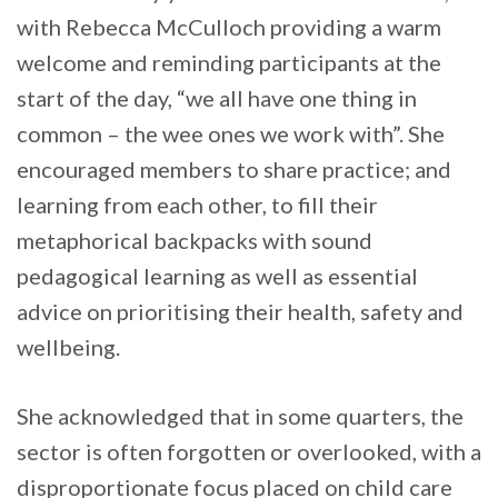
with Rebecca McCulloch providing a warm
welcome and reminding participants at the
start of the day, “we all have one thing in
common – the wee ones we work with”. She
encouraged members to share practice; and
learning from each other, to fill their
metaphorical backpacks with sound
pedagogical learning as well as essential
advice on prioritising their health, safety and
wellbeing.
She acknowledged that in some quarters, the
sector is often forgotten or overlooked, with a
disproportionate focus placed on child care