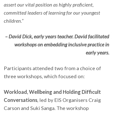
assert our vital position as highly proficient,
committed leaders of learning for our youngest
children.”
– David Dick, early years teacher. David facilitated
workshops on embedding inclusive practice in
early years.
Participants attended two from a choice of
three workshops, which focused on:
Workload, Wellbeing and Holding Difficult
Conversations
, led by EIS Organisers Craig
Carson and Suki Sanga. The workshop