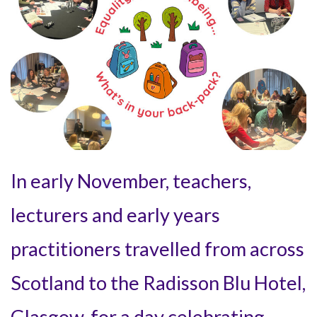
In early November, teachers,
lecturers and early years
practitioners travelled from across
Scotland to the Radisson Blu Hotel,
Glasgow, for a day celebrating