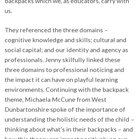
backpacks which we, as educators, carry with
us.
They referenced the three domains –
cognitive knowledge and skills; cultural and
social capital; and our identity and agency as
professionals. Jenny skilfully linked these
three domains to professional noticing and
the impact it can have on playful learning
environments. Continuing with the backpack
theme, Michaela McCune from West
Dunbartonshire spoke of the importance of
understanding the holistic needs of the child –
thinking about what’s in their backpacks – and