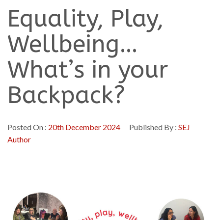
Equality, Play,
Wellbeing…
What’s in your
Backpack?
Posted On :
20th December 2024
Published By :
SEJ
Author