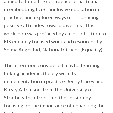
aimed to build the confidence of participants
in embedding LGBT inclusive education in
practice, and explored ways of influencing
positive attitudes toward diversity. This
workshop was prefaced by an introduction to
EIS equality focused work and resources by
Selma Augestad, National Officer (Equality).
The afternoon considered playful learning,
linking academic theory with its
implementation in practice. Jenny Carey and
Kirsty Aitchison, from the University of
Strathclyde, introduced the session by
focusing on the importance of unpacking the