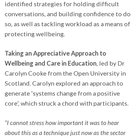
identified strategies for holding difficult
conversations, and building confidence to do
so, as well as tackling workload as a means of
protecting wellbeing.
Taking an Appreciative Approach to
Wellbeing and Care in Education
, led by Dr
Carolyn Cooke from the Open University in
Scotland. Carolyn explored an approach to
generate ‘systems change from a positive
core’, which struck a chord with participants.
“I cannot stress how important it was to hear
about this as a technique just now as the sector