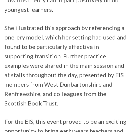
how this theory can impact positively on our
youngest learners.
She illustrated this approach by referencing a
one-ery model, which her setting had used and
found to be particularly effective in
supporting transition. Further practice
examples were shared in the main session and
at stalls throughout the day, presented by EIS
members from West Dunbartonshire and
Renfrewshire, and colleagues from the
Scottish Book Trust.
For the EIS, this event proved to be an exciting
opportunity to bring early years teachers and