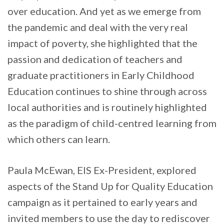
over education. And yet as we emerge from
the pandemic and deal with the very real
impact of poverty, she highlighted that the
passion and dedication of teachers and
graduate practitioners in Early Childhood
Education continues to shine through across
local authorities and is routinely highlighted
as the paradigm of child-centred learning from
which others can learn.
Paula McEwan, EIS Ex-President, explored
aspects of the Stand Up for Quality Education
campaign as it pertained to early years and
invited members to use the day to rediscover