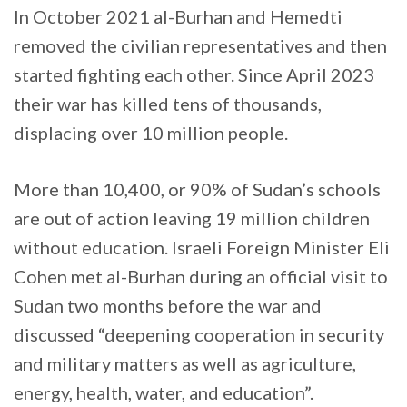
In October 2021 al-Burhan and Hemedti
removed the civilian representatives and then
started fighting each other. Since April 2023
their war has killed tens of thousands,
displacing over 10 million people.
More than 10,400, or 90% of Sudan’s schools
are out of action leaving 19 million children
without education. Israeli Foreign Minister Eli
Cohen met al-Burhan during an official visit to
Sudan two months before the war and
discussed “deepening cooperation in security
and military matters as well as agriculture,
energy, health, water, and education”.