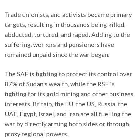
Trade unionists, and activists became primary
targets, resulting in thousands being killed,
abducted, tortured, and raped. Adding to the
suffering, workers and pensioners have
remained unpaid since the war began.
The SAF is fighting to protect its control over
87% of Sudan’s wealth, while the RSF is
fighting for its gold mining and other business
interests. Britain, the EU, the US, Russia, the
UAE, Egypt, Israel, and Iran are all fuelling the
war by directly arming both sides or through
proxy regional powers.