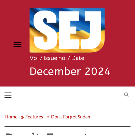
Skip
to
content
Toggle
e
menu
Vol / Issue no. / Date
December 2024
Primary
Menu
Home
Features
Don’t Forget Sudan