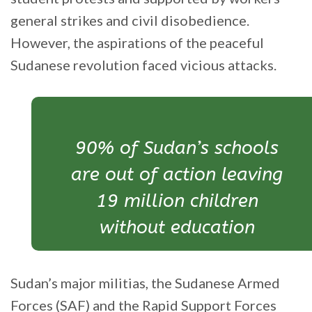
general strikes and civil disobedience.
However, the aspirations of the peaceful
Sudanese revolution faced vicious attacks.
90% of Sudan’s schools
are out of action leaving
19 million children
without education
Sudan’s major militias, the Sudanese Armed
Forces (SAF) and the Rapid Support Forces