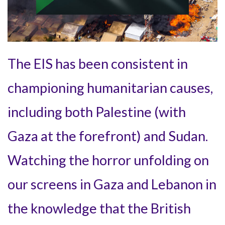
The EIS has been consistent in
championing humanitarian causes,
including both Palestine (with
Gaza at the forefront) and Sudan.
Watching the horror unfolding on
our screens in Gaza and Lebanon in
the knowledge that the British