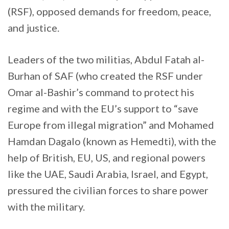
(RSF), opposed demands for freedom, peace,
and justice.
Leaders of the two militias, Abdul Fatah al-
Burhan of SAF (who created the RSF under
Omar al-Bashir’s command to protect his
regime and with the EU’s support to “save
Europe from illegal migration” and Mohamed
Hamdan Dagalo (known as Hemedti), with the
help of British, EU, US, and regional powers
like the UAE, Saudi Arabia, Israel, and Egypt,
pressured the civilian forces to share power
with the military.