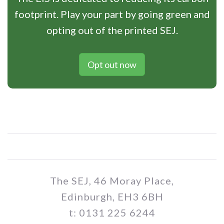
footprint. Play your part by going green and
opting out of the printed SEJ.
Opt out now
The SEJ, 46 Moray Place,
Edinburgh, EH3 6BH
t: 0131 225 6244