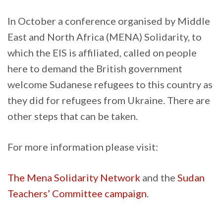
In October a conference organised by Middle
East and North Africa (MENA) Solidarity, to
which the EIS is affiliated, called on people
here to demand the British government
welcome Sudanese refugees to this country as
they did for refugees from Ukraine. There are
other steps that can be taken.
For more information please visit:
The Mena Solidarity Network
and the
Sudan
Teachers’ Committee campaign
.