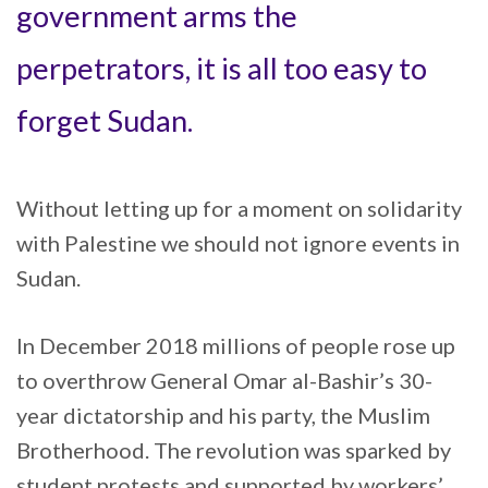
government arms the
perpetrators, it is all too easy to
forget Sudan.
Without letting up for a moment on solidarity
with Palestine we should not ignore events in
Sudan.
In December 2018 millions of people rose up
to overthrow General Omar al-Bashir’s 30-
year dictatorship and his party, the Muslim
Brotherhood. The revolution was sparked by
student protests and supported by workers’