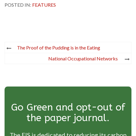
POSTED IN:
FEATURES
Post
The Proof of the Pudding is in the Eating
navigation
National Occupational Networks
Go Green and opt-out of
the paper journal.
The EIS is dedicated to reducing its carbon