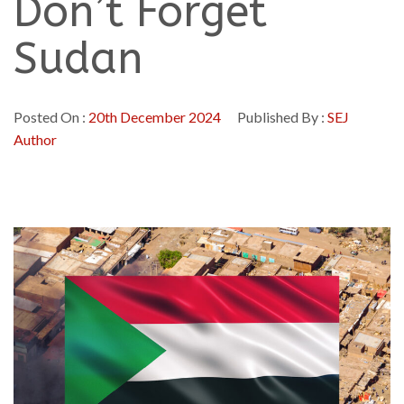
Don’t Forget
Sudan
Posted On :
20th December 2024
Published By :
SEJ
Author