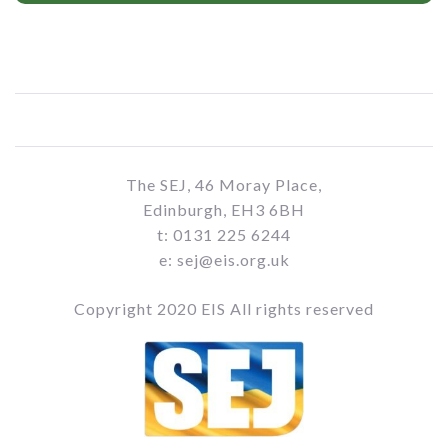
The SEJ, 46 Moray Place,
Edinburgh, EH3 6BH
t: 0131 225 6244
e: sej@eis.org.uk
Copyright 2020 EIS All rights reserved