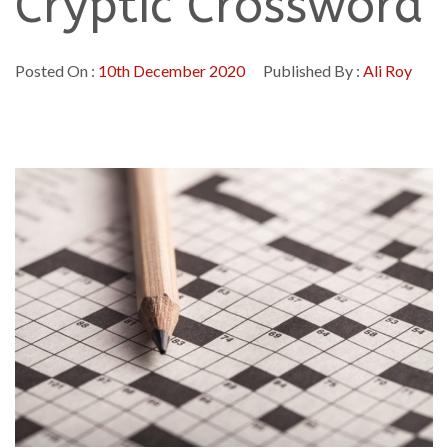
Cryptic Crossword
Posted On :
10th December 2020
Published By :
Ali Roy