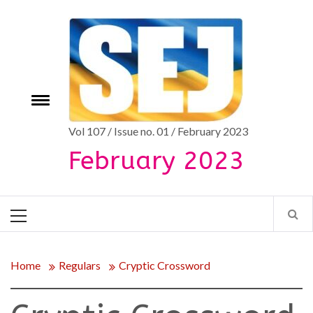
Skip
to
content
Toggle
e
menu
Vol 107 / Issue no. 01 / February 2023
February 2023
Primary
Menu
Home
Regulars
Cryptic Crossword