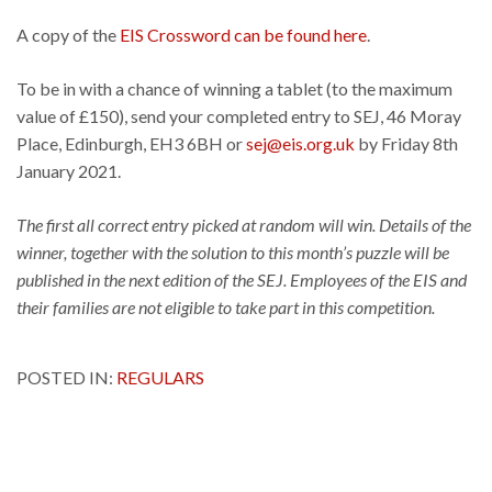
A copy of the
EIS Crossword can be found here
.
To be in with a chance of winning a tablet (to the maximum
value of £150), send your completed entry to SEJ, 46 Moray
Place, Edinburgh, EH3 6BH or
sej@eis.org.uk
by Friday 8th
January 2021.
The first all correct entry picked at random will win. Details of the
winner, together with the solution to this month’s puzzle will be
published in the next edition of the SEJ. Employees of the EIS and
their families are not eligible to take part in this competition.
POSTED IN:
REGULARS