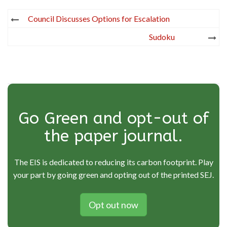
Post
Council Discusses Options for Escalation
navigation
Sudoku
Go Green and opt-out of
the paper journal.
The EIS is dedicated to reducing its carbon footprint. Play
your part by going green and opting out of the printed SEJ.
Opt out now