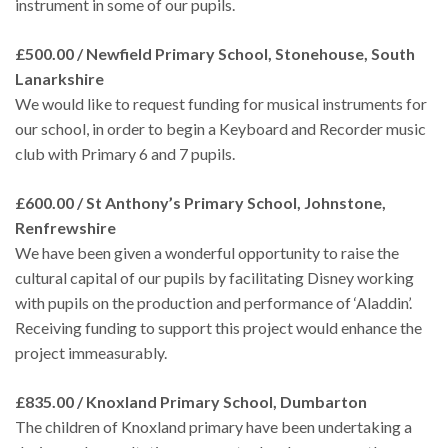
instrument in some of our pupils.
£500.00 / Newfield Primary School, Stonehouse, South
Lanarkshire
We would like to request funding for musical instruments for
our school, in order to begin a Keyboard and Recorder music
club with Primary 6 and 7 pupils.
£600.00 / St Anthony’s Primary School, Johnstone,
Renfrewshire
We have been given a wonderful opportunity to raise the
cultural capital of our pupils by facilitating Disney working
with pupils on the production and performance of ‘Aladdin’.
Receiving funding to support this project would enhance the
project immeasurably.
£835.00 / Knoxland Primary School, Dumbarton
The children of Knoxland primary have been undertaking a