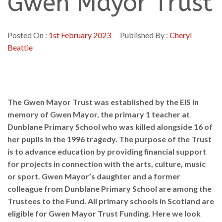
Gwen Mayor Trust
Posted On :
1st February 2023
Published By :
Cheryl
Beattie
The Gwen Mayor Trust was established by the EIS in
memory of Gwen Mayor, the primary 1 teacher at
Dunblane Primary School who was killed alongside 16 of
her pupils in the 1996 tragedy. The purpose of the Trust
is to advance education by providing financial support
for projects in connection with the arts, culture, music
or sport. Gwen Mayor’s daughter and a former
colleague from Dunblane Primary School are among the
Trustees to the Fund. All primary schools in Scotland are
eligible for Gwen Mayor Trust Funding. Here we look