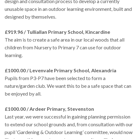
design and consultation process to develop a currently
unusable space in an outdoor learning environment, built and
designed by themselves.
£919.96 / Tulliallan Primary School, Kincardine
The aim is to create a safe area in our local woods that all
children from Nursery to Primary 7 can use for outdoor
learning.
£1000.00 / Levenvale Primary School, Alexandria
Pupils from P3-P7 have been selected to form a
nature/garden club. We want this to be a safe space that can
be enjoyed by all.
£1000.00 / Ardeer Primary, Stevenston
Last year, we were successful in gaining planning permission
to extend our school grounds and, from consultation with our
pupil ‘Gardening & Outdoor Learning’ committee, would now