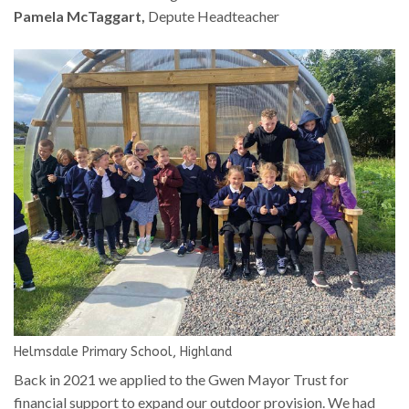
Pamela McTaggart,
Depute Headteacher
Helmsdale Primary School, Highland
Back in 2021 we applied to the Gwen Mayor Trust for
financial support to expand our outdoor provision. We had