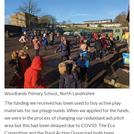
Woodlands Primary School, North Lanarkshire
The funding we received has been used to buy active play
materials for our playgrounds. When we applied for the funds,
we were in the process of changing our redundant ash pitch
area but this had been delayed due to COVID. The Eco
Committee and the Pupil Action Group had both been