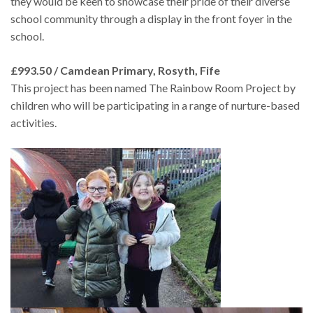
they would be keen to showcase their pride of their diverse
school community through a display in the front foyer in the
school.
£993.50 / Camdean Primary, Rosyth, Fife
This project has been named The Rainbow Room Project by
children who will be participating in a range of nurture-based
activities.