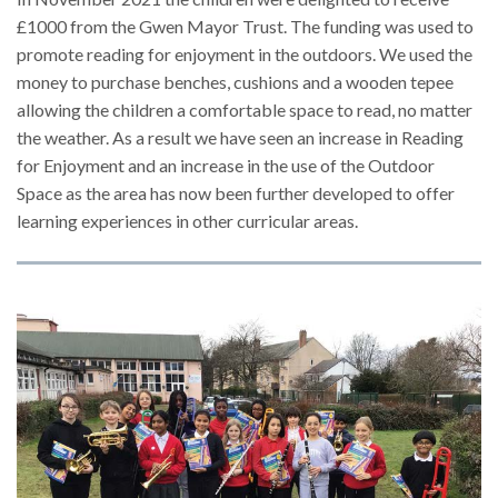
£1000 from the Gwen Mayor Trust. The funding was used to
promote reading for enjoyment in the outdoors. We used the
money to purchase benches, cushions and a wooden tepee
allowing the children a comfortable space to read, no matter
the weather. As a result we have seen an increase in Reading
for Enjoyment and an increase in the use of the Outdoor
Space as the area has now been further developed to offer
learning experiences in other curricular areas.