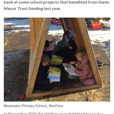
back at some school projects that benefited from Gwen
Mayor Trust funding last year.
Newmains Primary School, Renfrew
In November 2021 the children were delighted to receive