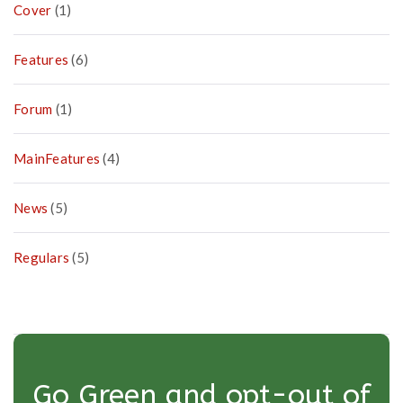
Cover
(1)
Features
(6)
Forum
(1)
MainFeatures
(4)
News
(5)
Regulars
(5)
Go Green and opt-out of