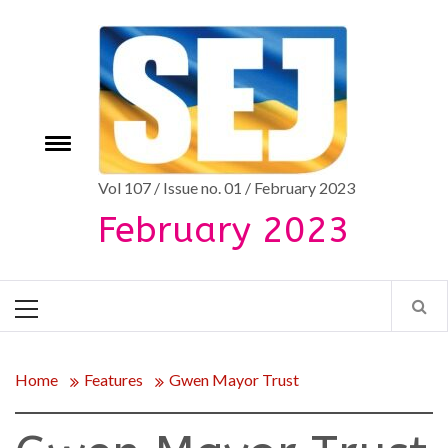
Skip
to
content
Toggle
e
menu
Vol 107 / Issue no. 01 / February 2023
February 2023
Primary
Menu
Home
Features
Gwen Mayor Trust