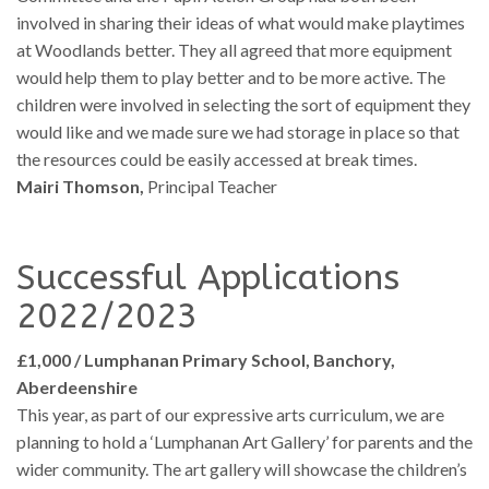
involved in sharing their ideas of what would make playtimes
at Woodlands better. They all agreed that more equipment
would help them to play better and to be more active. The
children were involved in selecting the sort of equipment they
would like and we made sure we had storage in place so that
the resources could be easily accessed at break times.
Mairi Thomson,
Principal Teacher
Successful Applications
2022/2023
£1,000 / Lumphanan Primary School, Banchory,
Aberdeenshire
This year, as part of our expressive arts curriculum, we are
planning to hold a ‘Lumphanan Art Gallery’ for parents and the
wider community. The art gallery will showcase the children’s