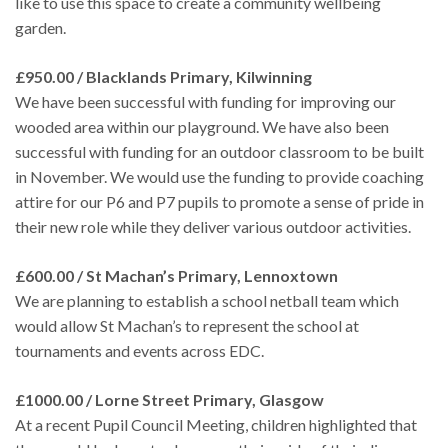
like to use this space to create a community wellbeing
garden.
£950.00 / Blacklands Primary, Kilwinning
We have been successful with funding for improving our
wooded area within our playground. We have also been
successful with funding for an outdoor classroom to be built
in November. We would use the funding to provide coaching
attire for our P6 and P7 pupils to promote a sense of pride in
their new role while they deliver various outdoor activities.
£600.00 / St Machan’s Primary, Lennoxtown
We are planning to establish a school netball team which
would allow St Machan’s to represent the school at
tournaments and events across EDC.
£1000.00 / Lorne Street Primary, Glasgow
At a recent Pupil Council Meeting, children highlighted that