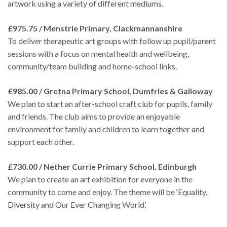
artwork using a variety of different mediums.
£975.75 / Menstrie Primary, Clackmannanshire
To deliver therapeutic art groups with follow up pupil/parent
sessions with a focus on mental health and wellbeing,
community/team building and home-school links.
£985.00 / Gretna Primary School, Dumfries & Galloway
We plan to start an after-school craft club for pupils, family
and friends. The club aims to provide an enjoyable
environment for family and children to learn together and
support each other.
£730.00 / Nether Currie Primary School, Edinburgh
We plan to create an art exhibition for everyone in the
community to come and enjoy. The theme will be ‘Equality,
Diversity and Our Ever Changing World’.