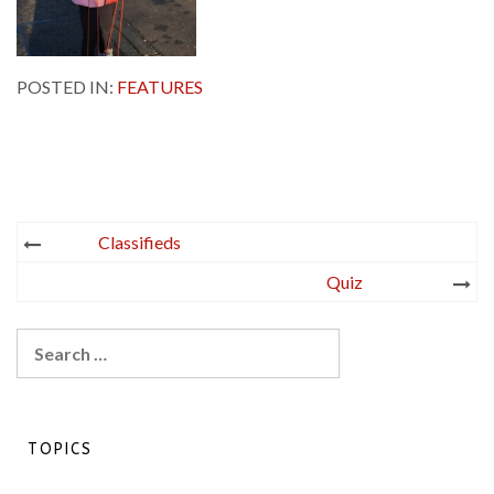
POSTED IN:
FEATURES
Post
Classifieds
navigation
Quiz
Search
for:
TOPICS