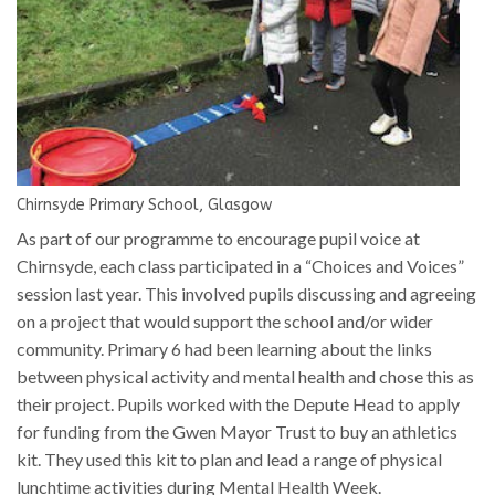
Chirnsyde Primary School, Glasgow
As part of our programme to encourage pupil voice at
Chirnsyde, each class participated in a “Choices and Voices”
session last year. This involved pupils discussing and agreeing
on a project that would support the school and/or wider
community. Primary 6 had been learning about the links
between physical activity and mental health and chose this as
their project. Pupils worked with the Depute Head to apply
for funding from the Gwen Mayor Trust to buy an athletics
kit. They used this kit to plan and lead a range of physical
lunchtime activities during Mental Health Week.