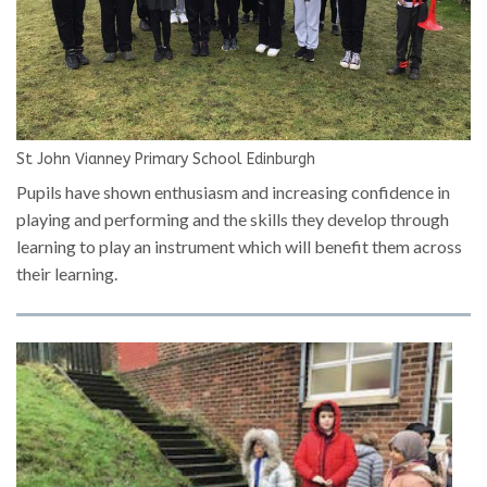
St John Vianney Primary School Edinburgh
Pupils have shown enthusiasm and increasing confidence in
playing and performing and the skills they develop through
learning to play an instrument which will benefit them across
their learning.