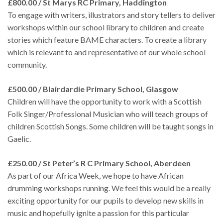
£800.00 / St Marys RC Primary, Haddington
To engage with writers, illustrators and story tellers to deliver
workshops within our school library to children and create
stories which feature BAME characters. To create a library
which is relevant to and representative of our whole school
community.
£500.00 / Blairdardie Primary School, Glasgow
Children will have the opportunity to work with a Scottish
Folk Singer/Professional Musician who will teach groups of
children Scottish Songs. Some children will be taught songs in
Gaelic.
£250.00 / St Peter’s R C Primary School, Aberdeen
As part of our Africa Week, we hope to have African
drumming workshops running. We feel this would be a really
exciting opportunity for our pupils to develop new skills in
music and hopefully ignite a passion for this particular