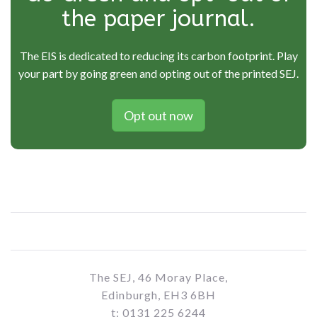
the paper journal.
The EIS is dedicated to reducing its carbon footprint. Play
your part by going green and opting out of the printed SEJ.
Opt out now
The SEJ, 46 Moray Place,
Edinburgh, EH3 6BH
t: 0131 225 6244