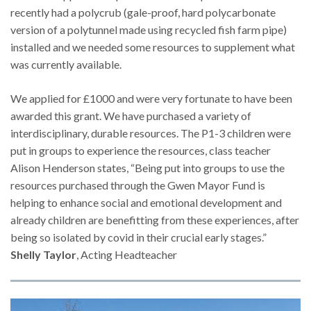
recently had a polycrub (gale-proof, hard polycarbonate
version of a polytunnel made using recycled fish farm pipe)
installed and we needed some resources to supplement what
was currently available.
We applied for £1000 and were very fortunate to have been
awarded this grant. We have purchased a variety of
interdisciplinary, durable resources. The P1-3 children were
put in groups to experience the resources, class teacher
Alison Henderson states, “Being put into groups to use the
resources purchased through the Gwen Mayor Fund is
helping to enhance social and emotional development and
already children are benefitting from these experiences, after
being so isolated by covid in their crucial early stages.”
Shelly Taylor
, Acting Headteacher