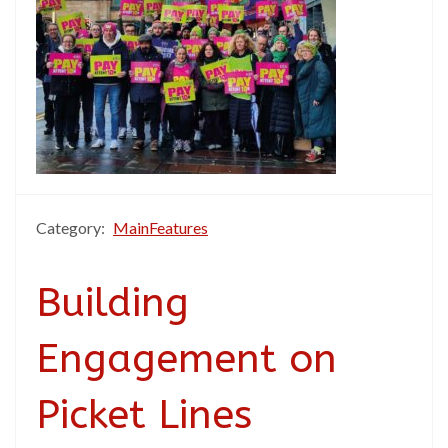
Category:
MainFeatures
Building
Engagement on
Picket Lines