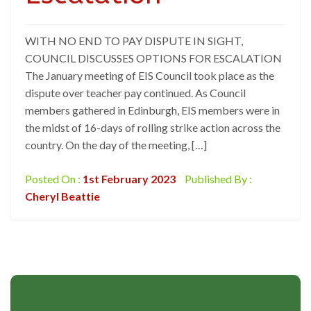
WITH NO END TO PAY DISPUTE IN SIGHT,
COUNCIL DISCUSSES OPTIONS FOR ESCALATION
The January meeting of EIS Council took place as the
dispute over teacher pay continued. As Council
members gathered in Edinburgh, EIS members were in
the midst of 16-days of rolling strike action across the
country. On the day of the meeting, […]
Posted On :
1st February 2023
Published By :
Cheryl Beattie