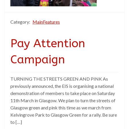
Category:
MainFeatures
Pay Attention
Campaign
TURNING THE STREETS GREEN AND PINK As
previously announced, the EIS is organising a national
demonstration of members to take place on Saturday
11th March in Glasgow. We plan to turn the streets of
Glasgow green and pink this time as we march from
Kelvingrove Park to Glasgow Green for a rally. Be sure
to […]