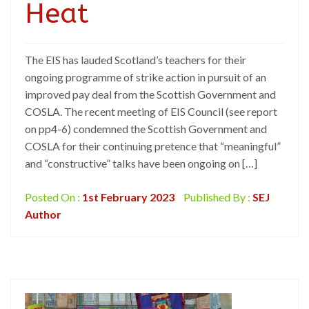
Heat
The EIS has lauded Scotland’s teachers for their
ongoing programme of strike action in pursuit of an
improved pay deal from the Scottish Government and
COSLA. The recent meeting of EIS Council (see report
on pp4-6) condemned the Scottish Government and
COSLA for their continuing pretence that “meaningful”
and “constructive” talks have been ongoing on […]
Posted On :
1st February 2023
Published By :
SEJ
Author