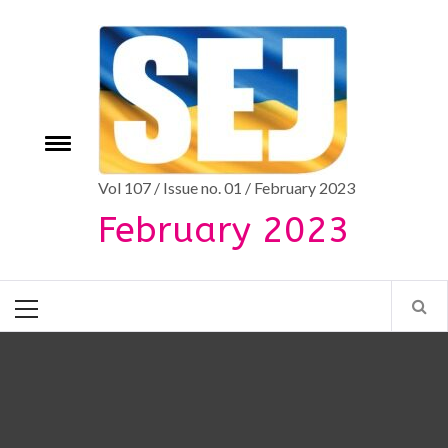
Skip
to
content
Toggle
e
menu
Vol 107 / Issue no. 01 / February 2023
February 2023
Primary
Menu