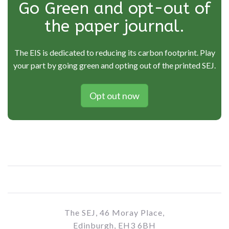
Go Green and opt-out of
the paper journal.
The EIS is dedicated to reducing its carbon footprint. Play
your part by going green and opting out of the printed SEJ.
Opt out now
The SEJ, 46 Moray Place,
Edinburgh, EH3 6BH