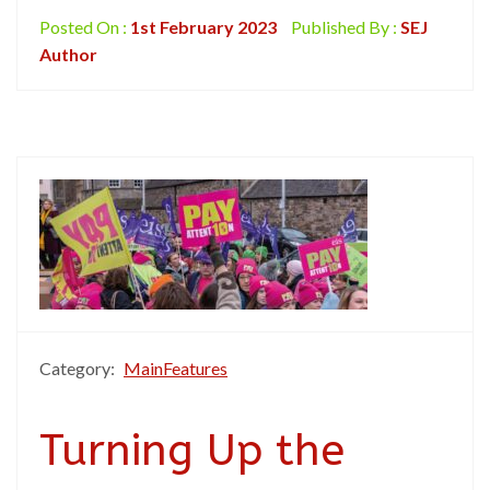
Posted On :
1st February 2023
Published By :
SEJ
Author
Category:
MainFeatures
Turning Up the