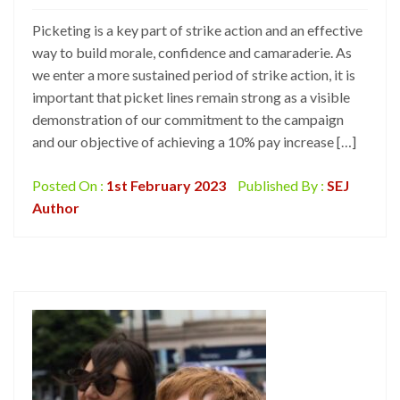
Picketing is a key part of strike action and an effective
way to build morale, confidence and camaraderie. As
we enter a more sustained period of strike action, it is
important that picket lines remain strong as a visible
demonstration of our commitment to the campaign
and our objective of achieving a 10% pay increase […]
Posted On :
1st February 2023
Published By :
SEJ
Author