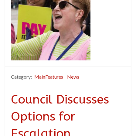
Category:
MainFeatures
News
Council Discusses
Options for
Escalation