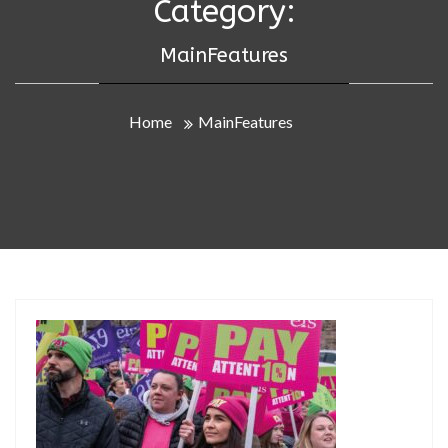
Category:
MainFeatures
Home
MainFeatures