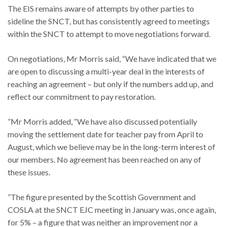
The EIS remains aware of attempts by other parties to
sideline the SNCT, but has consistently agreed to meetings
within the SNCT to attempt to move negotiations forward.
On negotiations, Mr Morris said, “We have indicated that we
are open to discussing a multi-year deal in the interests of
reaching an agreement – but only if the numbers add up, and
reflect our commitment to pay restoration.
”Mr Morris added, “We have also discussed potentially
moving the settlement date for teacher pay from April to
August, which we believe may be in the long-term interest of
our members. No agreement has been reached on any of
these issues.
”The figure presented by the Scottish Government and
COSLA at the SNCT EJC meeting in January was, once again,
for 5% – a figure that was neither an improvement nor a