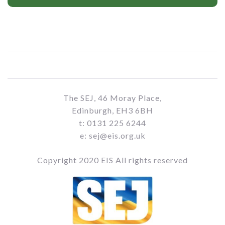
The SEJ, 46 Moray Place,
Edinburgh, EH3 6BH
t: 0131 225 6244
e: sej@eis.org.uk
Copyright 2020 EIS All rights reserved