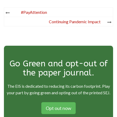
Post
#PayAttention
navigation
Continuing Pandemic Impact
Go Green and opt-out of
the paper journal.
The EIS is dedicated to reducing its carbon footprint. Play
your part by going green and opting out of the printed SEJ.
Opt out now