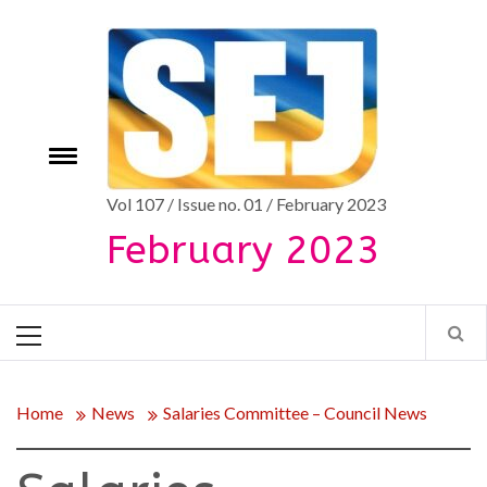
Skip
to
content
Toggle
e
menu
Vol 107 / Issue no. 01 / February 2023
February 2023
Primary
Menu
Home
News
Salaries Committee – Council News