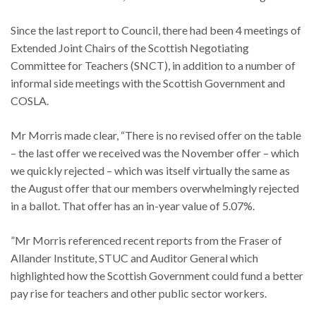
Since the last report to Council, there had been 4 meetings of
Extended Joint Chairs of the Scottish Negotiating
Committee for Teachers (SNCT), in addition to a number of
informal side meetings with the Scottish Government and
COSLA.
Mr Morris made clear, “There is no revised offer on the table
– the last offer we received was the November offer – which
we quickly rejected – which was itself virtually the same as
the August offer that our members overwhelmingly rejected
in a ballot. That offer has an in-year value of 5.07%.
”Mr Morris referenced recent reports from the Fraser of
Allander Institute, STUC and Auditor General which
highlighted how the Scottish Government could fund a better
pay rise for teachers and other public sector workers.