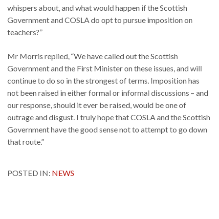
whispers about, and what would happen if the Scottish
Government and COSLA do opt to pursue imposition on
teachers?”
Mr Morris replied, “We have called out the Scottish
Government and the First Minister on these issues, and will
continue to do so in the strongest of terms. Imposition has
not been raised in either formal or informal discussions – and
our response, should it ever be raised, would be one of
outrage and disgust. I truly hope that COSLA and the Scottish
Government have the good sense not to attempt to go down
that route.”
POSTED IN:
NEWS