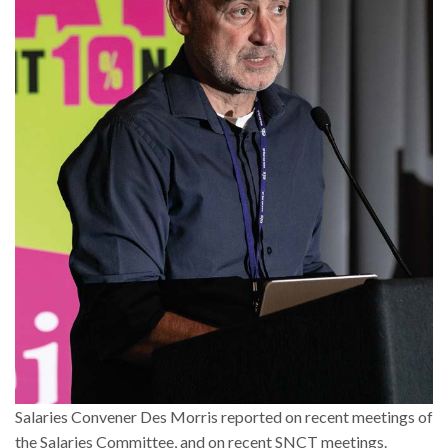
Salaries Convener Des Morris reported on recent meetings of
the Salaries Committee, and on recent SNCT meetings.