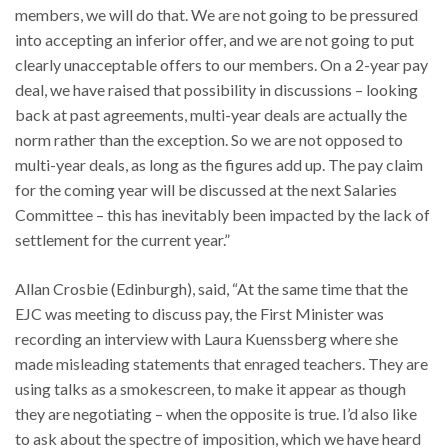
members, we will do that. We are not going to be pressured
into accepting an inferior offer, and we are not going to put
clearly unacceptable offers to our members. On a 2-year pay
deal, we have raised that possibility in discussions – looking
back at past agreements, multi-year deals are actually the
norm rather than the exception. So we are not opposed to
multi-year deals, as long as the figures add up. The pay claim
for the coming year will be discussed at the next Salaries
Committee – this has inevitably been impacted by the lack of
settlement for the current year.”
Allan Crosbie (Edinburgh), said, “At the same time that the
EJC was meeting to discuss pay, the First Minister was
recording an interview with Laura Kuenssberg where she
made misleading statements that enraged teachers. They are
using talks as a smokescreen, to make it appear as though
they are negotiating – when the opposite is true. I’d also like
to ask about the spectre of imposition, which we have heard