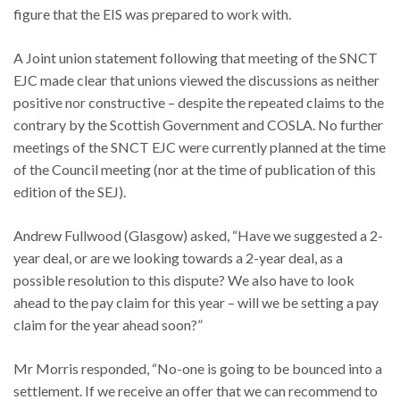
figure that the EIS was prepared to work with.
A Joint union statement following that meeting of the SNCT
EJC made clear that unions viewed the discussions as neither
positive nor constructive – despite the repeated claims to the
contrary by the Scottish Government and COSLA. No further
meetings of the SNCT EJC were currently planned at the time
of the Council meeting (nor at the time of publication of this
edition of the SEJ).
Andrew Fullwood (Glasgow) asked, “Have we suggested a 2-
year deal, or are we looking towards a 2-year deal, as a
possible resolution to this dispute? We also have to look
ahead to the pay claim for this year – will we be setting a pay
claim for the year ahead soon?”
Mr Morris responded, “No-one is going to be bounced into a
settlement. If we receive an offer that we can recommend to