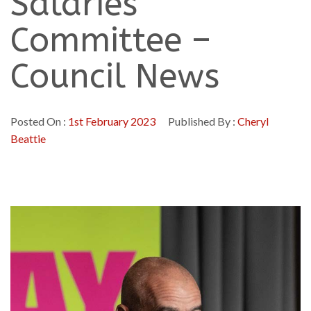
Salaries
Committee –
Council News
Posted On :
1st February 2023
Published By :
Cheryl
Beattie