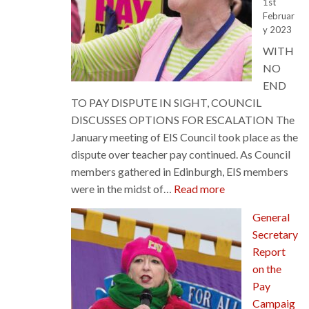
1st
Februar
y 2023
WITH
NO
END
TO PAY DISPUTE IN SIGHT, COUNCIL
DISCUSSES OPTIONS FOR ESCALATION The
January meeting of EIS Council took place as the
dispute over teacher pay continued. As Council
members gathered in Edinburgh, EIS members
:
were in the midst of…
Read more
Council
General
Discusses
Secretary
Options
Report
for
on the
Escalation
Pay
Campaig