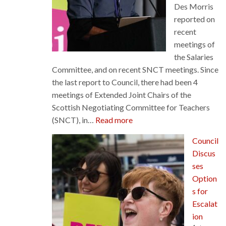
Des Morris
reported on
recent
meetings of
the Salaries
Committee, and on recent SNCT meetings. Since
the last report to Council, there had been 4
meetings of Extended Joint Chairs of the
Scottish Negotiating Committee for Teachers
:
(SNCT), in…
Read more
Salaries
Council
Committee
Discus
–
ses
Council
Option
News
s for
Escalat
ion