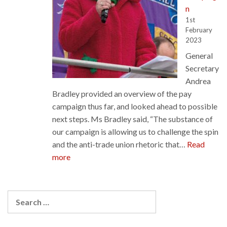
n
1st
February
2023
General
Secretary
Andrea
Bradley provided an overview of the pay
campaign thus far, and looked ahead to possible
next steps. Ms Bradley said, “The substance of
our campaign is allowing us to challenge the spin
and the anti-trade union rhetoric that…
Read
:
more
General
Secretary
Report
Search
on
for:
the