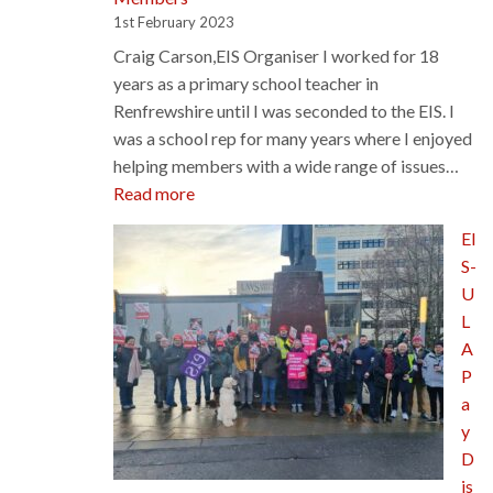
1st February 2023
Craig Carson,EIS Organiser I worked for 18
years as a primary school teacher in
Renfrewshire until I was seconded to the EIS. I
was a school rep for many years where I enjoyed
helping members with a wide range of issues…
:
Read more
New
EI
EIS
S-
Staff
U
Members
L
A
P
a
y
D
is