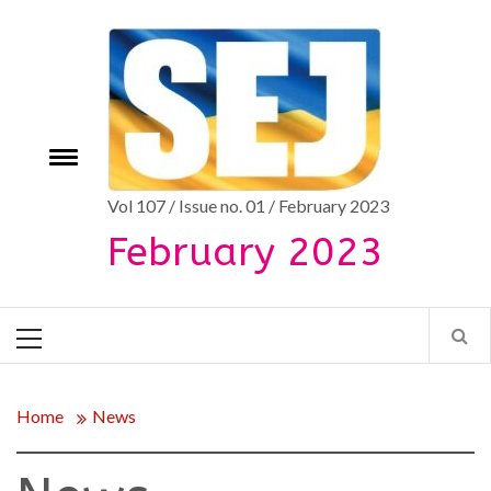
Skip
to
content
Toggle
e
menu
Vol 107 / Issue no. 01 / February 2023
February 2023
Primary
Menu
Home
News