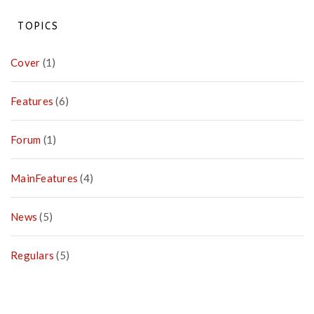
Pay
Campaign
TOPICS
Cover
(1)
Features
(6)
Forum
(1)
MainFeatures
(4)
News
(5)
Regulars
(5)