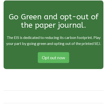
Go Green and opt-out of
the paper journal.
The EIS is dedicated to reducing its carbon footprint. Play
your part by going green and opting out of the printed SEJ.
Opt out now