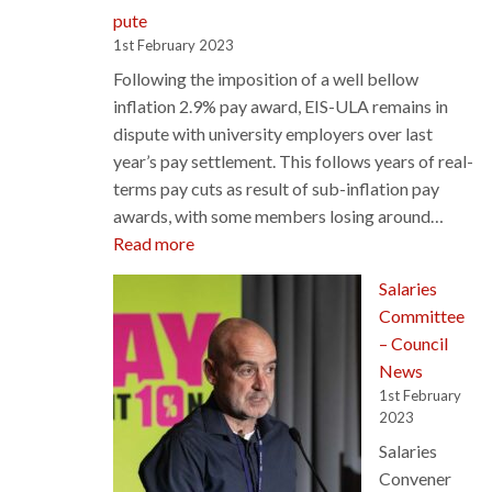
pute
1st February 2023
Following the imposition of a well bellow
inflation 2.9% pay award, EIS-ULA remains in
dispute with university employers over last
year’s pay settlement. This follows years of real-
terms pay cuts as result of sub-inflation pay
awards, with some members losing around…
:
Read more
EIS-
Salaries
ULA
Committee
Pay
– Council
Dispute
News
1st February
2023
Salaries
Convener