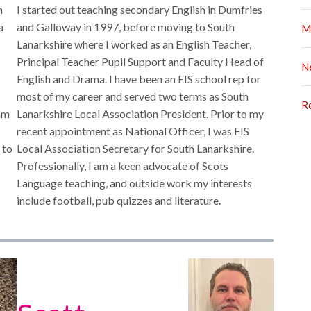
n
I started out teaching secondary English in Dumfries
a
and Galloway in 1997, before moving to South
M
Lanarkshire where I worked as an English Teacher,
Principal Teacher Pupil Support and Faculty Head of
N
English and Drama. I have been an EIS school rep for
most of my career and served two terms as South
R
 am
Lanarkshire Local Association President. Prior to my
recent appointment as National Officer, I was EIS
 to
Local Association Secretary for South Lanarkshire.
Professionally, I am a keen advocate of Scots
Language teaching, and outside work my interests
include football, pub quizzes and literature.