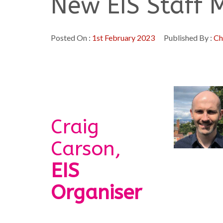
New EIS Staff
Posted On :
1st February 2023
Published By :
Ch
Craig
Carson,
EIS
Organiser