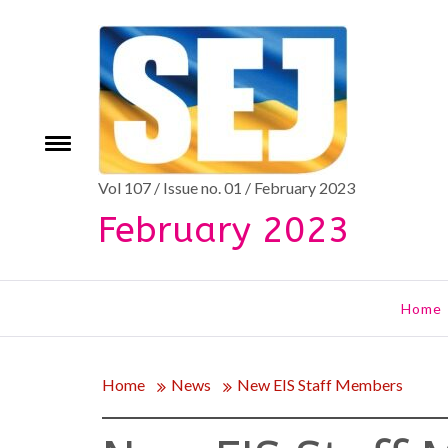
Skip
to
content
Toggle
e
menu
Vol 107 / Issue no. 01 / February 2023
February 2023
Home
Home
News
New EIS Staff Members