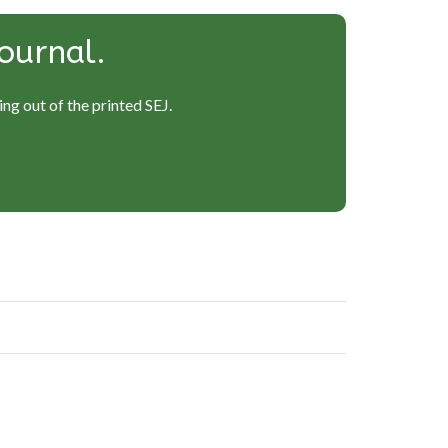
ournal.
ng out of the printed SEJ.