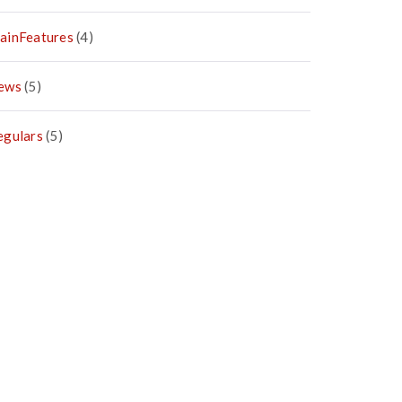
ainFeatures
(4)
ews
(5)
egulars
(5)