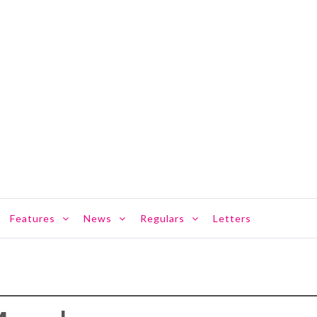
Features
News
Regulars
Letters