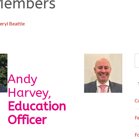
 Members
eryl Beattie
S
fo
Andy
Harvey,
C
Education
Officer
F
F