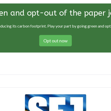
en and opt-out of the paper j
educing its carbon footprint. Play your part by going green and opti
Opt out now