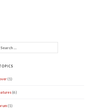
earch
r:
TOPICS
over
(1)
eatures
(6)
orum
(1)