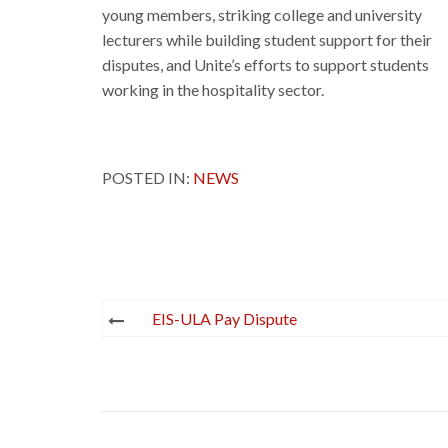
young members, striking college and university
lecturers while building student support for their
disputes, and Unite’s efforts to support students
working in the hospitality sector.
POSTED IN:
NEWS
Post
EIS-ULA Pay Dispute
navigation