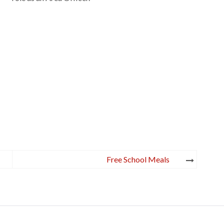
Free School Meals