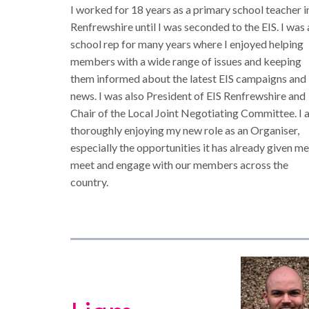
I worked for 18 years as a primary school teacher i
Renfrewshire until I was seconded to the EIS. I was 
school rep for many years where I enjoyed helping
members with a wide range of issues and keeping
them informed about the latest EIS campaigns and
news. I was also President of EIS Renfrewshire and
Chair of the Local Joint Negotiating Committee. I
thoroughly enjoying my new role as an Organiser,
especially the opportunities it has already given me
meet and engage with our members across the
country.