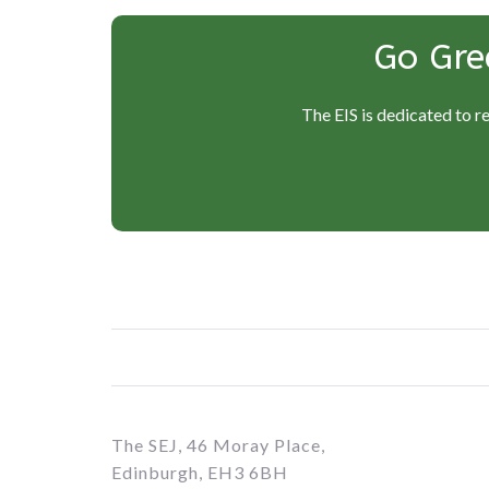
Go Gre
The EIS is dedicated to r
The SEJ, 46 Moray Place,
Edinburgh, EH3 6BH