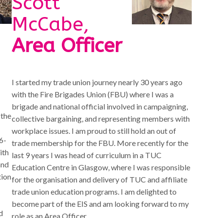
Scott
McCabe,
Area Officer
I started my trade union journey nearly 30 years ago
with the Fire Brigades Union (FBU) where I was a
brigade and national official involved in campaigning,
 the
collective bargaining, and representing members with
workplace issues. I am proud to still hold an out of
6-
trade membership for the FBU. More recently for the
ith
last 9 years I was head of curriculum in a TUC
and
Education Centre in Glasgow, where I was responsible
tion
for the organisation and delivery of TUC and affiliate
trade union education programs. I am delighted to
become part of the EIS and am looking forward to my
d
role as an Area Officer.