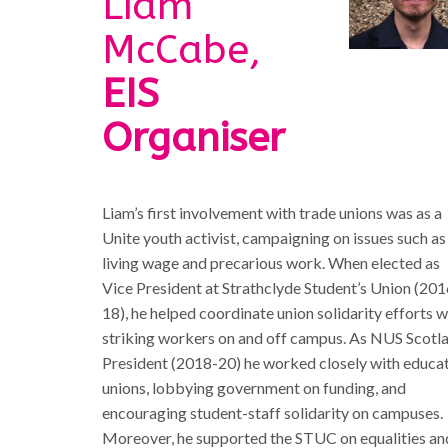
Liam
McCabe,
EIS
Organiser
Liam’s first involvement with trade unions was as a
Unite youth activist, campaigning on issues such as
living wage and precarious work. When elected as
Vice President at Strathclyde Student’s Union (201
18), he helped coordinate union solidarity efforts w
striking workers on and off campus. As NUS Scotl
President (2018-20) he worked closely with educa
unions, lobbying government on funding, and
encouraging student-staff solidarity on campuses.
Moreover, he supported the STUC on equalities an