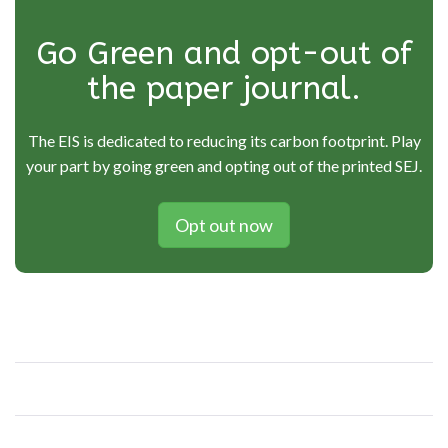
Go Green and opt-out of
the paper journal.
The EIS is dedicated to reducing its carbon footprint. Play
your part by going green and opting out of the printed SEJ.
Opt out now