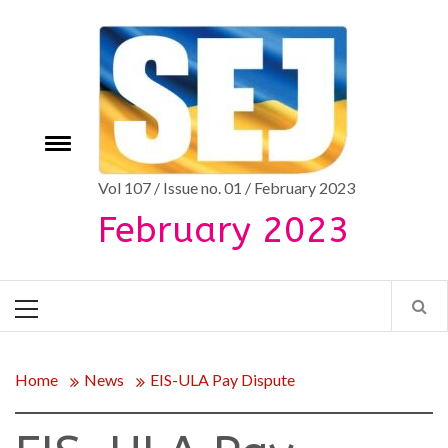
Skip
to
content
Toggle
e
menu
Vol 107 / Issue no. 01 / February 2023
February 2023
Primary
Menu
Home
News
EIS-ULA Pay Dispute