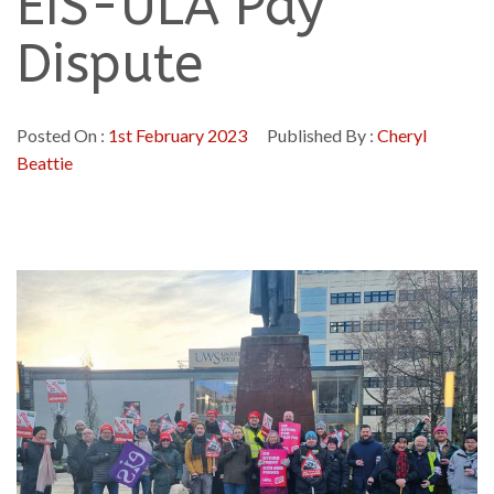
EIS-ULA Pay
Dispute
Posted On :
1st February 2023
Published By :
Cheryl
Beattie