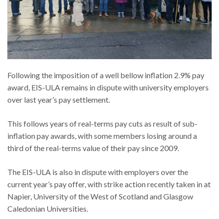
Following the imposition of a well bellow inflation 2.9% pay
award, EIS-ULA remains in dispute with university employers
over last year’s pay settlement.
This follows years of real-terms pay cuts as result of sub-
inflation pay awards, with some members losing around a
third of the real-terms value of their pay since 2009.
The EIS-ULA is also in dispute with employers over the
current year’s pay offer, with strike action recently taken in at
Napier, University of the West of Scotland and Glasgow
Caledonian Universities.