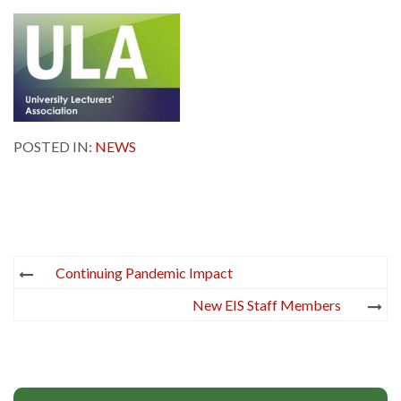
POSTED IN:
NEWS
Post
Continuing Pandemic Impact
navigation
New EIS Staff Members