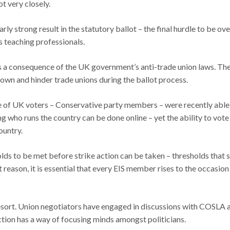
t very closely.
rly strong result in the statutory ballot – the final hurdle to be ov
s teaching professionals.
as a consequence of the UK government’s anti-trade union laws. The 
own and hinder trade unions during the ballot process.
age of UK voters – Conservative party members – were recently able
g who runs the country can be done online – yet the ability to vote 
ountry.
lds to be met before strike action can be taken – thresholds that 
 reason, it is essential that every EIS member rises to the occasion
resort. Union negotiators have engaged in discussions with COSLA an
action has a way of focusing minds amongst politicians.