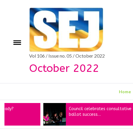
Skip
to
content
Toggle
e
menu
Vol 106 / Issue no. 05 / October 2022
October 2022
Home
Council celebrates consultative
ballot success…