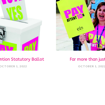
ntion Statutory Ballot
Far more than jus
OCTOBER 1, 2022
OCTOBER 1, 202