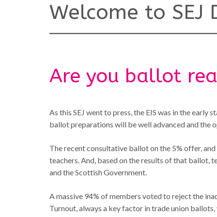
Welcome to SEJ D
Are you ballot re
As this SEJ went to press, the EIS was in the early s
ballot preparations will be well advanced and the ope
The recent consultative ballot on the 5% offer, an
teachers. And, based on the results of that ballot, t
and the Scottish Government.
A massive 94% of members voted to reject the inade
Turnout, always a key factor in trade union ballot