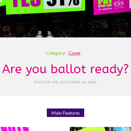
Category:
Cover
Are you ballot ready?
POSTED ON: OCTOBER 10, 2022
Main Features