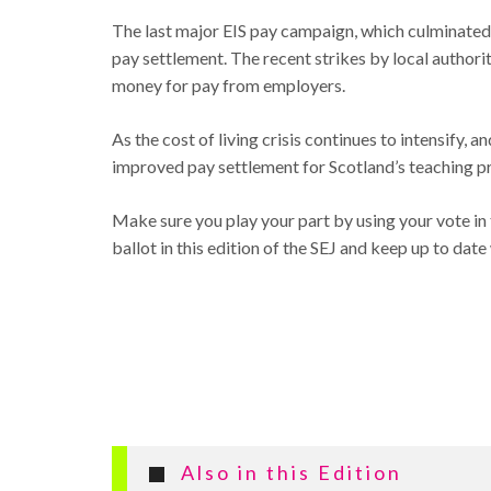
The last major EIS pay campaign, which culminated
pay settlement. The recent strikes by local authori
money for pay from employers.
As the cost of living crisis continues to intensify,
improved pay settlement for Scotland’s teaching pr
Make sure you play your part by using your vote in 
ballot in this edition of the SEJ and keep up to da
Also in this Edition