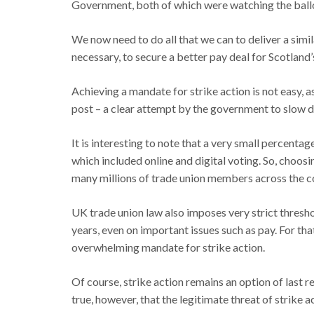
Government, both of which were watching the ballo
We now need to do all that we can to deliver a simila
necessary, to secure a better pay deal for Scotland’
Achieving a mandate for strike action is not easy, 
post – a clear attempt by the government to slow d
It is interesting to note that a very small percent
which included online and digital voting. So, choosin
many millions of trade union members across the c
UK trade union law also imposes very strict thresho
years, even on important issues such as pay. For that
overwhelming mandate for strike action.
Of course, strike action remains an option of last 
true, however, that the legitimate threat of strike 