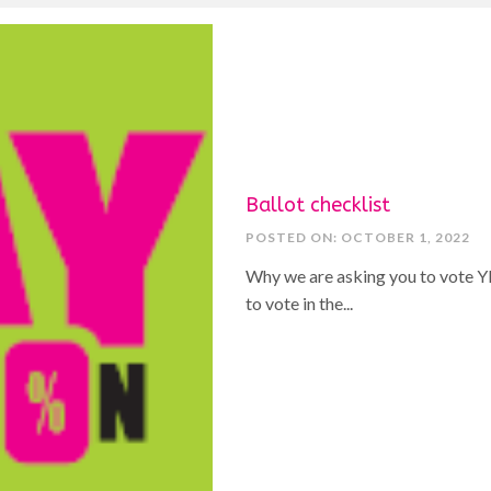
Ballot checklist
POSTED ON: OCTOBER 1, 2022
Why we are asking you to vote YE
to vote in the...