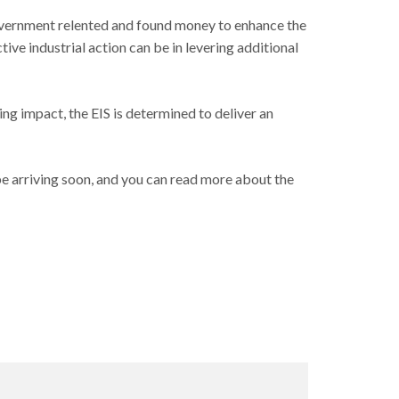
Government relented and found money to enhance the
ve industrial action can be in levering additional
ing impact, the EIS is determined to deliver an
 be arriving soon, and you can read more about the