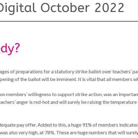
igital October 2022
ady?
tages of preparations for a statutory strike ballot over teachers’ pa
ning of the ballot will be imminent. It is vital that all members who
d on members’ willingness to support strike action, was an importa
eachers’ anger is red-hot and will surely be raising the temperature 
quate pay offer. Added to this, a huge 91% of members indicated th
s, was also very high, at 78%. These are huge numbers that will su