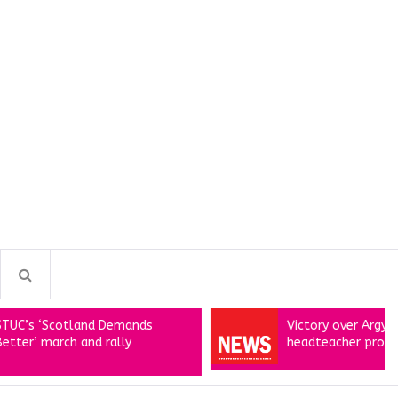
Scotland Demands
Victory over Argyll shared
arch and rally
headteacher proposals