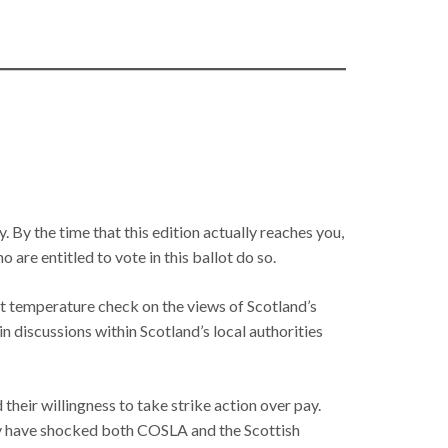
y. By the time that this edition actually reaches you,
 are entitled to vote in this ballot do so.
nt temperature check on the views of Scotland’s
in discussions within Scotland’s local authorities
eir willingness to take strike action over pay.
rely have shocked both COSLA and the Scottish