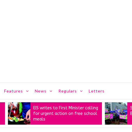
Features
News
Regulars
Letters
EIS writes to First Minister calling
STUC’s ‘
for urgent action on free school
Better’ m
meals