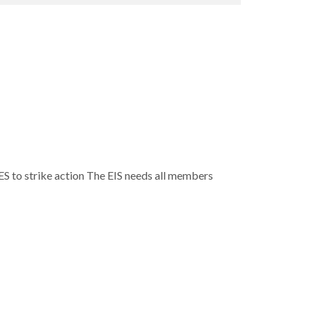
S to strike action The EIS needs all members