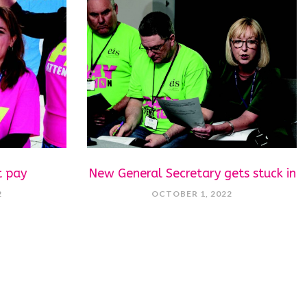
t pay
New General Secretary gets stuck in
2
OCTOBER 1, 2022