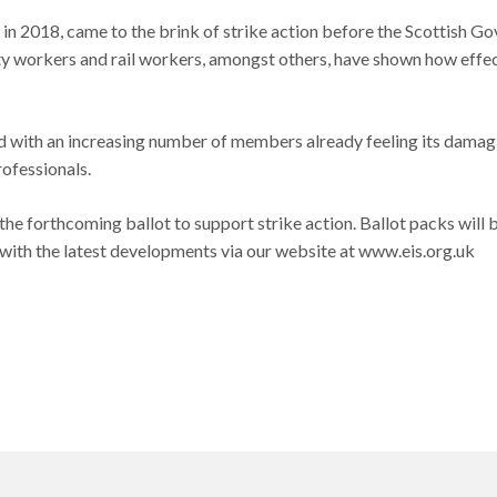
 in 2018, came to the brink of strike action before the Scottish 
ty workers and rail workers, amongst others, have shown how effecti
 and with an increasing number of members already feeling its damag
ofessionals.
the forthcoming ballot to support strike action. Ballot packs will
te with the latest developments via our website at www.eis.org.uk