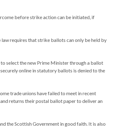
ercome before strike action can be initiated, if
law requires that strike ballots can only be held by
 to select the new Prime Minister through a ballot
securely online in statutory ballots is denied to the
some trade unions have failed to meet in recent
 and returns their postal ballot paper to deliver an
d the Scottish Government in good faith. It is also