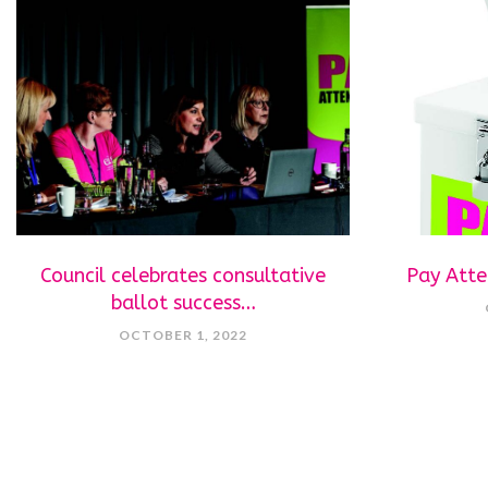
Council celebrates consultative
Pay Atte
ballot success…
OCTOBER 1, 2022