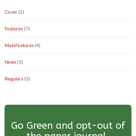
Cover
(1)
Features
(7)
MainFeatures
(4)
News
(5)
Regulars
(5)
Go Green and opt-out of