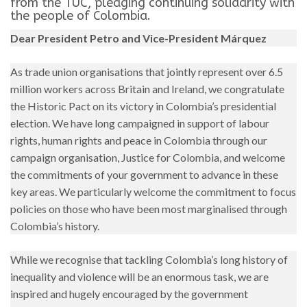
from the TUC, pledging continuing solidarity with
the people of Colombia.
Dear President Petro and Vice-President Márquez
As trade union organisations that jointly represent over 6.5
million workers across Britain and Ireland, we congratulate
the Historic Pact on its victory in Colombia’s presidential
election. We have long campaigned in support of labour
rights, human rights and peace in Colombia through our
campaign organisation, Justice for Colombia, and welcome
the commitments of your government to advance in these
key areas. We particularly welcome the commitment to focus
policies on those who have been most marginalised through
Colombia’s history.
While we recognise that tackling Colombia’s long history of
inequality and violence will be an enormous task, we are
inspired and hugely encouraged by the government