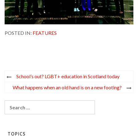
POSTED IN:
FEATURES
Post
School’s out? LGBT+ education in Scotland today
navigation
What happens when an old hand is on a new footing?
Search
for:
TOPICS