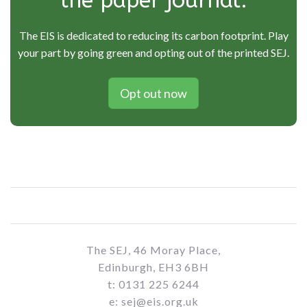
the paper journal.
The EIS is dedicated to reducing its carbon footprint. Play
your part by going green and opting out of the printed SEJ.
Opt out now
The SEJ, 46 Moray Place,
Edinburgh, EH3 6BH
t: 0131 225 6244
e: sej@eis.org.uk