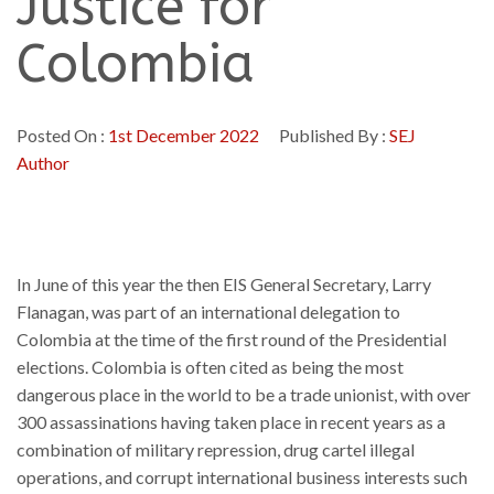
Justice for
Colombia
Posted On :
1st December 2022
Published By :
SEJ
Author
In June of this year the then EIS General Secretary, Larry
Flanagan, was part of an international delegation to
Colombia at the time of the first round of the Presidential
elections. Colombia is often cited as being the most
dangerous place in the world to be a trade unionist, with over
300 assassinations having taken place in recent years as a
combination of military repression, drug cartel illegal
operations, and corrupt international business interests such