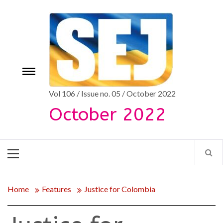
Skip
to
content
Toggle
e
menu
Vol 106 / Issue no. 05 / October 2022
October 2022
Primary
Menu
Home
Features
Justice for Colombia