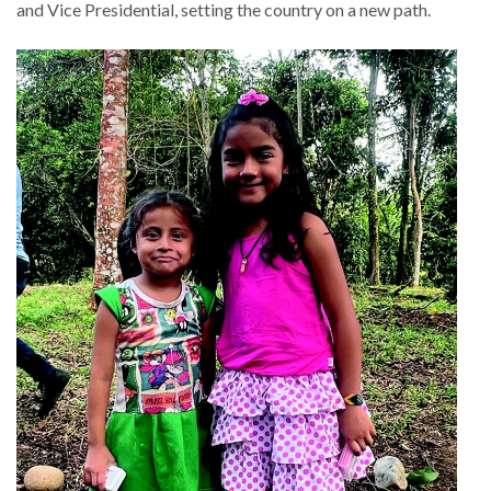
and Vice Presidential, setting the country on a new path.