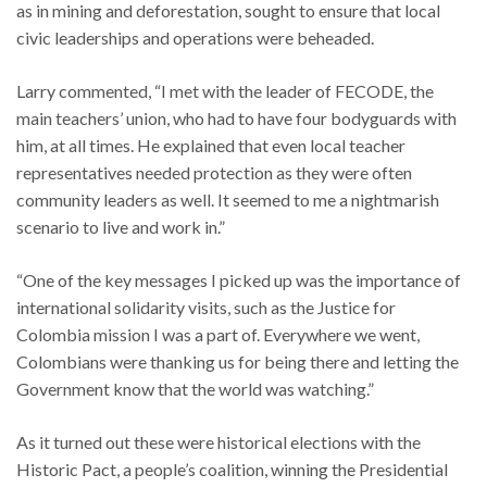
as in mining and deforestation, sought to ensure that local
civic leaderships and operations were beheaded.
Larry commented, “I met with the leader of FECODE, the
main teachers’ union, who had to have four bodyguards with
him, at all times. He explained that even local teacher
representatives needed protection as they were often
community leaders as well. It seemed to me a nightmarish
scenario to live and work in.”
“One of the key messages I picked up was the importance of
international solidarity visits, such as the Justice for
Colombia mission I was a part of. Everywhere we went,
Colombians were thanking us for being there and letting the
Government know that the world was watching.”
As it turned out these were historical elections with the
Historic Pact, a people’s coalition, winning the Presidential