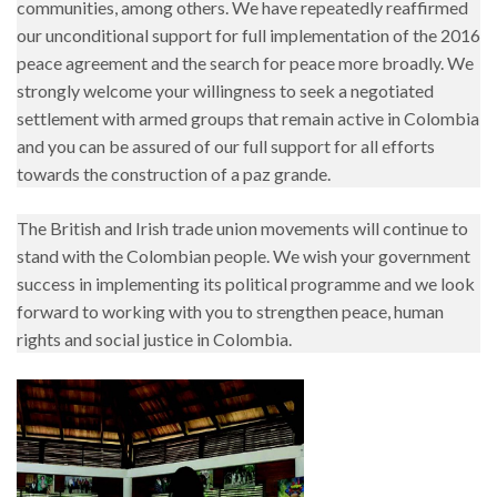
communities, among others. We have repeatedly reaffirmed
our unconditional support for full implementation of the 2016
peace agreement and the search for peace more broadly. We
strongly welcome your willingness to seek a negotiated
settlement with armed groups that remain active in Colombia
and you can be assured of our full support for all efforts
towards the construction of a paz grande.
The British and Irish trade union movements will continue to
stand with the Colombian people. We wish your government
success in implementing its political programme and we look
forward to working with you to strengthen peace, human
rights and social justice in Colombia.