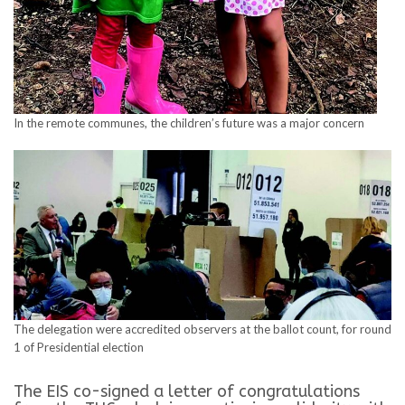
In the remote communes, the children’s future was a major concern
The delegation were accredited observers at the ballot count, for round
1 of Presidential election
The EIS co-signed a letter of congratulations