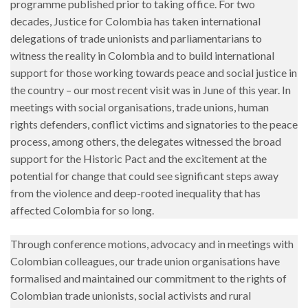
programme published prior to taking office. For two
decades, Justice for Colombia has taken international
delegations of trade unionists and parliamentarians to
witness the reality in Colombia and to build international
support for those working towards peace and social justice in
the country – our most recent visit was in June of this year. In
meetings with social organisations, trade unions, human
rights defenders, conflict victims and signatories to the peace
process, among others, the delegates witnessed the broad
support for the Historic Pact and the excitement at the
potential for change that could see significant steps away
from the violence and deep-rooted inequality that has
affected Colombia for so long.
Through conference motions, advocacy and in meetings with
Colombian colleagues, our trade union organisations have
formalised and maintained our commitment to the rights of
Colombian trade unionists, social activists and rural