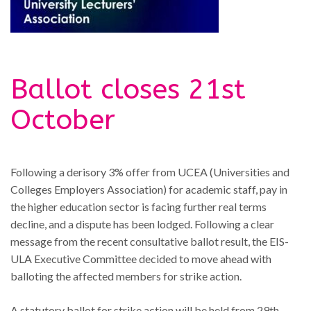
Ballot closes 21st
October
Following a derisory 3% offer from UCEA (Universities and
Colleges Employers Association) for academic staff, pay in
the higher education sector is facing further real terms
decline, and a dispute has been lodged. Following a clear
message from the recent consultative ballot result, the EIS-
ULA Executive Committee decided to move ahead with
balloting the affected members for strike action.
A statutory ballot for strike action will be held from 29th