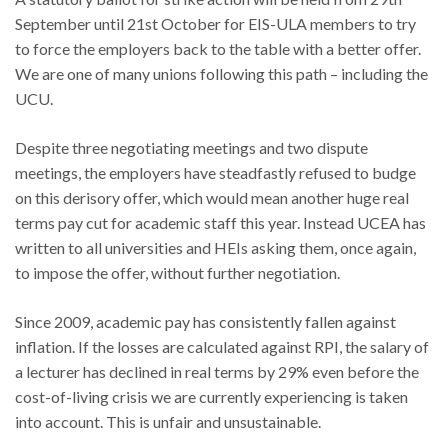
September until 21st October for EIS-ULA members to try
to force the employers back to the table with a better offer.
We are one of many unions following this path – including the
UCU.
Despite three negotiating meetings and two dispute
meetings, the employers have steadfastly refused to budge
on this derisory offer, which would mean another huge real
terms pay cut for academic staff this year. Instead UCEA has
written to all universities and HEIs asking them, once again,
to impose the offer, without further negotiation.
Since 2009, academic pay has consistently fallen against
inflation. If the losses are calculated against RPI, the salary of
a lecturer has declined in real terms by 29% even before the
cost-of-living crisis we are currently experiencing is taken
into account. This is unfair and unsustainable.