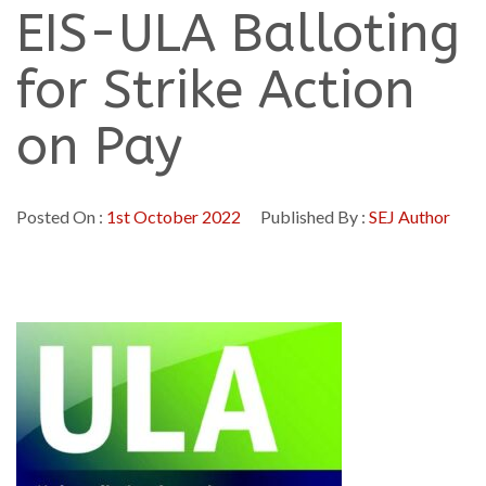
EIS-ULA Balloting
for Strike Action
on Pay
Posted On :
1st October 2022
Published By :
SEJ Author