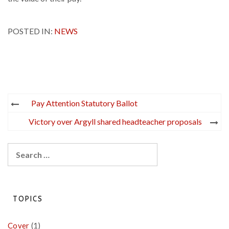
POSTED IN:
NEWS
Post
Pay Attention Statutory Ballot
navigation
Victory over Argyll shared headteacher proposals
Search
for:
TOPICS
Cover
(1)