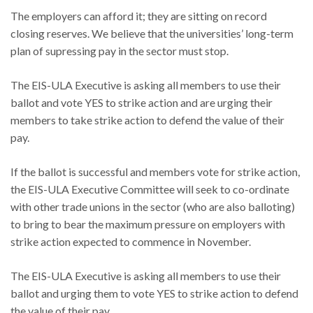
The employers can afford it; they are sitting on record
closing reserves. We believe that the universities’ long-term
plan of supressing pay in the sector must stop.
The EIS-ULA Executive is asking all members to use their
ballot and vote YES to strike action and are urging their
members to take strike action to defend the value of their
pay.
If the ballot is successful and members vote for strike action,
the EIS-ULA Executive Committee will seek to co-ordinate
with other trade unions in the sector (who are also balloting)
to bring to bear the maximum pressure on employers with
strike action expected to commence in November.
The EIS-ULA Executive is asking all members to use their
ballot and urging them to vote YES to strike action to defend
the value of their pay.