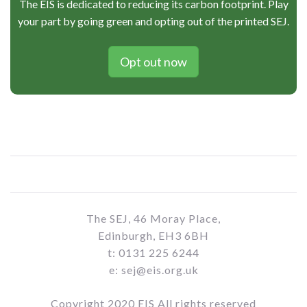
The EIS is dedicated to reducing its carbon footprint. Play
your part by going green and opting out of the printed SEJ.
Opt out now
The SEJ, 46 Moray Place,
Edinburgh, EH3 6BH
t: 0131 225 6244
e: sej@eis.org.uk
Copyright 2020 EIS All rights reserved