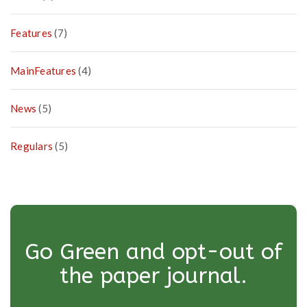
Features
(7)
MainFeatures
(4)
News
(5)
Regulars
(5)
Go Green and opt-out of
the paper journal.