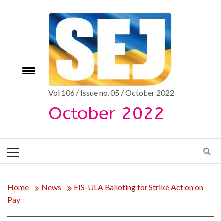
Skip
to
content
Toggle
e
menu
Vol 106 / Issue no. 05 / October 2022
October 2022
Primary
Menu
Home
News
EIS-ULA Balloting for Strike Action on
Pay