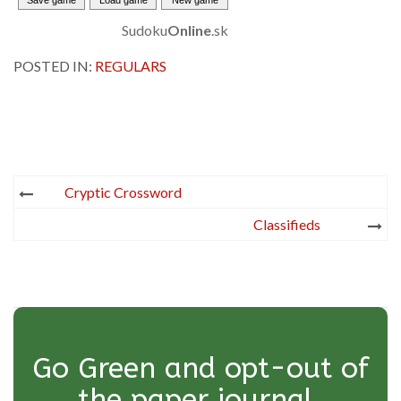
Sudoku
Online
.sk
POSTED IN:
REGULARS
Post
Cryptic Crossword
navigation
Classifieds
Go Green and opt-out of
the paper journal.