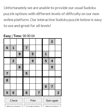
Unfortunately we are unable to provide our usual Sudoku
puzzle options with different levels of difficulty on our new
online platform. Our interactive Sudoku puzzle below is easy
to use and great for all levels!