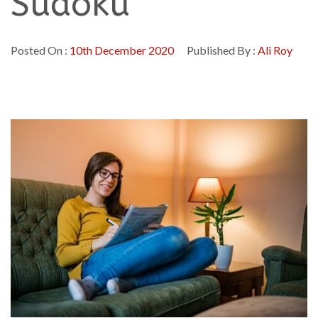
Sudoku
Posted On :
10th December 2020
Published By :
Ali Roy