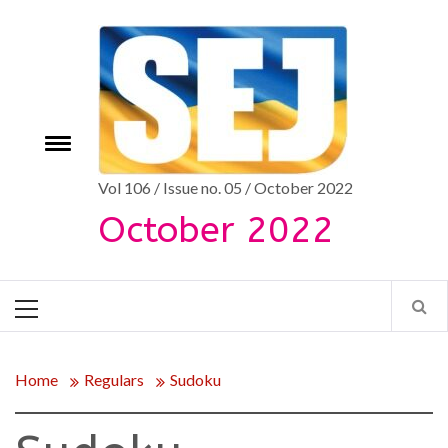
Skip
to
content
Toggle
e
menu
Vol 106 / Issue no. 05 / October 2022
October 2022
Primary
Menu
Home
Regulars
Sudoku