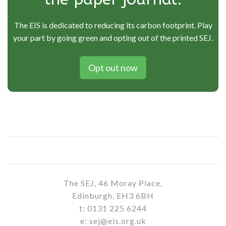
The EIS is dedicated to reducing its carbon footprint. Play
your part by going green and opting out of the printed SEJ.
Opt out now
The SEJ, 46 Moray Place,
Edinburgh, EH3 6BH
t: 0131 225 6244
e: sej@eis.org.uk