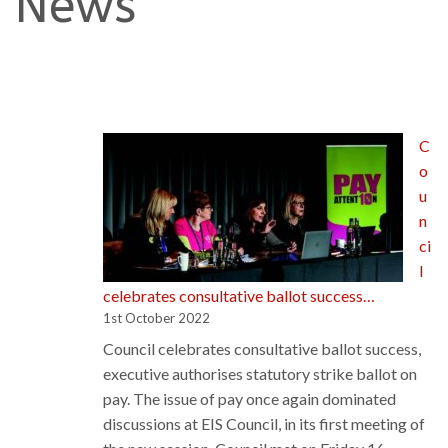
News
C
o
u
n
ci
l
celebrates consultative ballot success…
1st October 2022
Council celebrates consultative ballot success,
executive authorises statutory strike ballot on
pay. The issue of pay once again dominated
discussions at EIS Council, in its first meeting of