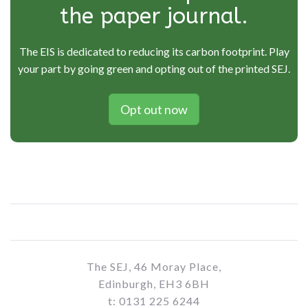
the paper journal.
The EIS is dedicated to reducing its carbon footprint. Play
your part by going green and opting out of the printed SEJ.
Opt out now
The SEJ, 46 Moray Place,
Edinburgh, EH3 6BH
t: 0131 225 6244