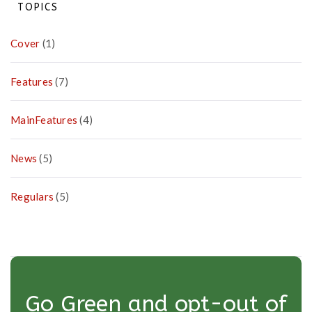
on
TOPICS
Pa
Cover
(1)
Features
(7)
MainFeatures
(4)
News
(5)
Regulars
(5)
Go Green and opt-out of