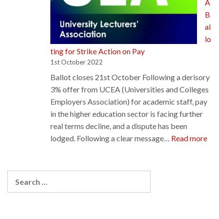
A
proposals
B
al
lo
ting for Strike Action on Pay
1st October 2022
Ballot closes 21st October Following a derisory
3% offer from UCEA (Universities and Colleges
Employers Association) for academic staff, pay
in the higher education sector is facing further
real terms decline, and a dispute has been
:
lodged. Following a clear message…
Read more
EIS
UL
Bal
Search
for
for:
Str
Act