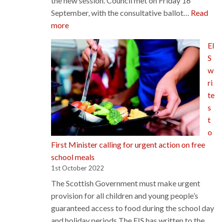
the new session. Council met on Friday 16
September, with the consultative ballot…
Read
:
more
Council
EI
celebrates
S
consultative
w
ballot
ri
success…
te
s
t
o
First Minister calling for urgent action on free
school meals
1st October 2022
The Scottish Government must make urgent
provision for all children and young people’s
guaranteed access to food during the school day
and holiday periods The EIS has written to the