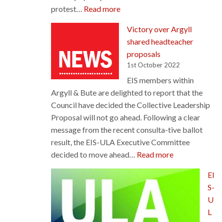
:
protest…
Read more
STUC’s
Victory over Argyll
‘Scotland
shared headteacher
Demands
proposals
Better’
1st October 2022
march
EIS members within
and
Argyll & Bute are delighted to report that the
rally
Council have decided the Collective Leadership
Proposal will not go ahead. Following a clear
message from the recent consulta-tive ballot
result, the EIS-ULA Executive Committee
:
decided to move ahead…
Read more
Victory
EI
over
S-
Argyll
U
shared
L
headteacher