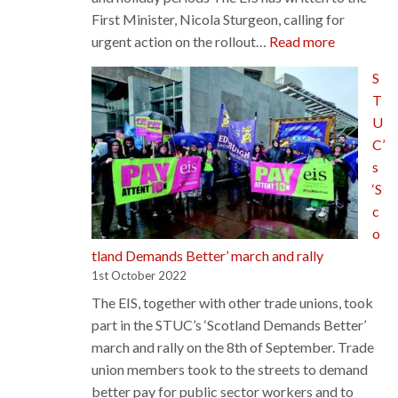
First Minister, Nicola Sturgeon, calling for
:
urgent action on the rollout…
Read more
EIS
S
writes
T
to
U
First
C’
Minister
s
calling
‘S
for
c
urgent
o
action
tland Demands Better’ march and rally
on
1st October 2022
free
The EIS, together with other trade unions, took
school
part in the STUC’s ‘Scotland Demands Better’
meals
march and rally on the 8th of September. Trade
union members took to the streets to demand
better pay for public sector workers and to