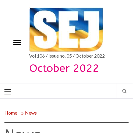
Skip
to
content
Toggle
e
menu
Vol 106 / Issue no. 05 / October 2022
October 2022
Primary
Menu
Home
News