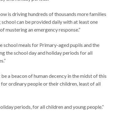
now is driving hundreds of thousands more families
 school can be provided daily with at least one
s of mustering an emergency response.”
ee school meals for Primary-aged pupils and the
ing the school day and holiday periods for all
s.”
t be a beacon of human decency in the midst of this
 ordinary people or their children, least of all
liday periods, for all children and young people.”