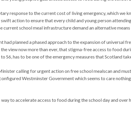
ary response to the current cost of living emergency, which we k
 swift action to ensure that every child and young person attending
he current school meal infrastructure demand an alternative mean
nt had planned a phased approach to the expansion of universal fr
 of the view now more than ever, that stigma-free access to food dur
 to S6, has to be one of the emergency measures that Scotland take
 Minister calling for urgent action on free school mealscan and mus
 configured Westminster Government which seems to care nothing for
way to accelerate access to food during the school day and over ho