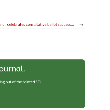
ncil celebrates consultative ballot success…
ournal.
ng out of the printed SEJ.