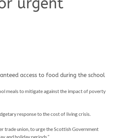
for urgent
ranteed access to food during the school
chool meals to mitigate against the impact of poverty
tary response to the cost of living crisis.
cher trade union, to urge the Scottish Government
ay and holiday periods.”