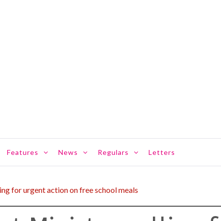
Features
News
Regulars
Letters
ling for urgent action on free school meals