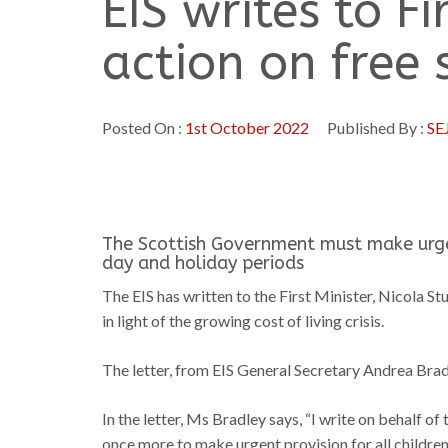
EIS writes to Fi
action on free
Posted On :
1st October 2022
Published By :
SE
The Scottish Government must make urgen
day and holiday periods
The EIS has written to the First Minister, Nicola St
in light of the growing cost of living crisis.
The letter, from EIS General Secretary Andrea Brad
In the letter, Ms Bradley says, “I write on behalf o
once more to make urgent provision for all childre