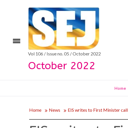
Skip
to
content
Toggle
e
menu
Vol 106 / Issue no. 05 / October 2022
October 2022
Home
Home
News
EIS writes to First Minister cal