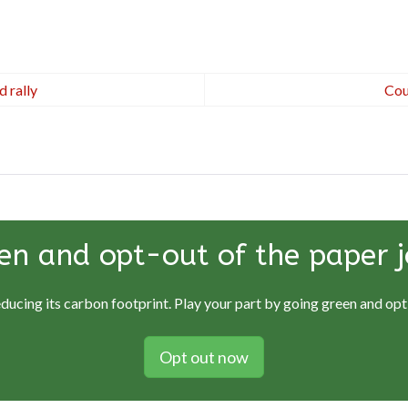
 rally
Cou
en and opt-out of the paper j
educing its carbon footprint. Play your part by going green and opti
Opt out now