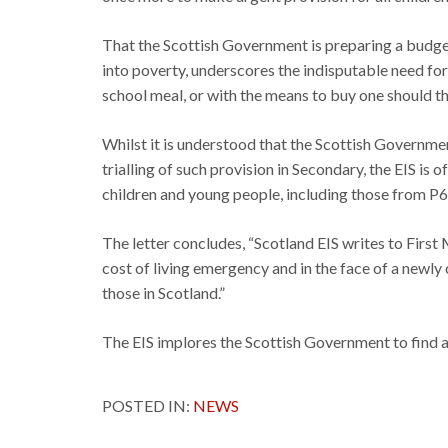
That the Scottish Government is preparing a budget
into poverty, underscores the indisputable need for
school meal, or with the means to buy one should t
Whilst it is understood that the Scottish Governme
trialling of such provision in Secondary, the EIS is
children and young people, including those from P6
The letter concludes, “Scotland EIS writes to First
cost of living emergency and in the face of a newly
those in Scotland.”
The EIS implores the Scottish Government to find a 
POSTED IN:
NEWS