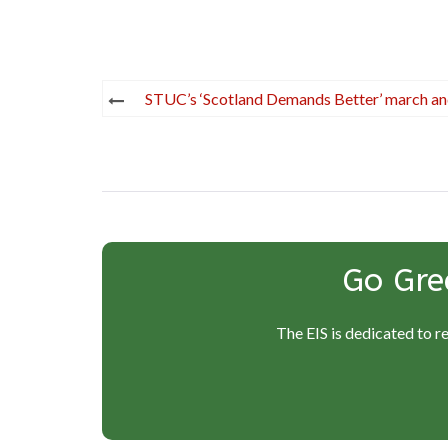
Post
STUC’s ‘Scotland Demands Better’ march and
navigation
Go Gre
The EIS is dedicated to r