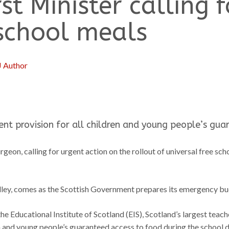
rst Minister calling 
 school meals
J Author
t provision for all children and young people’s gua
urgeon, calling for urgent action on the rollout of universal free s
ley, comes as the Scottish Government prepares its emergency budge
f the Educational Institute of Scotland (EIS), Scotland’s largest tea
n and young people’s guaranteed access to food during the school d