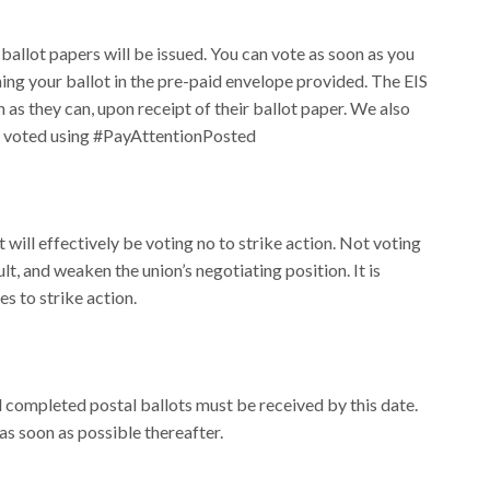
llot papers will be issued. You can vote as soon as you
ing your ballot in the pre-paid envelope provided. The EIS
s they can, upon receipt of their ballot paper. We also
ve voted using #PayAttentionPosted
 will effectively be voting no to strike action. Not voting
lt, and weaken the union’s negotiating position. It is
es to strike action.
l completed postal ballots must be received by this date.
 as soon as possible thereafter.