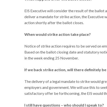
EIS Executive will consider the result of the ballot
deliver a mandate for strike action, the Executive 
action shortly after the ballot closes.
When would strike action take place?
Notice of strike action requires to be served on em
Based on the ballot closing date and statutory notic
in the week ending 25 November.
If we back strike action, will there definitely be
The delivery of a legal mandate to strike would gre
employers and government. We will use this to seek
satisfactory offer be forthcoming, the EIS would th
I still have questions – who should I speak to?