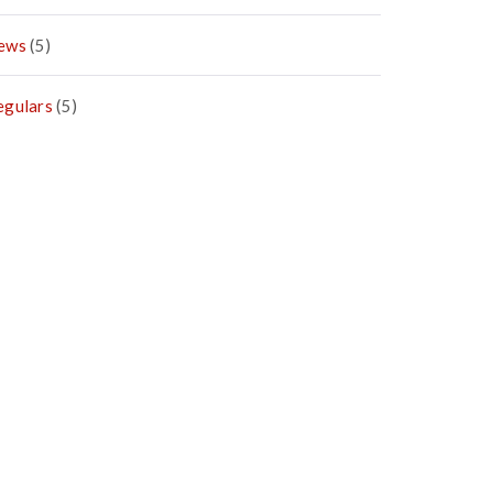
ews
(5)
egulars
(5)