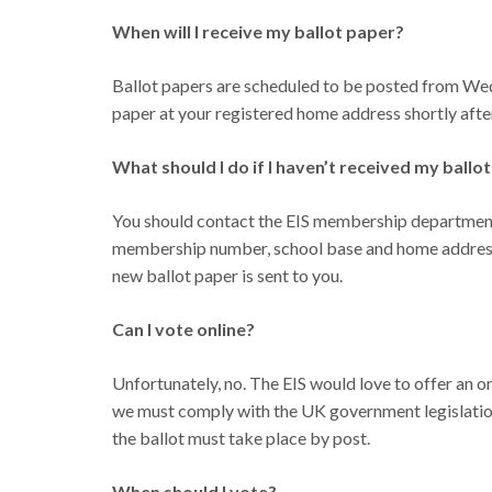
When will I receive my ballot paper?
Ballot papers are scheduled to be posted from Wed
paper at your registered home address shortly after
What should I do if I haven’t received my ball
You should contact the EIS membership department
membership number, school base and home address. 
new ballot paper is sent to you.
Can I vote online?
Unfortunately, no. The EIS would love to offer an onl
we must comply with the UK government legislation o
the ballot must take place by post.
When should I vote?