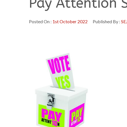
Pay Attention 
Posted On :
1st October 2022
Published By :
SE