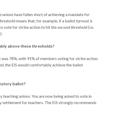
 unions have fallen short of achieving a mandate for
reshold means that, for example, if a ballot turnout is
 vote for strike action to hit the second threshold (i.e.
).
ably above these thresholds?
lot was 78%, with 91% of members voting for strike action.
ted, the EIS would comfortably achieve the ballot
tutory ballot?
y teaching unions. You are now being asked to vote in
pay settlement for teachers. The EIS strongly recommends