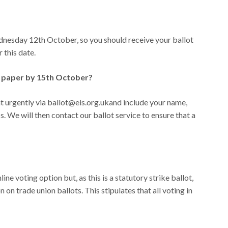
nesday 12th October, so you should receive your ballot
 this date.
ot paper by 15th October?
 urgently via ballot@eis.org.ukand include your name,
We will then contact our ballot service to ensure that a
ine voting option but, as this is a statutory strike ballot,
n trade union ballots. This stipulates that all voting in