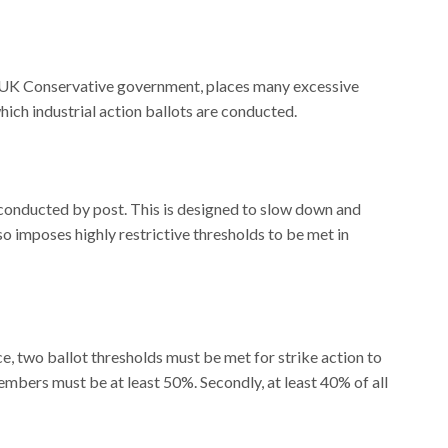
 UK Conservative government, places many excessive
which industrial action ballots are conducted.
e conducted by post. This is designed to slow down and
so imposes highly restrictive thresholds to be met in
ce, two ballot thresholds must be met for strike action to
members must be at least 50%. Secondly, at least 40% of all