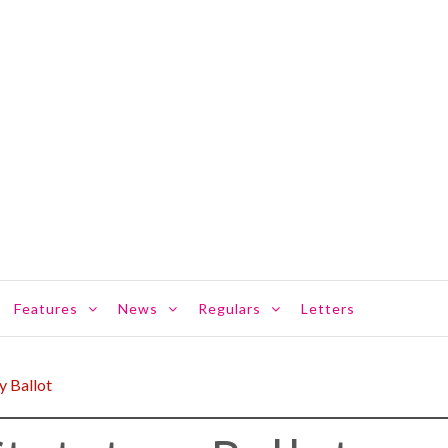
Features
News
Regulars
Letters
y Ballot