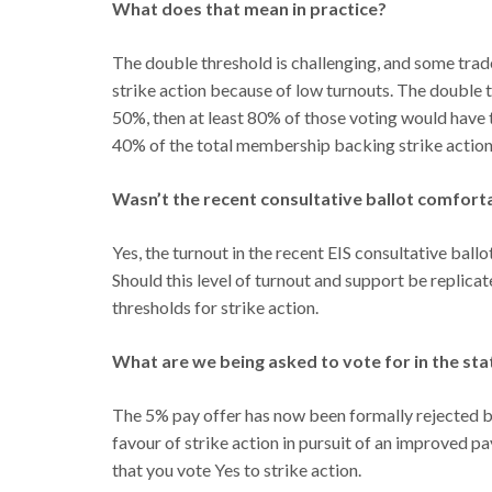
What does that mean in practice?
The double threshold is challenging, and some trade
strike action because of low turnouts. The double th
50%, then at least 80% of those voting would have to
40% of the total membership backing strike action
Wasn’t the recent consultative ballot comfort
Yes, the turnout in the recent EIS consultative bal
Should this level of turnout and support be replica
thresholds for strike action.
What are we being asked to vote for in the sta
The 5% pay offer has now been formally rejected b
favour of strike action in pursuit of an improved 
that you vote Yes to strike action.