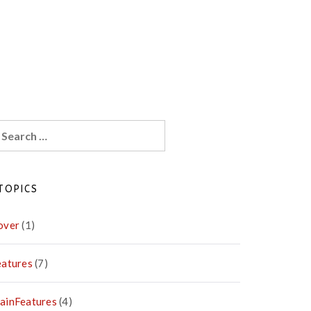
earch
r:
TOPICS
over
(1)
eatures
(7)
ainFeatures
(4)