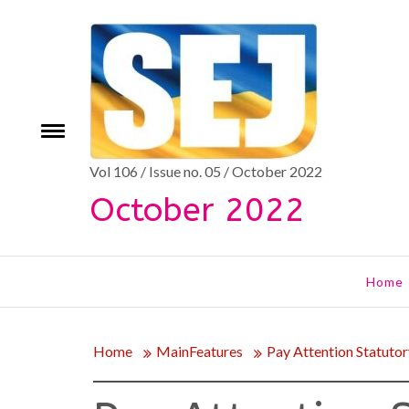
Skip
to
content
Toggle
e
menu
Vol 106 / Issue no. 05 / October 2022
October 2022
Home
Home
MainFeatures
Pay Attention Statutor