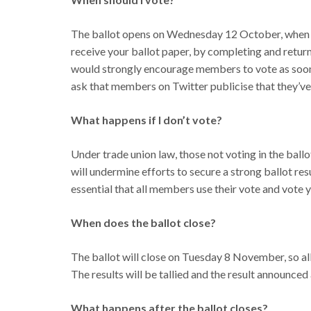
The ballot opens on Wednesday 12 October, when ba
receive your ballot paper, by completing and return
would strongly encourage members to vote as soon a
ask that members on Twitter publicise that they’
What happens if I don’t vote?
Under trade union law, those not voting in the ballot
will undermine efforts to secure a strong ballot resu
essential that all members use their vote and vote y
When does the ballot close?
The ballot will close on Tuesday 8 November, so al
The results will be tallied and the result announced
What happens after the ballot closes?