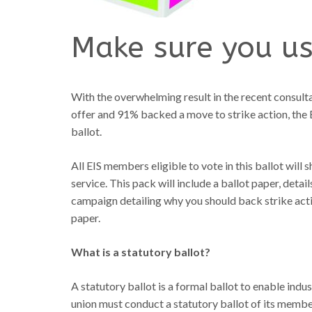
Make sure you us
With the overwhelming result in the recent consul
offer and 91% backed a move to strike action, the E
ballot.
All EIS members eligible to vote in this ballot will
service. This pack will include a ballot paper, deta
campaign detailing why you should back strike acti
paper.
What is a statutory ballot?
A statutory ballot is a formal ballot to enable indus
union must conduct a statutory ballot of its members