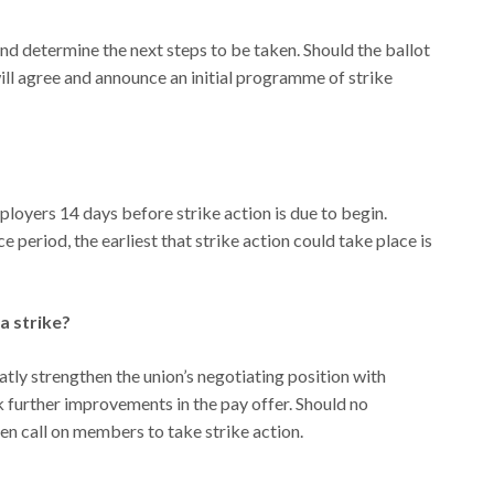
 and determine the next steps to be taken. Should the ballot
will agree and announce an initial programme of strike
ployers 14 days before strike action is due to begin.
e period, the earliest that strike action could take place is
 a strike?
atly strengthen the union’s negotiating position with
 further improvements in the pay offer. Should no
en call on members to take strike action.