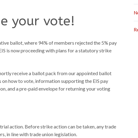
N
e your vote!
R
tative ballot, where 94% of members rejected the 5% pay
IS is now proceeding with plans for a statutory strike
 shortly receive a ballot pack from our appointed ballot
ils on how to vote, information supporting the EIS pay
on, and a pre-paid envelope for returning your voting
trial action. Before strike action can be taken, any trade
, in line with trade union legislation.