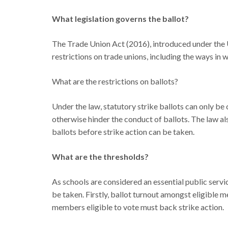
What legislation governs the ballot?
The Trade Union Act (2016), introduced under the
restrictions on trade unions, including the ways in 
What are the restrictions on ballots?
Under the law, statutory strike ballots can only b
otherwise hinder the conduct of ballots. The law al
ballots before strike action can be taken.
What are the thresholds?
As schools are considered an essential public servi
be taken. Firstly, ballot turnout amongst eligible 
members eligible to vote must back strike action.