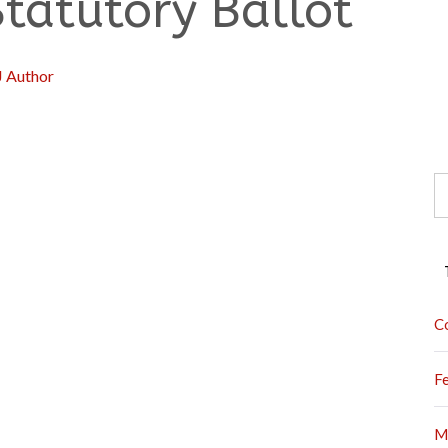
Statutory Ballot
J Author
S
fo
C
F
M