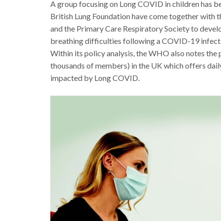
A group focusing on Long COVID in children has be
British Lung Foundation have come together with th
and the Primary Care Respiratory Society to deve
breathing difficulties following a COVID-19 infec
Within its policy analysis, the WHO also notes th
thousands of members) in the UK which offers daily
impacted by Long COVID.