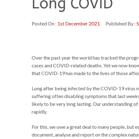
Long COVID
Posted On :
1st December 2021
Published By :
S
Over the past year the world has tracked the prog
cases and COVID-related deaths. Yet we now know t
that COVID-19 has made to the lives of those affe
Long after being infected by the COVID-19 virus m
suffering often disabling symptoms that last weeks 
likely to be very long lasting. Our understanding 
rapidly.
For this, we owe a great deal to many people, but 
document, analyse and report on the complex nature o