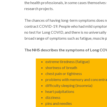
the health professionals, in some cases themselve
research projects.
The chances of having long-term symptoms does not
contract COVID-19. People who had mild symptoms a
no test for Long COVID, and there is no universally
broad range of symptoms such as fatigue, muscle pa
The NHS describes the symptoms of Long COV
extreme tiredness (fatigue)
shortness of breath
chest pain or tightness
problems with memory and concentrat
difficulty sleeping (insomnia)
heart palpitations
dizziness
pins and needles