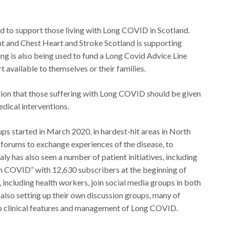
d to support those living with Long COVID in Scotland.
t and Chest Heart and Stroke Scotland is supporting
nding is also being used to fund a Long Covid Advice Line
 available to themselves or their families.
on that those suffering with Long COVID should be given
dical interventions.
ps started in March 2020, in hardest-hit areas in North
 forums to exchange experiences of the disease, to
ly has also seen a number of patient initiatives, including
n COVID” with 12,630 subscribers at the beginning of
including health workers, join social media groups in both
also setting up their own discussion groups, many of
to clinical features and management of Long COVID.