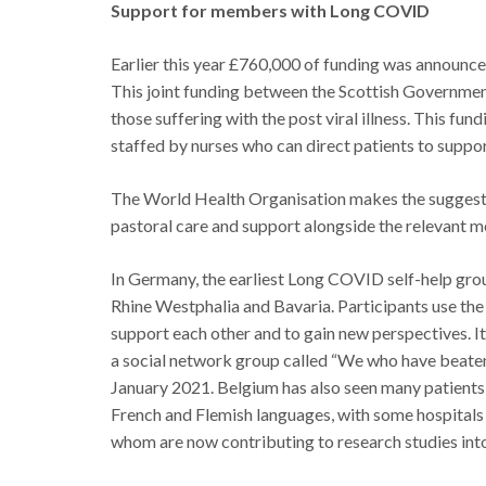
Support for members with Long COVID
Earlier this year £760,000 of funding was announce
This joint funding between the Scottish Governmen
those suffering with the post viral illness. This fu
staffed by nurses who can direct patients to support
The World Health Organisation makes the suggesti
pastoral care and support alongside the relevant me
In Germany, the earliest Long COVID self-help grou
Rhine Westphalia and Bavaria. Participants use the
support each other and to gain new perspectives. Ita
a social network group called “We who have beate
January 2021. Belgium has also seen many patients, 
French and Flemish languages, with some hospitals 
whom are now contributing to research studies in