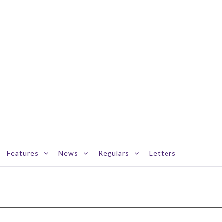
Features
News
Regulars
Letters