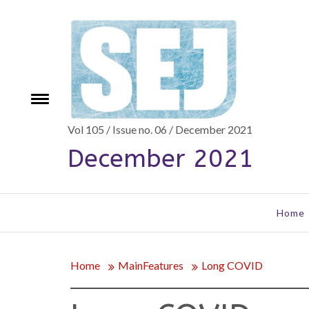
Skip
to
content
Toggle
e
menu
Vol 105 / Issue no. 06 / December 2021
December 2021
Home
Home
MainFeatures
Long COVID