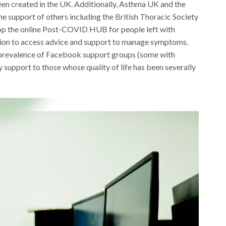
en created in the UK. Additionally, Asthma UK and the
e support of others including the British Thoracic Society
lop the online Post-COVID HUB for people left with
tion to access advice and support to manage symptoms.
e prevalence of Facebook support groups (some with
 support to those whose quality of life has been severally