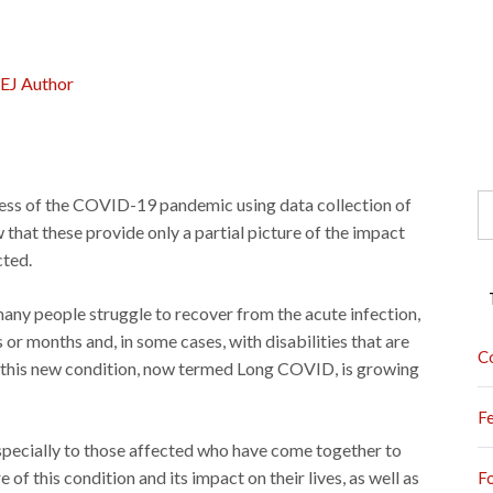
EJ Author
S
ress of the COVID-19 pandemic using data collection of
fo
hat these provide only a partial picture of the impact
cted.
any people struggle to recover from the acute infection,
or months and, in some cases, with disabilities that are
C
of this new condition, now termed Long COVID, is growing
F
especially to those affected who have come together to
f this condition and its impact on their lives, as well as
F