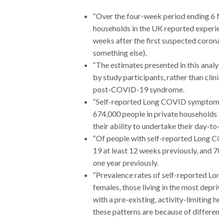
“Over the four-week period ending 6 M
households in the UK reported exper
weeks after the first suspected coron
something else).
“The estimates presented in this anal
by study participants, rather than c
post-COVID-19 syndrome.
“Self-reported Long COVID symptoms w
674,000 people in private households i
their ability to undertake their day-to-
“Of people with self-reported Long C
19 at least 12 weeks previously, and 
one year previously.
“Prevalence rates of self-reported L
females, those living in the most depri
with a pre-existing, activity-limiting 
these patterns are because of differenc