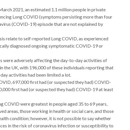
arch 2021, an estimated 1.1 million people in private
iencing Long COVID (symptoms persisting more than four
avirus (COVID-19) episode that are not explained by
ysis relate to self-reported Long COVID, as experienced
linically diagnosed ongoing symptomatic COVID-19 or
ere adversely affecting the day-to-day activities of
n the UK, with 196,000 of these individuals reporting that
day activities had been limited a lot.
OVID, 697,000 first had (or suspected they had) COVID-
70,000 first had (or suspected they had) COVID-19 at least
ong COVID were greatest in people aged 35 to 69 years,
ved areas, those working in health or social care, and those
health condition; however, it is not possible to say whether
es in the risk of coronavirus infection or susceptibility to