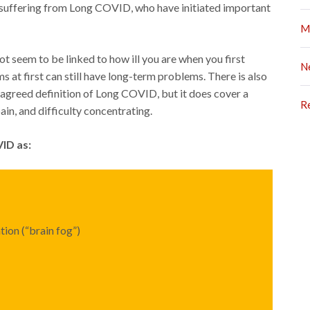
s suffering from Long COVID, who have initiated important
M
 seem to be linked to how ill you are when you first
N
t first can still have long-term problems. There is also
 agreed definition of Long COVID, but it does cover a
R
in, and difficulty concentrating.
ID as:
ion (“brain fog”)