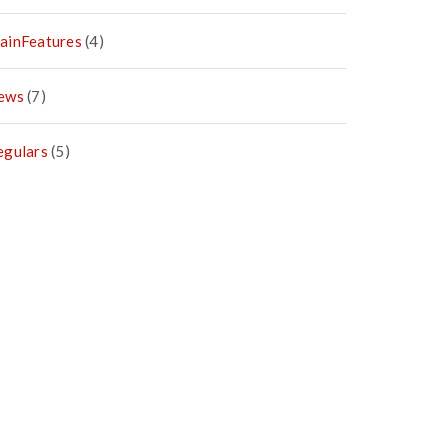
ainFeatures
(4)
ews
(7)
egulars
(5)