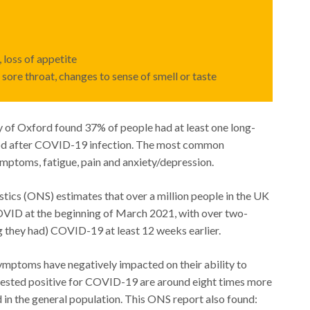
 loss of appetite
sore throat, changes to sense of smell or taste
 of Oxford found 37% of people had at least one long-
od after COVID-19 infection. The most common
toms, fatigue, pain and anxiety/depression.
stics (ONS) estimates that over a million people in the UK
VID at the beginning of March 2021, with over two-
ng they had) COVID-19 at least 12 weeks earlier.
ymptoms have negatively impacted on their ability to
 tested positive for COVID-19 are around eight times more
in the general population. This ONS report also found: