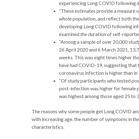
experiencing Long COVID following in
“These estimates provide a measure o
whole population, and reflect both the
developing Long COVID following infe
examined the duration of self-report
“Among a sample of over 20,000 stud
26 April 2020 and 6 March 2021, 13.7
weeks. This was eight times higher tha
have had COVID-19, suggesting that 
coronavirus infection is higher than in
“Of study participants who tested p
post-infection was higher for female 
was highest among those aged 25 to 3
The reasons why some people get Long COVID and o
with increasing age, the number of symptoms in th
characteristics.