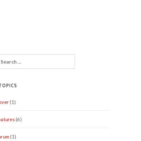
earch
r:
TOPICS
over
(1)
eatures
(6)
orum
(1)