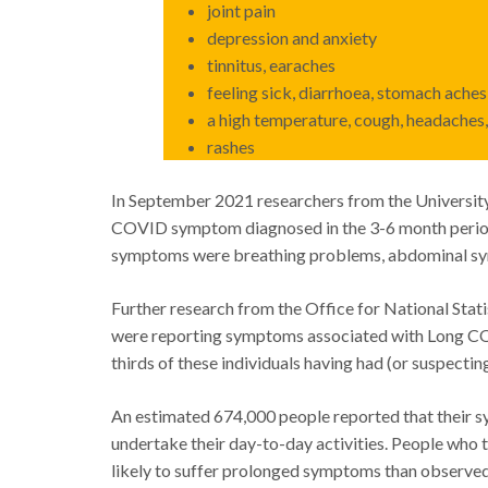
joint pain
depression and anxiety
tinnitus, earaches
feeling sick, diarrhoea, stomach aches,
a high temperature, cough, headaches, 
rashes
In September 2021 researchers from the University
COVID symptom diagnosed in the 3-6 month peri
symptoms were breathing problems, abdominal symp
Further research from the Office for National Stati
were reporting symptoms associated with Long CO
thirds of these individuals having had (or suspecti
An estimated 674,000 people reported that their s
undertake their day-to-day activities. People who
likely to suffer prolonged symptoms than observed 