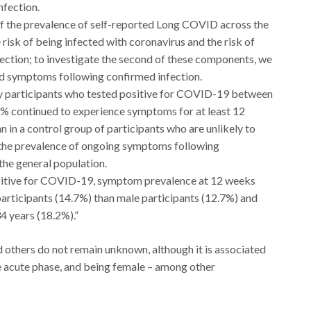
fection.
f the prevalence of self-reported Long COVID across the
 risk of being infected with coronavirus and the risk of
ction; to investigate the second of these components, we
ed symptoms following confirmed infection.
y participants who tested positive for COVID-19 between
% continued to experience symptoms for at least 12
n in a control group of participants who are unlikely to
the prevalence of ongoing symptoms following
 the general population.
ositive for COVID-19, symptom prevalence at 12 weeks
participants (14.7%) than male participants (12.7%) and
4 years (18.2%).”
thers do not remain unknown, although it is associated
e acute phase, and being female – among other