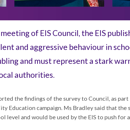
eeting of EIS Council, the EIS publis
lent and aggressive behaviour in school
ubling and must represent a stark warn
cal authorities.
ted the findings of the survey to Council, as part 
ity Education campaign. Ms Bradley said that the 
ool level and would be used by the EIS to push for