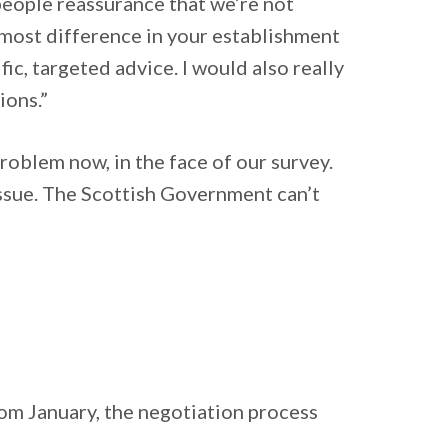
people reassurance that we’re not
 most difference in your establishment
c, targeted advice. I would also really
ions.”
oblem now, in the face of our survey.
issue. The Scottish Government can’t
from January, the negotiation process