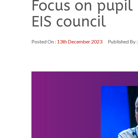
Focus on pupil
EIS council
Posted On :
13th December 2023
Published By 