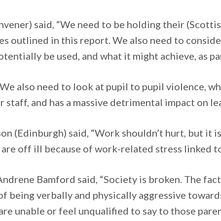
vener) said, “We need to be holding their (Scott
sues outlined in this report. We also need to consi
otentially be used, and what it might achieve, as pa
We also need to look at pupil to pupil violence, whi
for staff, and has a massive detrimental impact on l
n (Edinburgh) said, “Work shouldn’t hurt, but it is 
are off ill because of work-related stress linked to
ndrene Bamford said, “Society is broken. The fac
of being verbally and physically aggressive toward
re unable or feel unqualified to say to those paren