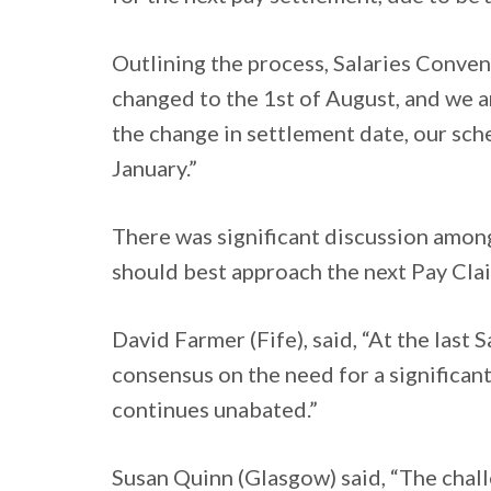
Outlining the process, Salaries Conven
changed to the 1st of August, and we ar
the change in settlement date, our sch
January.”
There was significant discussion amo
should best approach the next Pay Cla
David Farmer (Fife), said, “At the last 
consensus on the need for a significant
continues unabated.”
Susan Quinn (Glasgow) said, “The challe