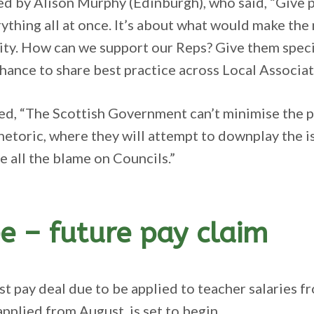
d by Alison Murphy (Edinburgh), who said, “Give 
ything all at once. It’s about what would make the
ity. How can we support our Reps? Give them specifi
ance to share best practice across Local Associat
d, “The Scottish Government can’t minimise the pr
hetoric, where they will attempt to downplay the 
ce all the blame on Councils.”
e – future pay claim
ast pay deal due to be applied to teacher salaries 
applied from August, is set to begin.