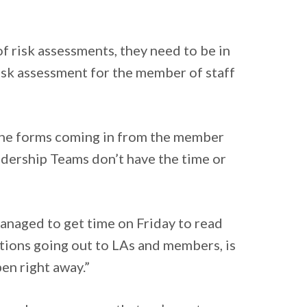
 risk assessments, they need to be in
 risk assessment for the member of staff
 the forms coming in from the member
eadership Teams don’t have the time or
managed to get time on Friday to read
tions going out to LAs and members, is
pen right away.”