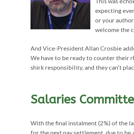
This was echoe
expecting ever
or your author
welcome the ch
And Vice-President Allan Crosbie adde
We have to be ready to counter their r
shirk responsibility, and they can’t pla
Salaries Committe
With the final instalment (2%) of the l
for the next pay settlement, due to be 