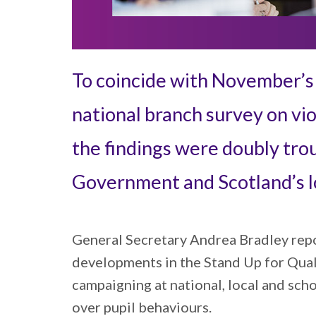
To coincide with November’s m
national branch survey on vio
the findings were doubly tro
Government and Scotland’s lo
General Secretary Andrea Bradley repor
developments in the Stand Up for Qual
campaigning at national, local and sch
over pupil behaviours.