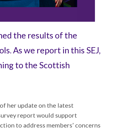
hed the results of the
s. As we report in this SEJ,
ing to the Scottish
of her update on the latest
survey report would support
 action to address members’ concerns