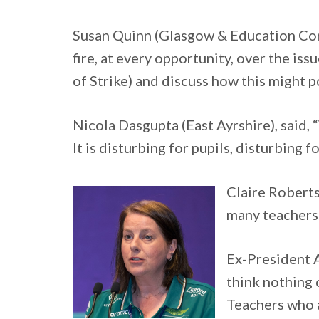
Susan Quinn (Glasgow & Education Con
fire, at every opportunity, over the is
of Strike) and discuss how this might p
Nicola Dasgupta (East Ayrshire), said, “
It is disturbing for pupils, disturbing 
Claire Robertso
many teachers 
Ex-President A
think nothing 
Teachers who a