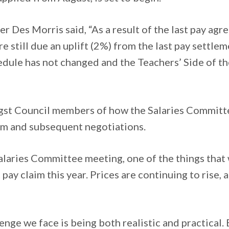
er Des Morris said, “As a result of the last pay ag
e still due an uplift (2%) from the last pay settlem
edule has not changed and the Teachers’ Side of th
ngst Council members of how the Salaries Committ
im and subsequent negotiations.
Salaries Committee meeting, one of the things that w
 pay claim this year. Prices are continuing to rise
nge we face is being both realistic and practical. 