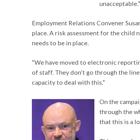
unacceptable.
Employment Relations Convener Susan S
place. A risk assessment for the child 
needs to be in place.
“We have moved to electronic reportin
of staff. They don’t go through the lin
capacity to deal with this.”
On the campaig
through the wh
that this is a 