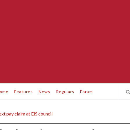
ome
Features
News
Regulars
Forum
xt pay claim at EIS council