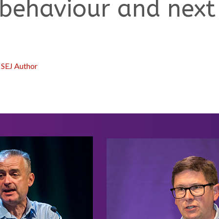
 behaviour and next
:
SEJ Author