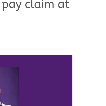
 pay claim at