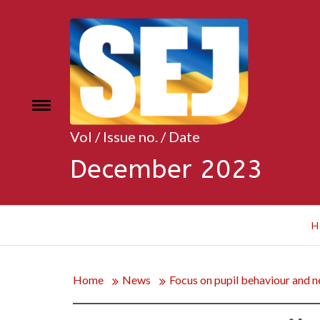
Skip
to
content
Toggle
e
menu
Vol / Issue no. / Date
December 2023
H
Home
News
Focus on pupil behaviour and ne