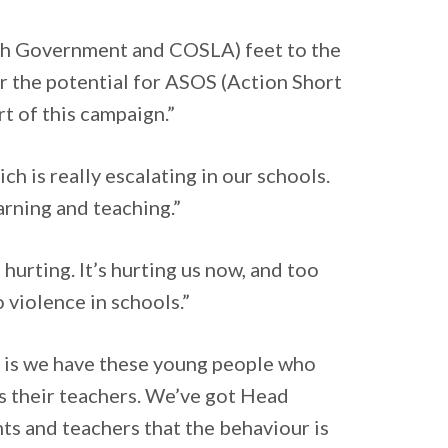
ish Government and COSLA) feet to the
der the potential for ASOS (Action Short
rt of this campaign.”
ch is really escalating in our schools.
earning and teaching.”
hurting. It’s hurting us now, and too
 violence in schools.”
t is we have these young people who
s their teachers. We’ve got Head
ts and teachers that the behaviour is