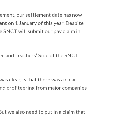
reement, our settlement date has now
ent on 1 January of this year. Despite
e SNCT will submit our pay claim in
ee and Teachers’ Side of the SNCT
as clear, is that there was a clear
, and profiteering from major companies
But we also need to put in a claim that