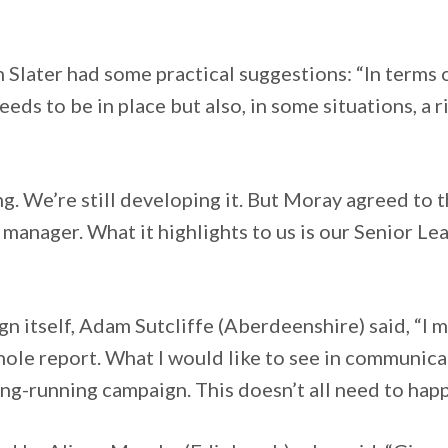
”
later had some practical suggestions: “In terms of
needs to be in place but also, in some situations, a
g. We’re still developing it. But Moray agreed to
e manager. What it highlights to us is our Senior L
n itself, Adam Sutcliffe (Aberdeenshire) said, “I 
ole report. What I would like to see in communica
long-running campaign. This doesn’t all need to hap