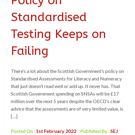
Policy on
Standardised
Testing Keeps on
Failing
There’s a lot about the Scottish Government’s policy on
Standardised Assessments for Literacy and Numeracy
that just doesn’t read well or add up. It never has. That
Scottish Government spending on SNSAs will be £17
million over the next 5 years despite the OECD’s clear
advice that the assessments are of very limited value, is
[…]
Posted On :
1st February 2022
Published By :
SEJ