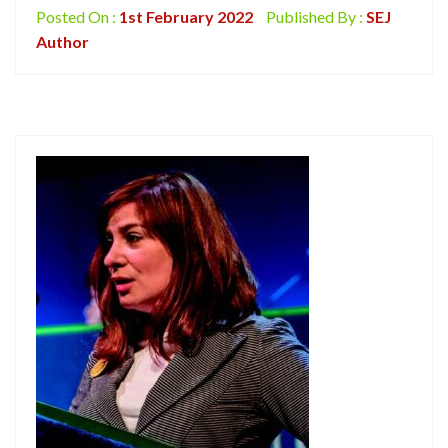
Posted On :
1st February 2022
Published By :
SEJ
Author