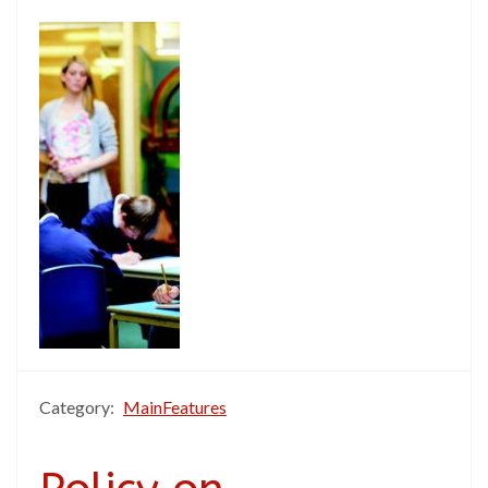
Category:
MainFeatures