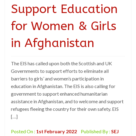
Support Education
for Women & Girls
in Afghanistan
The EIS has called upon both the Scottish and UK
Governments to support efforts to eliminate all
barriers to girls’ and women’s participation in
education in Afghanistan. The EIS is also calling for
government to support enhanced humanitarian
assistance in Afghanistan, and to welcome and support
refugees fleeing the country for their own safety. EIS
[…]
Posted On :
1st February 2022
Published By :
SEJ