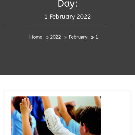
Day:
1 February 2022
Home
2022
February
1