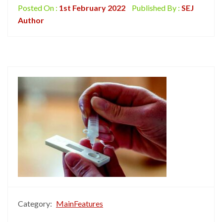
Posted On :
1st February 2022
Published By :
SEJ
Author
Category:
MainFeatures