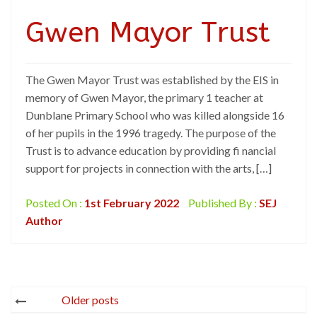
Gwen Mayor Trust
The Gwen Mayor Trust was established by the EIS in
memory of Gwen Mayor, the primary 1 teacher at
Dunblane Primary School who was killed alongside 16
of her pupils in the 1996 tragedy. The purpose of the
Trust is to advance education by providing fi nancial
support for projects in connection with the arts, […]
Posted On :
1st February 2022
Published By :
SEJ
Author
Posts
Older posts