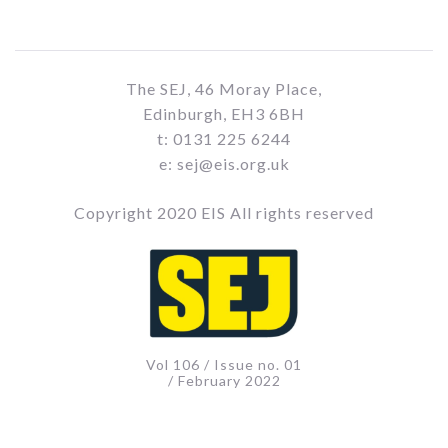
The SEJ, 46 Moray Place,
Edinburgh, EH3 6BH
t: 0131 225 6244
e: sej@eis.org.uk
Copyright 2020 EIS All rights reserved
Vol 106 / Issue no. 01
/ February 2022