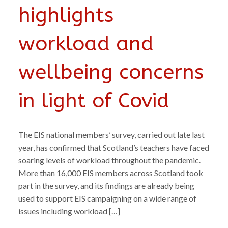
highlights
workload and
wellbeing concerns
in light of Covid
The EIS national members’ survey, carried out late last
year, has confirmed that Scotland’s teachers have faced
soaring levels of workload throughout the pandemic.
More than 16,000 EIS members across Scotland took
part in the survey, and its findings are already being
used to support EIS campaigning on a wide range of
issues including workload […]