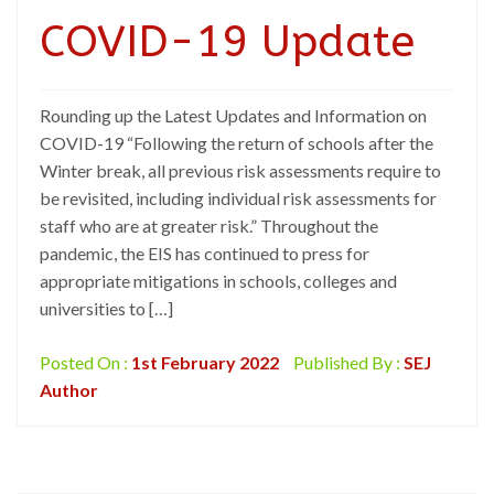
COVID-19 Update
Rounding up the Latest Updates and Information on
COVID-19 “Following the return of schools after the
Winter break, all previous risk assessments require to
be revisited, including individual risk assessments for
staff who are at greater risk.” Throughout the
pandemic, the EIS has continued to press for
appropriate mitigations in schools, colleges and
universities to […]
Posted On :
1st February 2022
Published By :
SEJ
Author