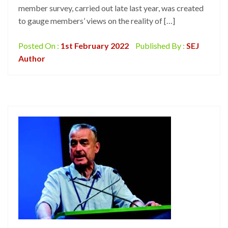
member survey, carried out late last year, was created
to gauge members’ views on the reality of […]
Posted On :
1st February 2022
Published By :
SEJ
Author