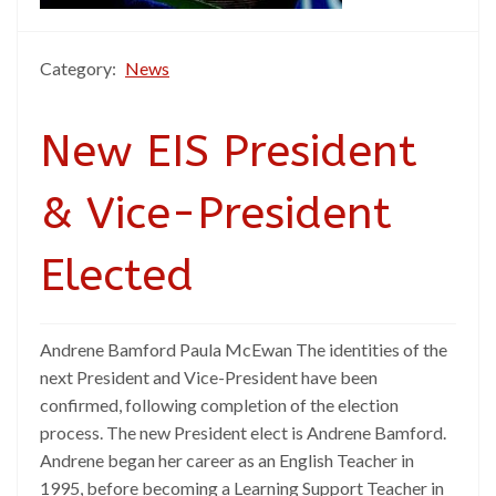
Category:
News
New EIS President
& Vice-President
Elected
Andrene Bamford Paula McEwan The identities of the
next President and Vice-President have been
confirmed, following completion of the election
process. The new President elect is Andrene Bamford.
Andrene began her career as an English Teacher in
1995, before becoming a Learning Support Teacher in