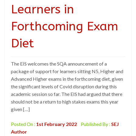
Learners in
Forthcoming Exam
Diet
The EIS welcomes the SQA announcement of a
package of support for learners sitting N5, Higher and
Advanced Higher exams in the forthcoming diet, given
the significant levels of Covid disruption during this
academic session so far. The EIS had argued that there
should not be a return to high stakes exams this year
given […]
Posted On :
1st February 2022
Published By :
SEJ
Author