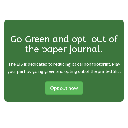
navigation
Go Green and opt-out of
the paper journal.
The EIS is dedicated to reducing its carbon footprint. Play
your part by going green and opting out of the printed SEJ.
Opt out now