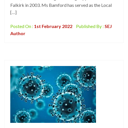
Falkirk in 2003. Ms Bamford has served as the Local
[…]
Posted On :
1st February 2022
Published By :
SEJ
Author