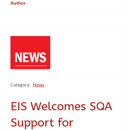
Author
Category:
News
EIS Welcomes SQA
Support for