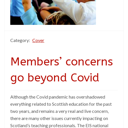
Category:
Cover
Members’ concerns
go beyond Covid
Although the Covid pandemic has overshadowed
everything related to Scottish education for the past
two years, and remains a very real and live concern,
there are many other issues currently impacting on
Scotland’s teaching professionals. The EIS national