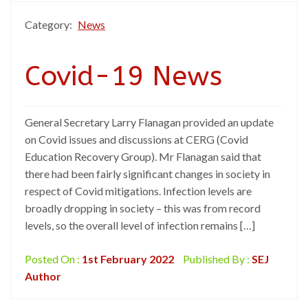
Category:
News
Covid-19 News
General Secretary Larry Flanagan provided an update
on Covid issues and discussions at CERG (Covid
Education Recovery Group). Mr Flanagan said that
there had been fairly significant changes in society in
respect of Covid mitigations. Infection levels are
broadly dropping in society – this was from record
levels, so the overall level of infection remains […]
Posted On :
1st February 2022
Published By :
SEJ
Author