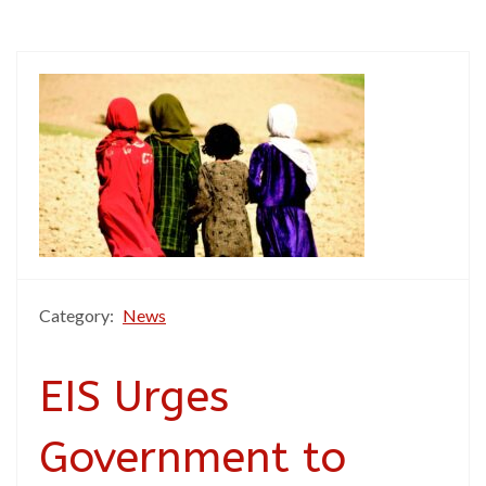
Category:
News
EIS Urges
Government to