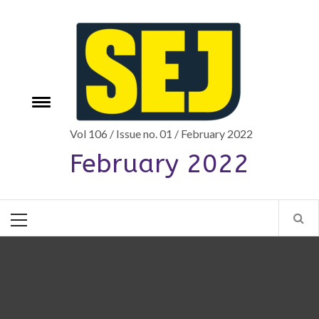
Skip
to
content
Toggle
e
menu
Vol 106 / Issue no. 01 / February 2022
February 2022
Primary
Menu