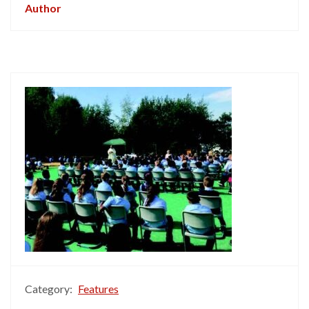
Author
Category:
Features