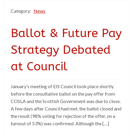
Category:
News
Ballot & Future Pay
Strategy Debated
at Council
January’s meeting of EIS Council took place shortly
before the consultative ballot on the pay offer from
COSLA and the Scottish Government was due to close.
A few days after Council had met, the ballot closed and
the result (98% voting for rejection of the offer, on a
turnout of 53%) was confirmed. Although the […]