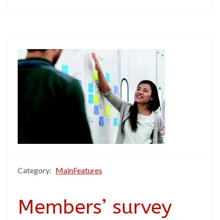
Category:
MainFeatures
Members’ survey