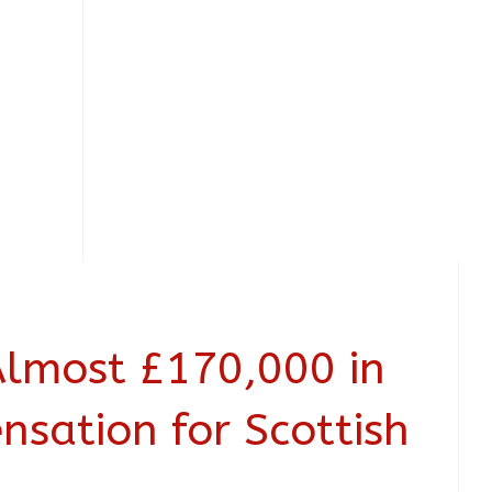
Almost £170,000 in
nsation for Scottish