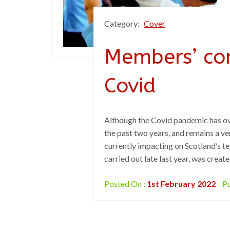
Category:
Cover
Members’ co
Covid
Although the Covid pandemic has ov
the past two years, and remains a ve
currently impacting on Scotland’s t
carried out late last year, was crea
Posted On :
1st February 2022
Pu