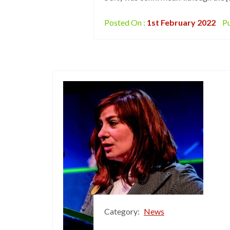
Posted On :
1st February 2022
Pu
Category:
News