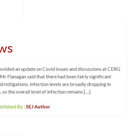
ws
rovided an update on Covid issues and discussions at CERG
r Flanagan said that there had been fairly significant
id mitigations. Infection levels are broadly dropping in
, so the overall level of infection remains […]
blished By :
SEJ Author