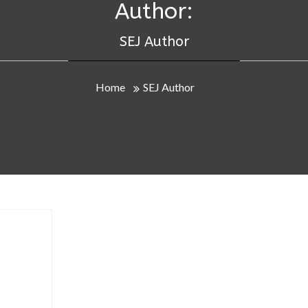
Author:
SEJ Author
Home
SEJ Author