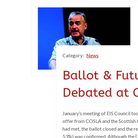
Category:
News
Ballot & Fut
Debated at C
January’s meeting of EIS Council too
offer from COSLA and the Scottish 
had met, the ballot closed and the re
53%) was confirmed. Although the [