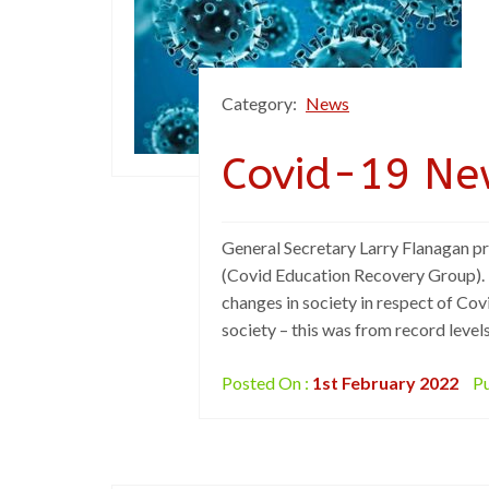
Category:
News
Covid-19 Ne
General Secretary Larry Flanagan p
(Covid Education Recovery Group). M
changes in society in respect of Cov
society – this was from record levels
Posted On :
1st February 2022
Pu