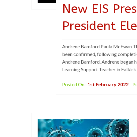
New EIS Pres
President El
Andrene Bamford Paula McEwan The i
been confirmed, following completio
Andrene Bamford. Andrene began her
Learning Support Teacher in Falkirk
Posted On :
1st February 2022
Pu