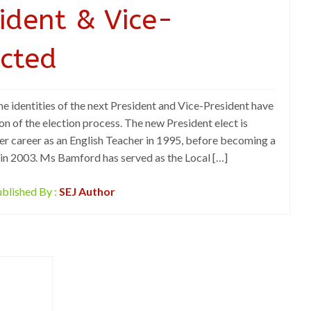
ident & Vice-
ected
dentities of the next President and Vice-President have
n of the election process. The new President elect is
 career as an English Teacher in 1995, before becoming a
 in 2003. Ms Bamford has served as the Local […]
blished By :
SEJ Author