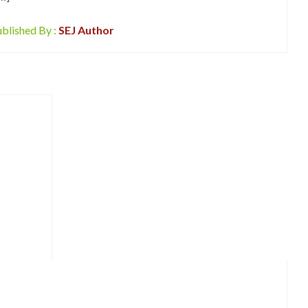
blished By :
SEJ Author