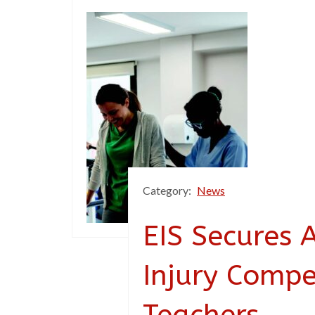
Category:
News
EIS Secures 
Injury Compe
Teachers