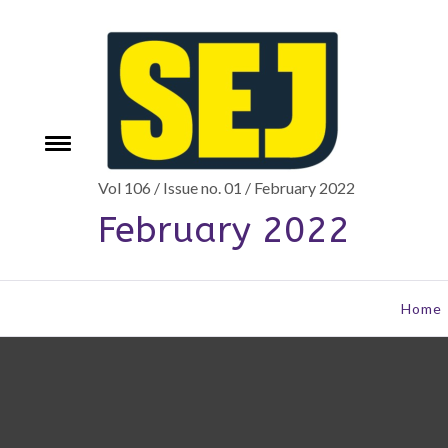
Skip
to
content
Toggle
e
menu
Vol 106 / Issue no. 01 / February 2022
February 2022
Home