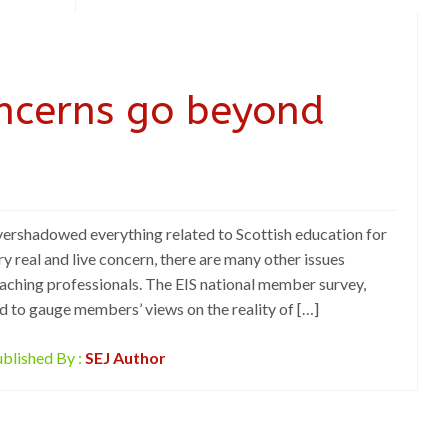
ncerns go beyond
ershadowed everything related to Scottish education for
ry real and live concern, there are many other issues
eaching professionals. The EIS national member survey,
ted to gauge members’ views on the reality of […]
blished By :
SEJ Author