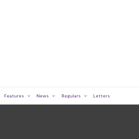
Features
News
Regulars
Letters