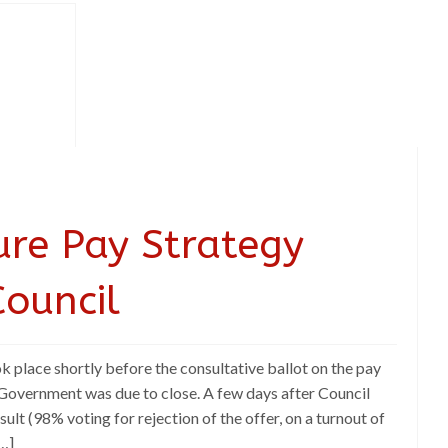
ure Pay Strategy
ouncil
k place shortly before the consultative ballot on the pay
Government was due to close. A few days after Council
sult (98% voting for rejection of the offer, on a turnout of
…]