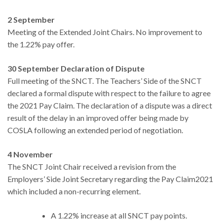
2 September
Meeting of the Extended Joint Chairs. No improvement to
the 1.22% pay offer.
30 September Declaration of Dispute
Full meeting of the SNCT. The Teachers’ Side of the SNCT
declared a formal dispute with respect to the failure to agree
the 2021 Pay Claim. The declaration of a dispute was a direct
result of the delay in an improved offer being made by
COSLA following an extended period of negotiation.
4 November
The SNCT Joint Chair received a revision from the
Employers’ Side Joint Secretary regarding the Pay Claim2021
which included a non-recurring element.
A 1.22% increase at all SNCT pay points.