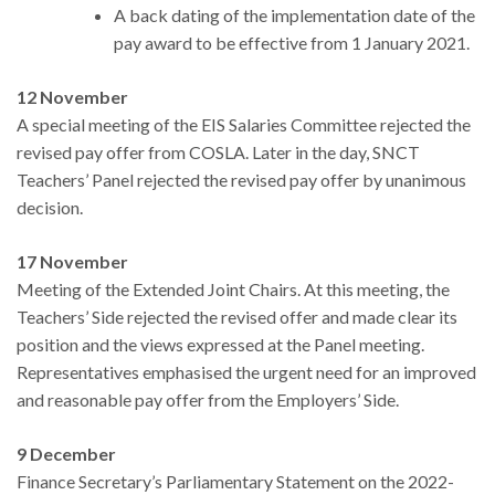
A back dating of the implementation date of the
pay award to be effective from 1 January 2021.
12 November
A special meeting of the EIS Salaries Committee rejected the
revised pay offer from COSLA. Later in the day, SNCT
Teachers’ Panel rejected the revised pay offer by unanimous
decision.
17 November
Meeting of the Extended Joint Chairs. At this meeting, the
Teachers’ Side rejected the revised offer and made clear its
position and the views expressed at the Panel meeting.
Representatives emphasised the urgent need for an improved
and reasonable pay offer from the Employers’ Side.
9 December
Finance Secretary’s Parliamentary Statement on the 2022-