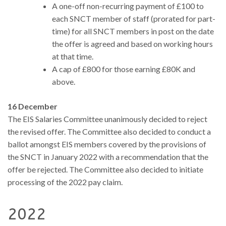
A one-off non-recurring payment of £100 to
each SNCT member of staff (prorated for part-
time) for all SNCT members in post on the date
the offer is agreed and based on working hours
at that time.
A cap of £800 for those earning £80K and
above.
16 December
The EIS Salaries Committee unanimously decided to reject
the revised offer. The Committee also decided to conduct a
ballot amongst EIS members covered by the provisions of
the SNCT in January 2022 with a recommendation that the
offer be rejected. The Committee also decided to initiate
processing of the 2022 pay claim.
2022