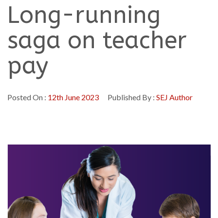
Long-running
saga on teacher
pay
Posted On :
12th June 2023
Published By :
SEJ Author