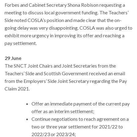
Forbes and Cabinet Secretary Shona Robison requesting a
meeting to discuss local government funding. The Teachers’
Side noted COSLA’s position and made clear that the on-
going delay was very disappointing. COSLA was also urged to
exhibit more urgency in improving its offer and reaching a
pay settlement.
29 June
The SNCT Joint Chairs and Joint Secretaries from the
Teachers’ Side and Scottish Government received an email
from the Employers’ Side Joint Secretary regarding the Pay
Claim 2021.
Offer an immediate payment of the current pay
offer as an interim settlement;
Continue negotiations to reach agreement on a
two or three year settlement for 2021/22 to
2022/23 or 2023/24;