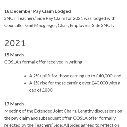
18 December Pay Claim Lodged
SNCT Teachers’ Side Pay Claim for 2021 was lodged with
Councillor Gail Macgregor, Chair, Employers’ Side SNCT.
2021
15 March
COSLA’s formal offer received in writing.
A 2% uplift for those earning up to £40,000; and
A 1% rise for those earning over £40,000 with a
cap of £800;
17 March
Meeting of the Extended Joint Chairs. Lengthy discussions on
the pay claim and subsequent offer. COSLA offer formally
rejected by the Teachers’ Side. All Sides agreed to reflect on