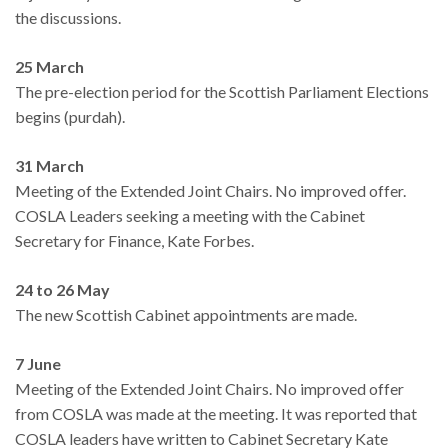
the discussions.
25 March
The pre-election period for the Scottish Parliament Elections
begins (purdah).
31 March
Meeting of the Extended Joint Chairs. No improved offer.
COSLA Leaders seeking a meeting with the Cabinet
Secretary for Finance, Kate Forbes.
24 to 26 May
The new Scottish Cabinet appointments are made.
7 June
Meeting of the Extended Joint Chairs. No improved offer
from COSLA was made at the meeting. It was reported that
COSLA leaders have written to Cabinet Secretary Kate