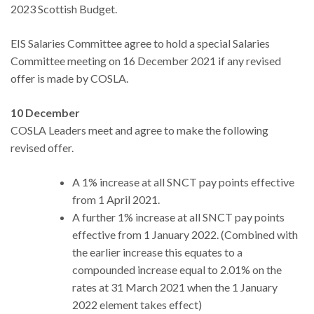
2023 Scottish Budget.
EIS Salaries Committee agree to hold a special Salaries
Committee meeting on 16 December 2021 if any revised
offer is made by COSLA.
10 December
COSLA Leaders meet and agree to make the following
revised offer.
A 1% increase at all SNCT pay points effective
from 1 April 2021.
A further 1% increase at all SNCT pay points
effective from 1 January 2022. (Combined with
the earlier increase this equates to a
compounded increase equal to 2.01% on the
rates at 31 March 2021 when the 1 January
2022 element takes effect)