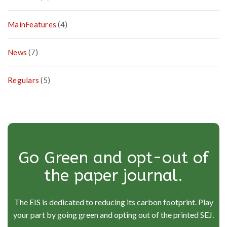
MainFeatures
(4)
News
(7)
Regulars
(5)
Go Green and opt-out of
the paper journal.
The EIS is dedicated to reducing its carbon footprint. Play
your part by going green and opting out of the printed SEJ.