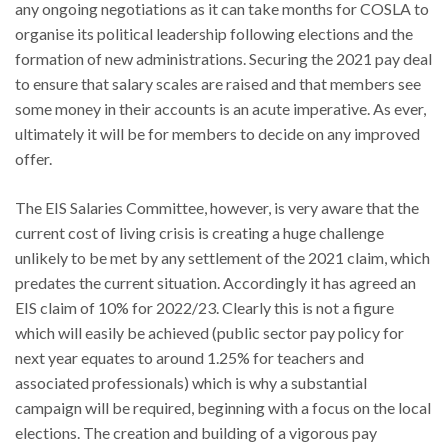
any ongoing negotiations as it can take months for COSLA to
organise its political leadership following elections and the
formation of new administrations. Securing the 2021 pay deal
to ensure that salary scales are raised and that members see
some money in their accounts is an acute imperative. As ever,
ultimately it will be for members to decide on any improved
offer.
The EIS Salaries Committee, however, is very aware that the
current cost of living crisis is creating a huge challenge
unlikely to be met by any settlement of the 2021 claim, which
predates the current situation. Accordingly it has agreed an
EIS claim of 10% for 2022/23. Clearly this is not a figure
which will easily be achieved (public sector pay policy for
next year equates to around 1.25% for teachers and
associated professionals) which is why a substantial
campaign will be required, beginning with a focus on the local
elections. The creation and building of a vigorous pay