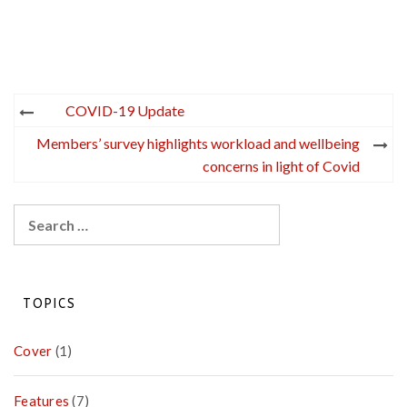
Post
COVID-19 Update
navigation
Members’ survey highlights workload and wellbeing
concerns in light of Covid
Search
for:
TOPICS
Cover
(1)
Features
(7)