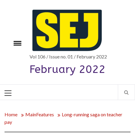
Skip
to
content
Toggle
e
menu
Vol 106 / Issue no. 01 / February 2022
February 2022
Primary
Menu
Home
MainFeatures
Long-running saga on teacher
pay