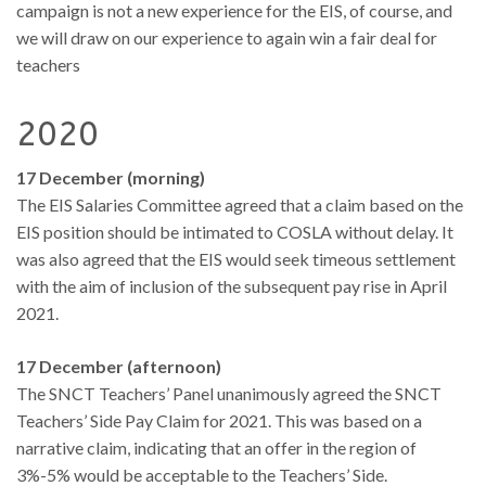
campaign is not a new experience for the EIS, of course, and
we will draw on our experience to again win a fair deal for
teachers
2020
17 December (morning)
The EIS Salaries Committee agreed that a claim based on the
EIS position should be intimated to COSLA without delay. It
was also agreed that the EIS would seek timeous settlement
with the aim of inclusion of the subsequent pay rise in April
2021.
17 December (afternoon)
The SNCT Teachers’ Panel unanimously agreed the SNCT
Teachers’ Side Pay Claim for 2021. This was based on a
narrative claim, indicating that an offer in the region of
3%-5% would be acceptable to the Teachers’ Side.