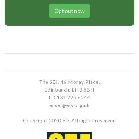
Opt out now
The SEJ, 46 Moray Place,
Edinburgh, EH3 6BH
t: 0131 225 6244
e: sej@eis.org.uk
Copyright 2020 EIS All rights reserved