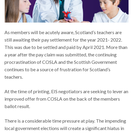
As members will be acutely aware, Scotland’s teachers are
still awaiting their pay settlement for the year 2021- 2022.
This was due to be settled and paid by April 2021. More than
a year after the pay claim was submitted, the continuing
procrastination of COSLA and the Scottish Government
continues to be a source of frustration for Scotland’s
teachers.
At the time of printing, EIS negotiators are seeking to lever an
improved offer from COSLA on the back of the members
ballot result.
There is a considerable time pressure at play. The impending
local government elections will create a significant hiatus in