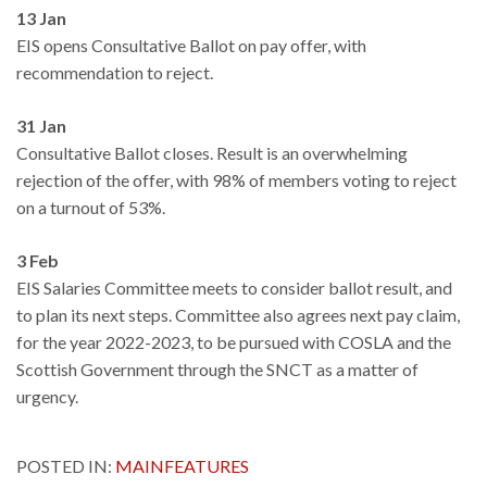
13 Jan
EIS opens Consultative Ballot on pay offer, with
recommendation to reject.
31 Jan
Consultative Ballot closes. Result is an overwhelming
rejection of the offer, with 98% of members voting to reject
on a turnout of 53%.
3 Feb
EIS Salaries Committee meets to consider ballot result, and
to plan its next steps. Committee also agrees next pay claim,
for the year 2022-2023, to be pursued with COSLA and the
Scottish Government through the SNCT as a matter of
urgency.
POSTED IN:
MAINFEATURES