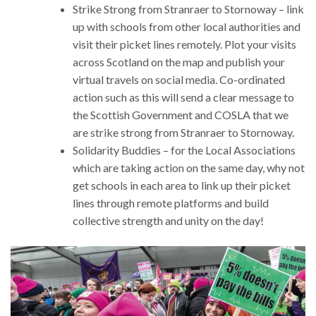
Strike Strong from Stranraer to Stornoway – link
up with schools from other local authorities and
visit their picket lines remotely. Plot your visits
across Scotland on the map and publish your
virtual travels on social media. Co-ordinated
action such as this will send a clear message to
the Scottish Government and COSLA that we
are strike strong from Stranraer to Stornoway.
Solidarity Buddies – for the Local Associations
which are taking action on the same day, why not
get schools in each area to link up their picket
lines through remote platforms and build
collective strength and unity on the day!