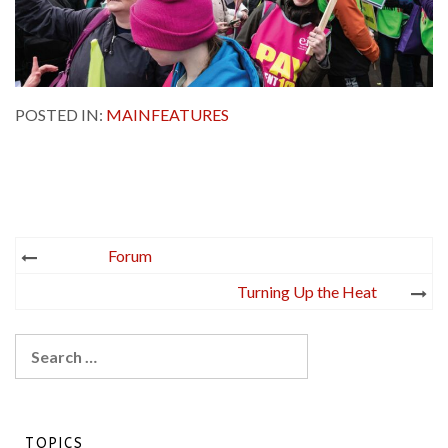
POSTED IN:
MAINFEATURES
Post
Forum
navigation
Turning Up the Heat
Search
for:
TOPICS