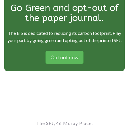
Go Green and opt-out of
the paper journal.
The EIS is dedicated to reducing its carbon footprint. Play
your part by going green and opting out of the printed SEJ.
Opt out now
The SEJ, 46 Moray Place,