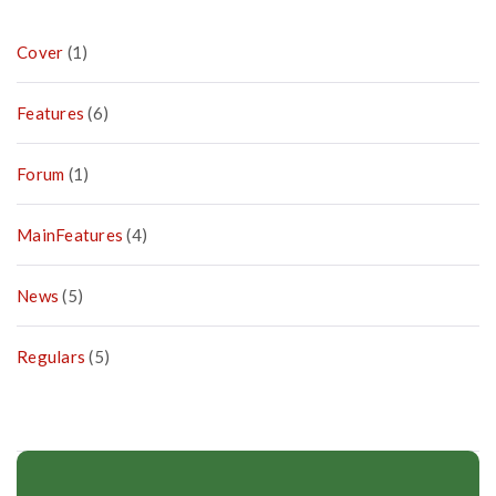
Cover
(1)
Features
(6)
Forum
(1)
MainFeatures
(4)
News
(5)
Regulars
(5)