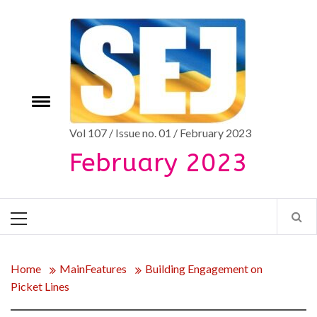
Skip
to
content
Toggle
e
menu
Vol 107 / Issue no. 01 / February 2023
February 2023
Primary
Menu
Home
MainFeatures
Building Engagement on
Picket Lines