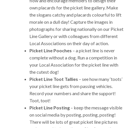
flow and encourage members to design their
own placards for the picket line gallery. Make
the slogans catchy and placards colourful to lift
morale on a dull day! Capture the images in
photographs for sharing nationally on our Picket
Line Gallery or with colleagues from different
Local Associations on their day of action.
Picket Line Pooches
– a picket line is never
complete without a dog. Run a competition in
your Local Association for the picket line with
the cutest dog!
Picket Line Toot Tallies
– see how many ‘toots’
your picket line gets from passing vehicles.
Record your numbers and share the support!
Toot, toot!
Picket Line Posting
– keep the message visible
on social media by posting, posting, posting!
There will be lots of great picket line pictures