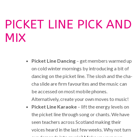
PICKET LINE PICK AND
MIX
Picket Line Dancing
– get members warmed up
on cold winter mornings by introducing a bit of
dancing on the picket line. The slosh and the cha-
cha slide are firm favourites and the music can
be accessed on most mobile phones.
Alternatively, create your own moves to music!
Picket Line Karaoke
– lift the energy levels on
the picket line through song or chants. We have
seen teachers across Scotland making their
voices heard in the last few weeks. Why not turn