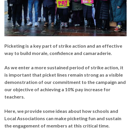
Picketing is a key part of strike action and an effective
way to build morale, confidence and camaraderie.
As we enter a more sustained period of strike action, it
is important that picket lines remain strong as a visible
demonstration of our commitment to the campaign and
our objective of achieving a 10% pay increase for
teachers.
Here, we provide some ideas about how schools and
Local Associations can make picketing fun and sustain
the engagement of members at this critical time.