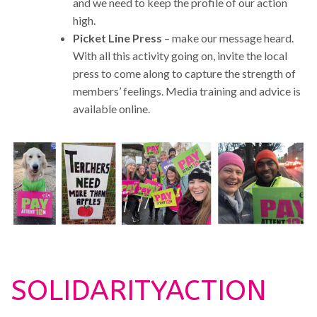
and we need to keep the profile of our action
high.
Picket Line Press
– make our message heard.
With all this activity going on, invite the local
press to come along to capture the strength of
members’ feelings. Media training and advice is
available online.
SOLIDARITYACTION