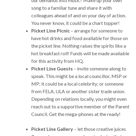
our demands into music? Make up your own
song to a familiar tune and share it with
colleagues ahead of and on your day of action.
You never know, it could be a chart topper!
Picket Line Picnic
– arrange for someone to
have hot drinks and food available for those on
the picket line. Nothing raises the spirits like a
hot breakfast roll! Funds will be made available
for this activity from HQ.
Picket Line Guests
– invite someone along to
speak. This might be a local councillor, MSP or
MP; it could be a local celebrity; or someone
from FELA, ULA or another sister trade union.
Depending on relations locally, you might even
reach out to a supportive member of the Parent
Council. Get the mega-phones at the ready!
Picket Line Gallery
– let those creative juices