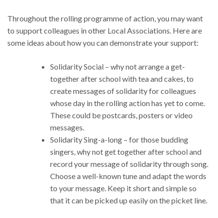
Throughout the rolling programme of action, you may want
to support colleagues in other Local Associations. Here are
some ideas about how you can demonstrate your support:
Solidarity Social – why not arrange a get-
together after school with tea and cakes, to
create messages of solidarity for colleagues
whose day in the rolling action has yet to come.
These could be postcards, posters or video
messages.
Solidarity Sing-a-long – for those budding
singers, why not get together after school and
record your message of solidarity through song.
Choose a well-known tune and adapt the words
to your message. Keep it short and simple so
that it can be picked up easily on the picket line.