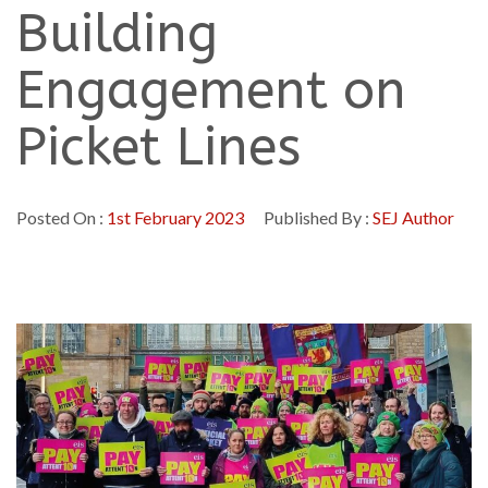
Building
Engagement on
Picket Lines
Posted On :
1st February 2023
Published By :
SEJ Author