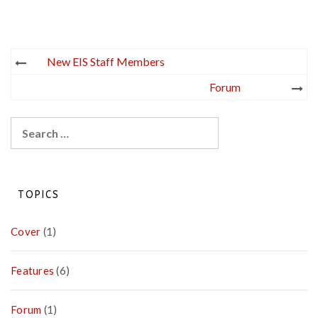
Post
New EIS Staff Members
navigation
Forum
Search
for:
TOPICS
Cover
(1)
Features
(6)
Forum
(1)