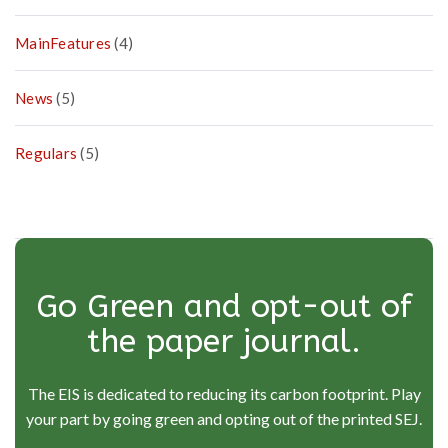
MainFeatures
(4)
News
(5)
Regulars
(5)
Go Green and opt-out of
the paper journal.
The EIS is dedicated to reducing its carbon footprint. Play
your part by going green and opting out of the printed SEJ.