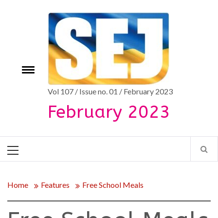
Skip
to
content
Toggle
e
menu
Vol 107 / Issue no. 01 / February 2023
February 2023
Primary
Menu
Home
Features
Free School Meals