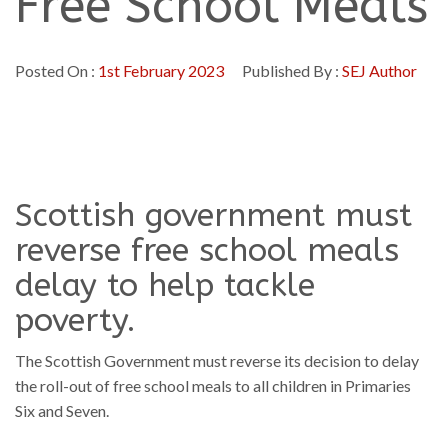
Free School Meals
Posted On :
1st February 2023
Published By :
SEJ Author
Scottish government must
reverse free school meals
delay to help tackle
poverty.
The Scottish Government must reverse its decision to delay
the roll-out of free school meals to all children in Primaries
Six and Seven.