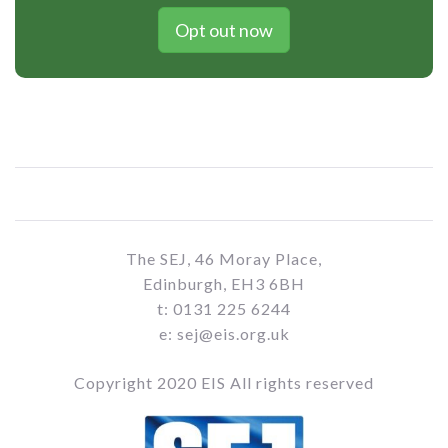
Opt out now
The SEJ, 46 Moray Place,
Edinburgh, EH3 6BH
t: 0131 225 6244
e: sej@eis.org.uk
Copyright 2020 EIS All rights reserved