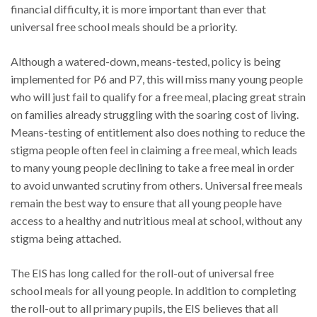
financial difficulty, it is more important than ever that
universal free school meals should be a priority.
Although a watered-down, means-tested, policy is being
implemented for P6 and P7, this will miss many young people
who will just fail to qualify for a free meal, placing great strain
on families already struggling with the soaring cost of living.
Means-testing of entitlement also does nothing to reduce the
stigma people often feel in claiming a free meal, which leads
to many young people declining to take a free meal in order
to avoid unwanted scrutiny from others. Universal free meals
remain the best way to ensure that all young people have
access to a healthy and nutritious meal at school, without any
stigma being attached.
The EIS has long called for the roll-out of universal free
school meals for all young people. In addition to completing
the roll-out to all primary pupils, the EIS believes that all