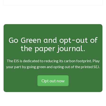
Go Green and opt-out of
the paper journal.
The EIS is dedicated to reducing its carbon footprint. Play
your part by going green and opting out of the printed SEJ.
Opt out now