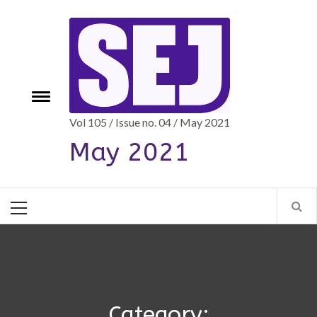
Skip
to
content
e
Toggle
menu
Vol 105 / Issue no. 04 / May 2021
May 2021
Primary
Menu
Category: