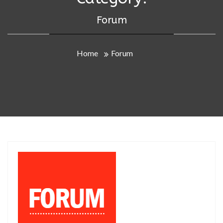
Forum
Home
Forum