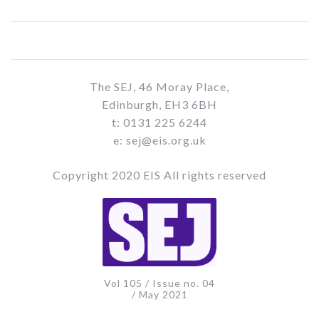
The SEJ, 46 Moray Place,
Edinburgh, EH3 6BH
t: 0131 225 6244
e: sej@eis.org.uk
Copyright 2020 EIS All rights reserved
Vol 105 / Issue no. 04
/ May 2021