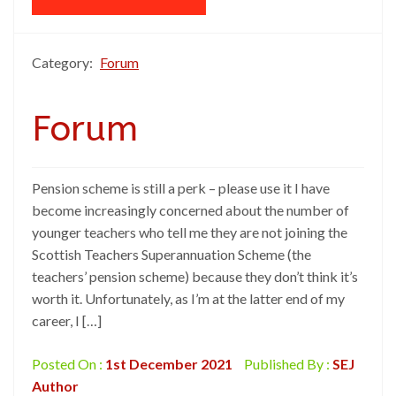
Category:
Forum
Forum
Pension scheme is still a perk – please use it I have
become increasingly concerned about the number of
younger teachers who tell me they are not joining the
Scottish Teachers Superannuation Scheme (the
teachers’ pension scheme) because they don’t think it’s
worth it. Unfortunately, as I’m at the latter end of my
career, I […]
Posted On :
1st December 2021
Published By :
SEJ
Author