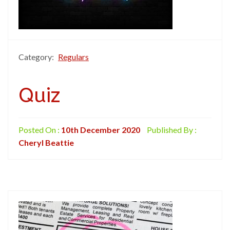
Category:
Regulars
Quiz
Posted On :
10th December 2020
Published By :
Cheryl Beattie