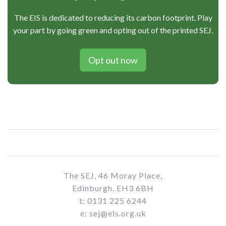
The EIS is dedicated to reducing its carbon footprint. Play
your part by going green and opting out of the printed SEJ.
Opt out now
The SEJ, 46 Moray Place,
Edinburgh, EH3 6BH
t: 0131 225 6244
e: sej@eis.org.uk