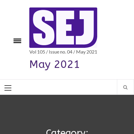
Skip
to
content
e
Toggle
menu
Vol 105 / Issue no. 04 / May 2021
May 2021
Primary
Menu
Category: