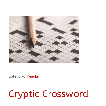
Category:
Regulars
Cryptic Crossword