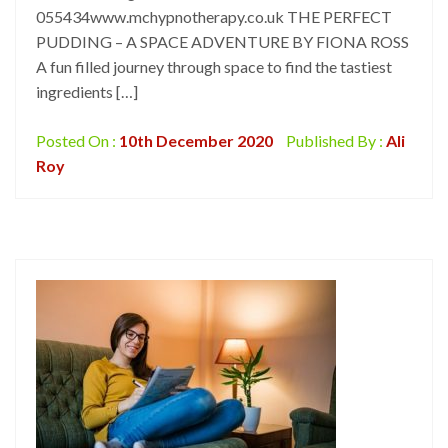
055434www.mchypnotherapy.co.uk THE PERFECT
PUDDING – A SPACE ADVENTURE BY FIONA ROSS
A fun filled journey through space to find the tastiest
ingredients […]
Posted On :
10th December 2020
Published By :
Ali
Roy