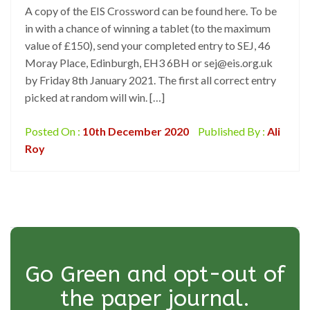
A copy of the EIS Crossword can be found here. To be
in with a chance of winning a tablet (to the maximum
value of £150), send your completed entry to SEJ, 46
Moray Place, Edinburgh, EH3 6BH or sej@eis.org.uk
by Friday 8th January 2021. The first all correct entry
picked at random will win. […]
Posted On :
10th December 2020
Published By :
Ali
Roy
Go Green and opt-out of
the paper journal.