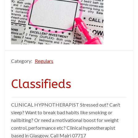
Category:
Regulars
Classifieds
CLINICAL HYPNOTHERAPIST Stressed out? Can’t
sleep? Want to break bad habits like smoking or
nailbiting? Or need a motivational boost for weight
control, performance etc? Clinical hypnotherapist
based in Glasgow. Call Mairi 07717