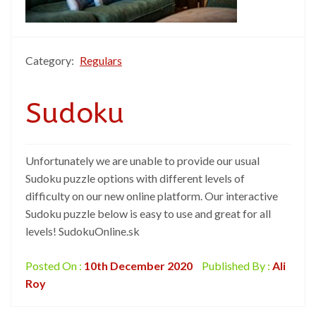
Category:
Regulars
Sudoku
Unfortunately we are unable to provide our usual
Sudoku puzzle options with different levels of
difficulty on our new online platform. Our interactive
Sudoku puzzle below is easy to use and great for all
levels! SudokuOnline.sk
Posted On :
10th December 2020
Published By :
Ali
Roy