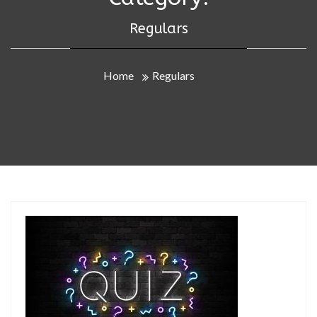
Regulars
Home
Regulars