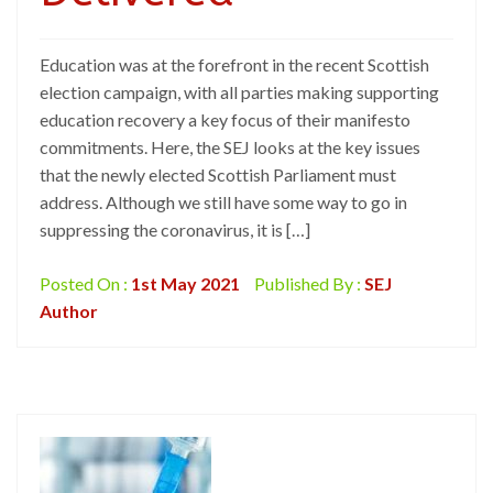
Education was at the forefront in the recent Scottish
election campaign, with all parties making supporting
education recovery a key focus of their manifesto
commitments. Here, the SEJ looks at the key issues
that the newly elected Scottish Parliament must
address. Although we still have some way to go in
suppressing the coronavirus, it is […]
Posted On :
1st May 2021
Published By :
SEJ
Author