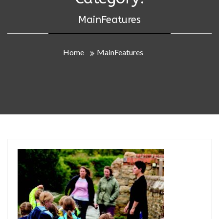
MainFeatures
Home
MainFeatures