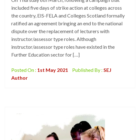
included five days of strike action at colleges across
the country, EIS-FELA and Colleges Scotland formally
ratified an agreement bringing an end to the national
dispute over the replacement of lecturers with
instructor/assessor type roles. Although
instructor/assessor type roles have existed in the
Further Education sector for […]
Posted On :
1st May 2021
Published By :
SEJ
Author