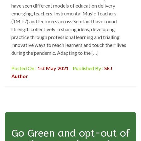
have seen different models of education delivery
emerging, teachers, Instrumental Music Teachers
(‘IMTs’) and lecturers across Scotland have found
strength collectively in sharing ideas, developing
practice through professional learning and trialling
innovative ways to reach learners and touch their lives
during the pandemic. Adapting to the […]
Posted On :
1st May 2021
Published By :
SEJ
Author
Go Green and opt-out of