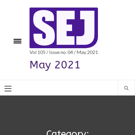
Skip
to
content
e
Toggle
menu
Vol 105 / Issue no. 04 / May 2021
May 2021
Primary
Menu
Category: