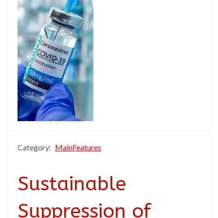
Category:
MainFeatures
Sustainable
Suppression of