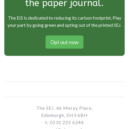
the paper journal.
The EIS is dedicated to reducing its carbon footprint. Play
your part by going green and opting out of the printed SEJ.
Opt out now
The SEJ, 46 Moray Place,
Edinburgh, EH3 6BH
t: 0131 225 6244