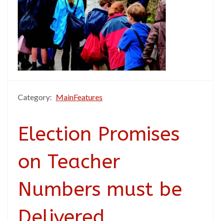
Category:
MainFeatures
Election Promises
on Teacher
Numbers must be
Delivered