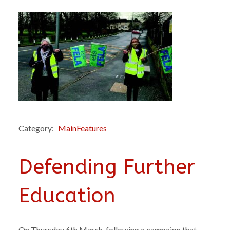
Category:
MainFeatures
Defending Further
Education
On Thursday 6th March, following a campaign that