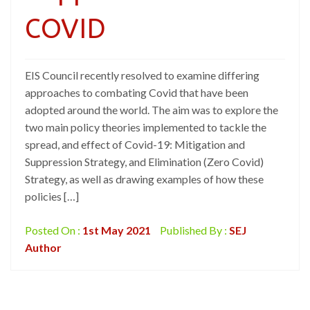
COVID
EIS Council recently resolved to examine differing
approaches to combating Covid that have been
adopted around the world. The aim was to explore the
two main policy theories implemented to tackle the
spread, and effect of Covid-19: Mitigation and
Suppression Strategy, and Elimination (Zero Covid)
Strategy, as well as drawing examples of how these
policies […]
Posted On :
1st May 2021
Published By :
SEJ
Author