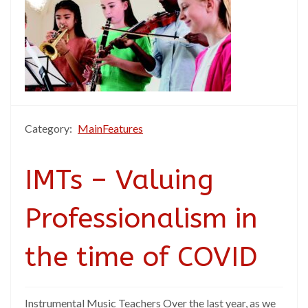
Category:
MainFeatures
IMTs – Valuing
Professionalism in
the time of COVID
Instrumental Music Teachers Over the last year, as we