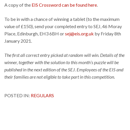
A copy of the
EIS Crossword can be found here
.
To be in with a chance of winning a tablet (to the maximum
value of £150), send your completed entry to SEJ, 46 Moray
Place, Edinburgh, EH3 6BH or
sej@eis.org.uk
by Friday 8th
January 2021.
The first all correct entry picked at random will win. Details of the
winner, together with the solution to this month’s puzzle will be
published in the next edition of the SEJ. Employees of the EIS and
their families are not eligible to take part in this competition.
POSTED IN:
REGULARS