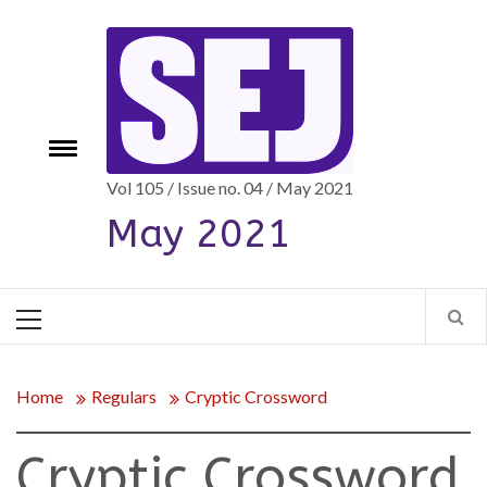
Skip
to
content
e
Toggle
menu
Vol 105 / Issue no. 04 / May 2021
May 2021
Primary
Menu
Home
Regulars
Cryptic Crossword
Cryptic Crossword