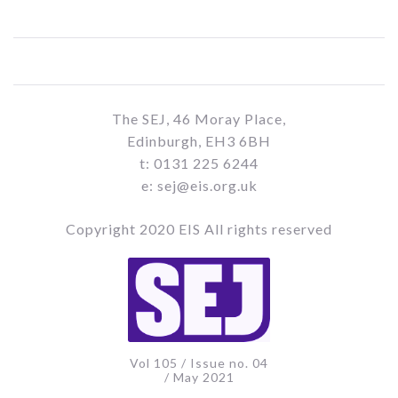
The SEJ, 46 Moray Place,
Edinburgh, EH3 6BH
t: 0131 225 6244
e: sej@eis.org.uk
Copyright 2020 EIS All rights reserved
Vol 105 / Issue no. 04
/ May 2021