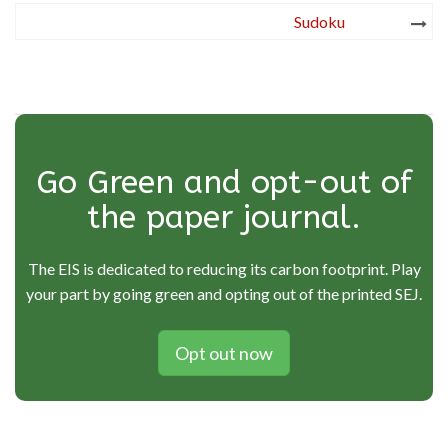
Post
Sudoku
navigation
Go Green and opt-out of
the paper journal.
The EIS is dedicated to reducing its carbon footprint. Play
your part by going green and opting out of the printed SEJ.
Opt out now