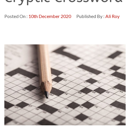
Posted On :
10th December 2020
Published By :
Ali Roy