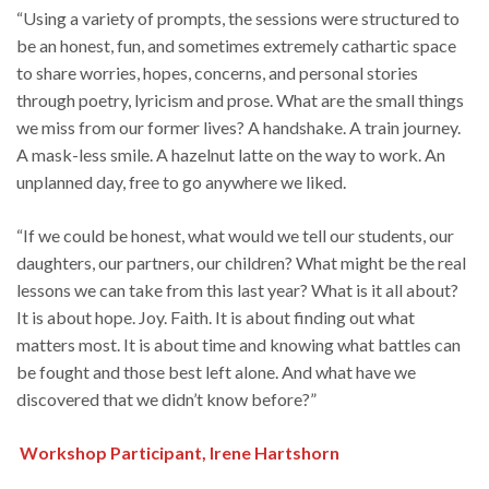
“Using a variety of prompts, the sessions were structured to
be an honest, fun, and sometimes extremely cathartic space
to share worries, hopes, concerns, and personal stories
through poetry, lyricism and prose. What are the small things
we miss from our former lives? A handshake. A train journey.
A mask-less smile. A hazelnut latte on the way to work. An
unplanned day, free to go anywhere we liked.
“If we could be honest, what would we tell our students, our
daughters, our partners, our children? What might be the real
lessons we can take from this last year? What is it all about?
It is about hope. Joy. Faith. It is about finding out what
matters most. It is about time and knowing what battles can
be fought and those best left alone. And what have we
discovered that we didn’t know before?”
Workshop Participant, Irene Hartshorn