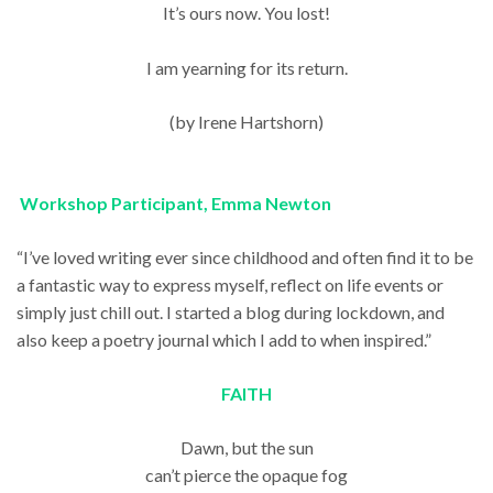
It’s ours now. You lost!
I am yearning for its return.
(by Irene Hartshorn)
Workshop Participant, Emma Newton
“I’ve loved writing ever since childhood and often find it to be
a fantastic way to express myself, reflect on life events or
simply just chill out. I started a blog during lockdown, and
also keep a poetry journal which I add to when inspired.”
FAITH
Dawn, but the sun
can’t pierce the opaque fog