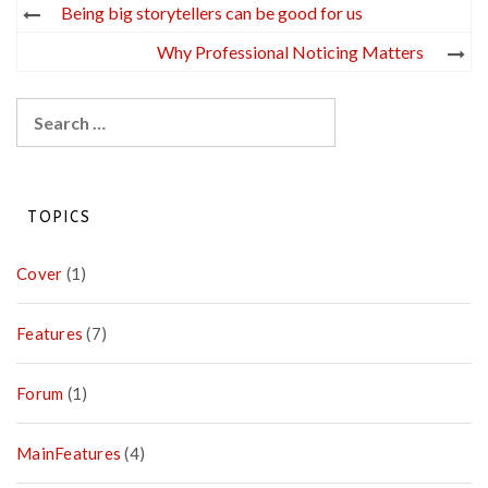
Post
Being big storytellers can be good for us
navigation
Why Professional Noticing Matters
Search
for:
TOPICS
Cover
(1)
Features
(7)
Forum
(1)
MainFeatures
(4)