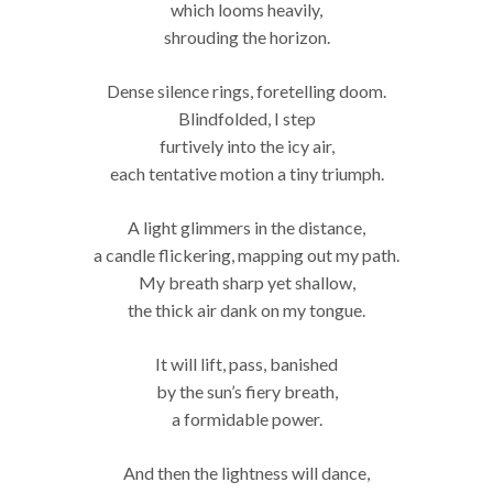
which looms heavily,
shrouding the horizon.
Dense silence rings, foretelling doom.
Blindfolded, I step
furtively into the icy air,
each tentative motion a tiny triumph.
A light glimmers in the distance,
a candle flickering, mapping out my path.
My breath sharp yet shallow,
the thick air dank on my tongue.
It will lift, pass, banished
by the sun’s fiery breath,
a formidable power.
And then the lightness will dance,