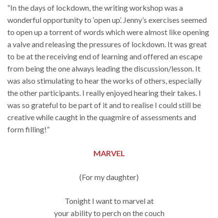
“In the days of lockdown, the writing workshop was a
wonderful opportunity to ‘open up’. Jenny’s exercises seemed
to open up a torrent of words which were almost like opening
a valve and releasing the pressures of lockdown. It was great
to be at the receiving end of learning and offered an escape
from being the one always leading the discussion/lesson. It
was also stimulating to hear the works of others, especially
the other participants. I really enjoyed hearing their takes. I
was so grateful to be part of it and to realise I could still be
creative while caught in the quagmire of assessments and
form filling!”
MARVEL
(For my daughter)
Tonight I want to marvel at
your ability to perch on the couch