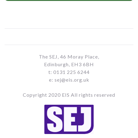
The SEJ, 46 Moray Place,
Edinburgh, EH3 6BH
t: 0131 225 6244
e: sej@eis.org.uk
Copyright 2020 EIS All rights reserved