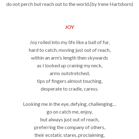
do not perch but reach out to the world.(by Irene Hartshorn)
JOY
Joy rolled into my life like a ball of fur,
hard to catch, moving just out of reach,
within an arm’s length then skywards
as I looked up craning my neck,
arms outstretched,
tips of fingers almost touching,
desperate to cradle, caress.
Looking me in the eye, defying, challenging…
go on catch me, enjoy,
but always just out of reach,
preferring the company of others,
their ecstatic stares, proclaiming,