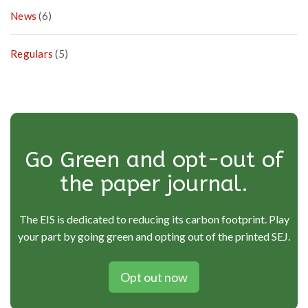
News
(6)
Regulars
(5)
Go Green and opt-out of
the paper journal.
The EIS is dedicated to reducing its carbon footprint. Play
your part by going green and opting out of the printed SEJ.
Opt out now