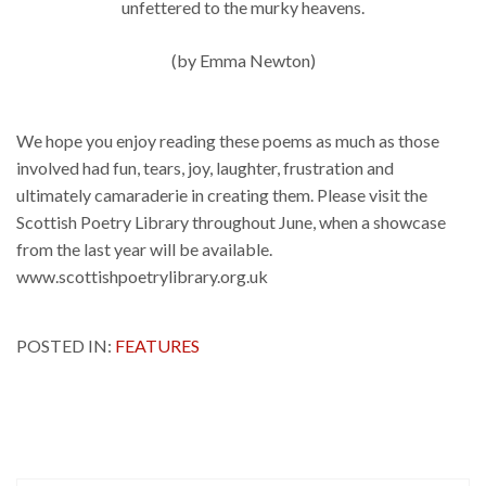
unfettered to the murky heavens.
(by Emma Newton)
We hope you enjoy reading these poems as much as those
involved had fun, tears, joy, laughter, frustration and
ultimately camaraderie in creating them. Please visit the
Scottish Poetry Library throughout June, when a showcase
from the last year will be available.
www.scottishpoetrylibrary.org.uk
POSTED IN:
FEATURES