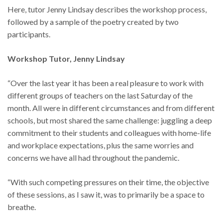
Here, tutor Jenny Lindsay describes the workshop process,
followed by a sample of the poetry created by two
participants.
Workshop Tutor, Jenny Lindsay
“Over the last year it has been a real pleasure to work with
different groups of teachers on the last Saturday of the
month. All were in different circumstances and from different
schools, but most shared the same challenge: juggling a deep
commitment to their students and colleagues with home-life
and workplace expectations, plus the same worries and
concerns we have all had throughout the pandemic.
“With such competing pressures on their time, the objective
of these sessions, as I saw it, was to primarily be a space to
breathe.