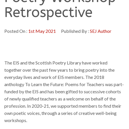
Retrospective
Posted On :
1st May 2021
Published By :
SEJ Author
The EIS and the Scottish Poetry Library have worked
together over the past few years to bring poetry into the
everyday lives and work of EIS members. The 2018
anthology To Learn the Future: Poems for Teachers was part-
funded by the EIS and has been gifted to successive cohorts
of newly qualified teachers as a welcome on behalf of the
profession. In 2020-21, we supported members to find their
own poetic voices, through a series of creative well-being
workshops.