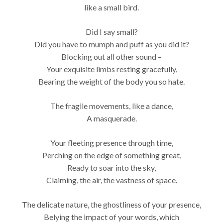
like a small bird.
Did I say small?
Did you have to mumph and puff as you did it?
Blocking out all other sound –
Your exquisite limbs resting gracefully,
Bearing the weight of the body you so hate.
The fragile movements, like a dance,
A masquerade.
Your fleeting presence through time,
Perching on the edge of something great,
Ready to soar into the sky,
Claiming, the air, the vastness of space.
The delicate nature, the ghostliness of your presence,
Belying the impact of your words, which