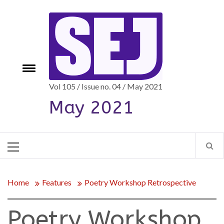
Skip
to
content
e
Toggle
menu
Vol 105 / Issue no. 04 / May 2021
May 2021
Primary
Menu
Home
Features
Poetry Workshop Retrospective
Poetry Workshop