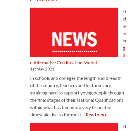
175th
D
AGM
el
iv
er
in
g
th
e Alternative Certification Model
1st May 2021
In schools and colleges the length and breadth
of the country, teachers and lecturers are
straining hard to support young people through
the final stages of their National Qualifications
within what has become a very truncated
:
timescale due to the most…
Read more
Delivering
H
the