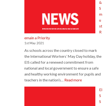
&
Alternative
S
Certificatio
m
Model
u
st
R
emain a Priority
1st May 2021
As schools across the country closed to mark
the International Workers’ May Day holiday, the
EIS called for a renewed commitment from
national and local government to ensure a safe
and healthy working environment for pupils and
:
teachers in the nation’s…
Read more
H&S
EI
must
S
Remain
S
a