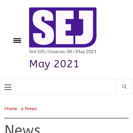
Skip
to
content
e
Toggle
menu
Vol 105 / Issue no. 04 / May 2021
May 2021
Primary
Menu
Home
News
News