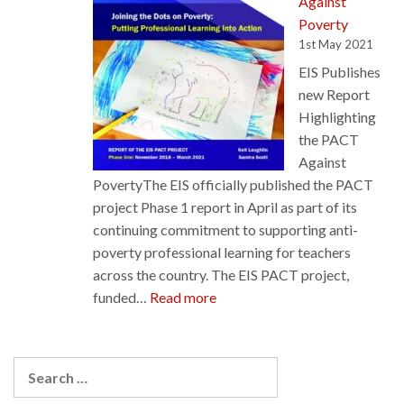
Against
Forth
Poverty
Valley
1st May 2021
College
EIS Publishes
in
new Report
Act
Highlighting
of
the PACT
Good
Against
Faith
PovertyThe EIS officially published the PACT
project Phase 1 report in April as part of its
continuing commitment to supporting anti-
poverty professional learning for teachers
across the country. The EIS PACT project,
:
funded…
Read more
EIS
Publishes
new
Search
Report
for: