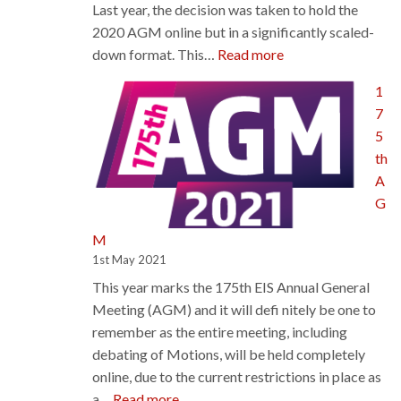
Last year, the decision was taken to hold the
2020 AGM online but in a significantly scaled-
:
down format. This…
Read more
Council
1
Sets
7
AGM
5
Plans,
th
Agrees
A
Support
G
For
Sustainable
M
Suppression
1st May 2021
of
This year marks the 175th EIS Annual General
COVID
Meeting (AGM) and it will defi nitely be one to
remember as the entire meeting, including
debating of Motions, will be held completely
online, due to the current restrictions in place as
:
a…
Read more