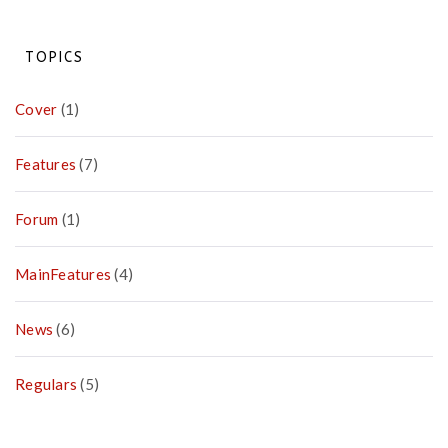
Highlighting
the
PACT
TOPICS
Against
Poverty
Cover
(1)
Features
(7)
Forum
(1)
MainFeatures
(4)
News
(6)
Regulars
(5)