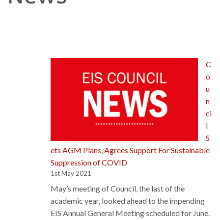
C
o
u
n
ci
l
S
ets AGM Plans, Agrees Support For Sustainable
Suppression of COVID
1st May 2021
May’s meeting of Council, the last of the
academic year, looked ahead to the impending
EIS Annual General Meeting scheduled for June.