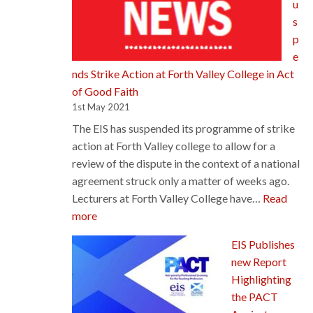
u
Priority
s
p
e
nds Strike Action at Forth Valley College in Act
of Good Faith
1st May 2021
The EIS has suspended its programme of strike
action at Forth Valley college to allow for a
review of the dispute in the context of a national
agreement struck only a matter of weeks ago.
Lecturers at Forth Valley College have…
Read
:
more
EIS
EIS Publishes
Suspends
new Report
Strike
Highlighting
Action
the PACT
at