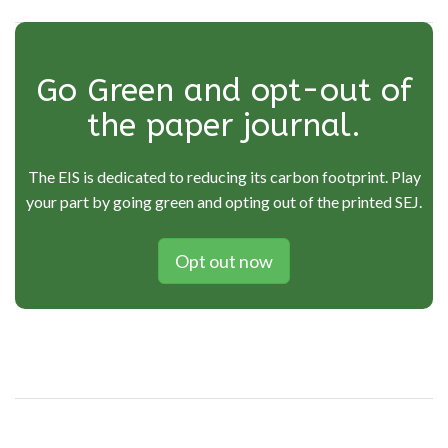
Go Green and opt-out of
the paper journal.
The EIS is dedicated to reducing its carbon footprint. Play
your part by going green and opting out of the printed SEJ.
Opt out now