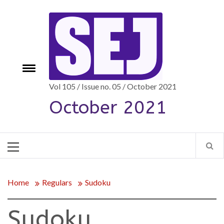
Skip
to
content
Toggle
e
menu
Vol 105 / Issue no. 05 / October 2021
October 2021
Primary
Menu
Home
Regulars
Sudoku
Sudoku