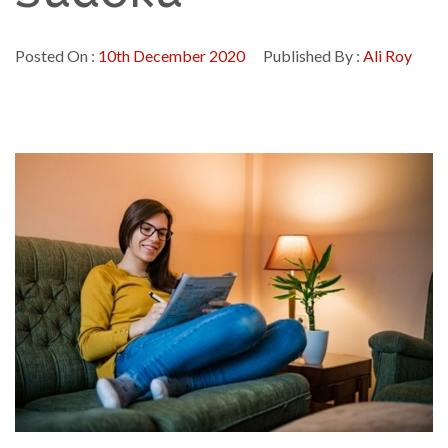
Posted On :
10th December 2020
Published By :
Ali Roy