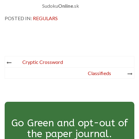
Sudoku
Online
.sk
POSTED IN:
REGULARS
Post
Cryptic Crossword
navigation
Classifieds
Go Green and opt-out of
the paper journal.