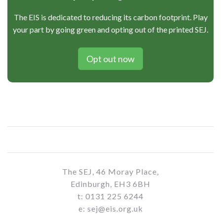
The EIS is dedicated to reducing its carbon footprint. Play
your part by going green and opting out of the printed SEJ.
Opt out now
The SEJ, 46 Moray Place,
Edinburgh, EH3 6BH
t: 0131 225 6244
e: sej@eis.org.uk