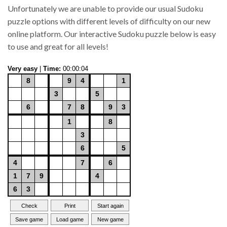
Unfortunately we are unable to provide our usual Sudoku
puzzle options with different levels of difficulty on our new
online platform. Our interactive Sudoku puzzle below is easy
to use and great for all levels!