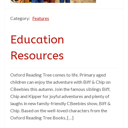
Category:
Features
Education
Resources
Oxford Reading Tree comes to life. Primary aged
children can enjoy the adventure with Biff & Chip on
CBeebies this autumn. Join the famous siblings Biff,
Chip and Kipper for joyful adventures and plenty of
laughs in new family-friendly CBeebies show, Biff &
Chip. Based on the well-loved characters from the
Oxford Reading Tree Books, […]