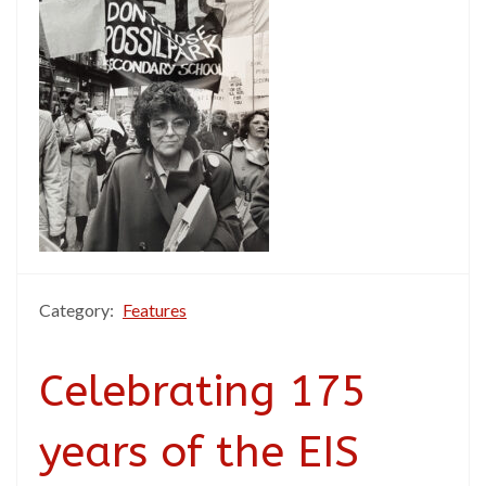
Category:
Features
Celebrating 175
years of the EIS