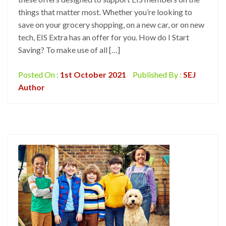
things that matter most. Whether you’re looking to
save on your grocery shopping, on a new car, or on new
tech, EIS Extra has an offer for you. How do I Start
Saving? To make use of all […]
Posted On :
1st October 2021
Published By :
SEJ
Author