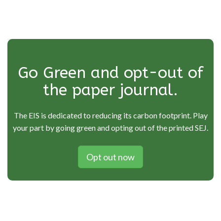
Go Green and opt-out of
the paper journal.
The EIS is dedicated to reducing its carbon footprint. Play
your part by going green and opting out of the printed SEJ.
Opt out now