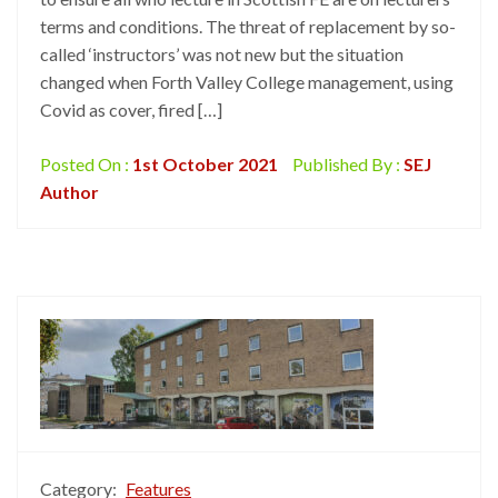
terms and conditions. The threat of replacement by so-
called ‘instructors’ was not new but the situation
changed when Forth Valley College management, using
Covid as cover, fired […]
Posted On :
1st October 2021
Published By :
SEJ
Author
Category:
Features