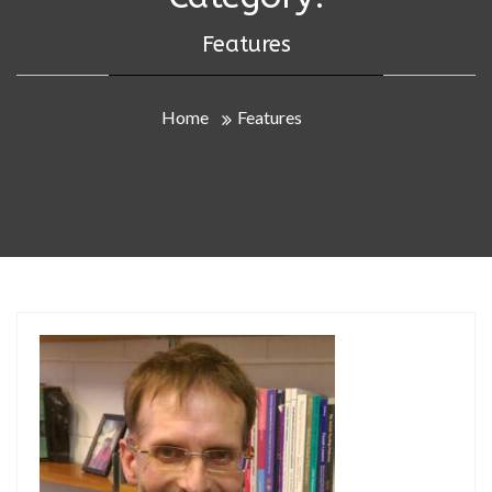
Features
Home
Features