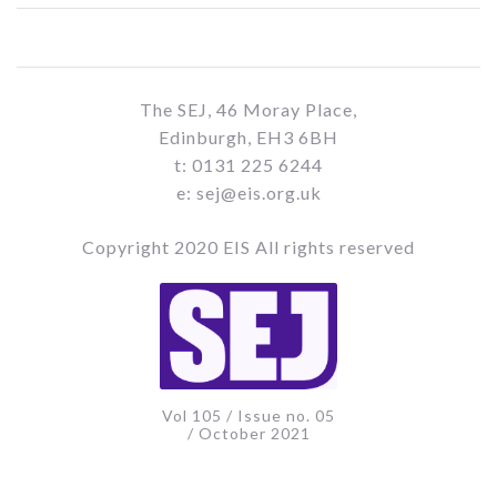
The SEJ, 46 Moray Place,
Edinburgh, EH3 6BH
t: 0131 225 6244
e: sej@eis.org.uk
Copyright 2020 EIS All rights reserved
Vol 105 / Issue no. 05
/ October 2021