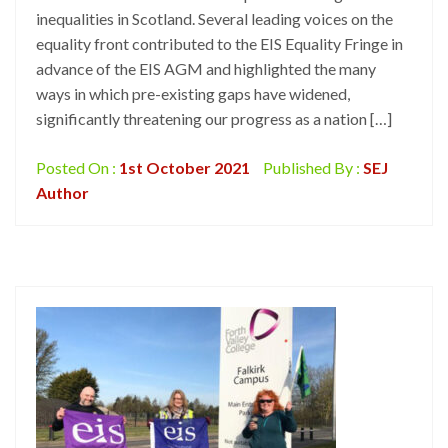
inequalities in Scotland. Several leading voices on the
equality front contributed to the EIS Equality Fringe in
advance of the EIS AGM and highlighted the many
ways in which pre-existing gaps have widened,
significantly threatening our progress as a nation […]
Posted On :
1st October 2021
Published By :
SEJ
Author