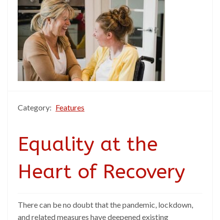
Category:
Features
Equality at the
Heart of Recovery
There can be no doubt that the pandemic, lockdown,
and related measures have deepened existing