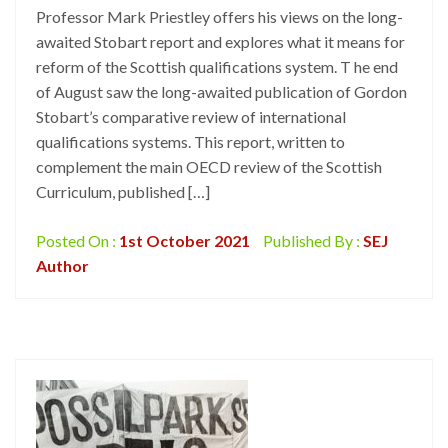
Professor Mark Priestley offers his views on the long-
awaited Stobart report and explores what it means for
reform of the Scottish qualifications system. T he end
of August saw the long-awaited publication of Gordon
Stobart’s comparative review of international
qualifications systems. This report, written to
complement the main OECD review of the Scottish
Curriculum, published […]
Posted On :
1st October 2021
Published By :
SEJ
Author