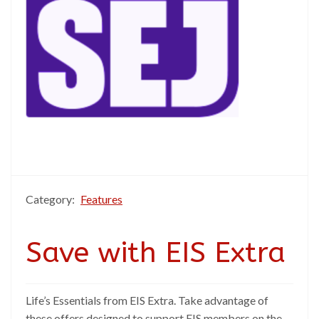
Category:
Features
Save with EIS Extra
Life’s Essentials from EIS Extra. Take advantage of
these offers designed to support EIS members on the