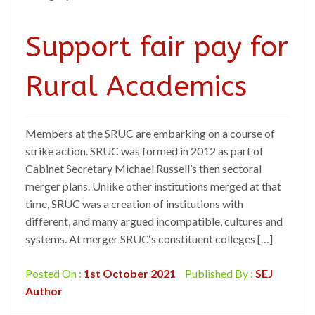
Support fair pay for
Rural Academics
Members at the SRUC are embarking on a course of
strike action. SRUC was formed in 2012 as part of
Cabinet Secretary Michael Russell’s then sectoral
merger plans. Unlike other institutions merged at that
time, SRUC was a creation of institutions with
different, and many argued incompatible, cultures and
systems. At merger SRUC‘s constituent colleges […]
Posted On :
1st October 2021
Published By :
SEJ
Author