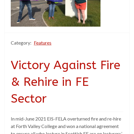
Category:
Features
Victory Against Fire
& Rehire in FE
Sector
In mid-June 2021 EIS-FELA overturned fire and re-hire
at Forth Valley College and won a national agreement
to ensure all who lecture in Scottish FE are on lecturers’