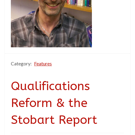
Category:
Features
Qualifications
Reform & the
Stobart Report