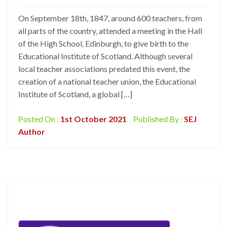
On September 18th, 1847, around 600 teachers, from
all parts of the country, attended a meeting in the Hall
of the High School, Edinburgh, to give birth to the
Educational Institute of Scotland. Although several
local teacher associations predated this event, the
creation of a national teacher union, the Educational
Institute of Scotland, a global […]
Posted On :
1st October 2021
Published By :
SEJ
Author