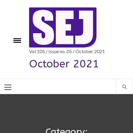
Skip
to
content
Toggle
e
menu
Vol 105 / Issue no. 05 / October 2021
October 2021
Primary
Menu
Category: