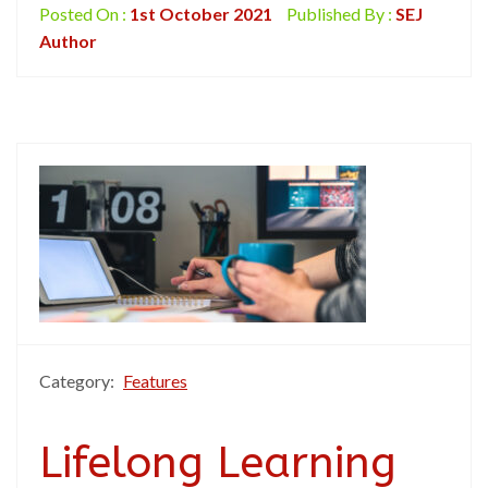
Posted On :
1st October 2021
Published By :
SEJ
Author
Category:
Features
Lifelong Learning