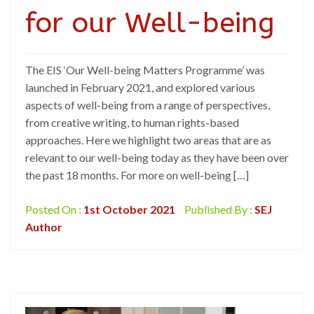
for our Well-being
The EIS ‘Our Well-being Matters Programme’ was
launched in February 2021, and explored various
aspects of well-being from a range of perspectives,
from creative writing, to human rights-based
approaches. Here we highlight two areas that are as
relevant to our well-being today as they have been over
the past 18 months. For more on well-being […]
Posted On :
1st October 2021
Published By :
SEJ
Author