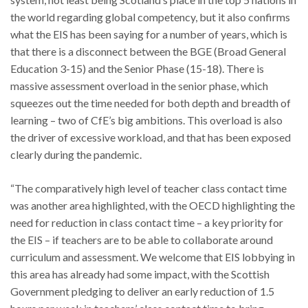
the world regarding global competency, but it also confirms
what the EIS has been saying for a number of years, which is
that there is a disconnect between the BGE (Broad General
Education 3-15) and the Senior Phase (15-18). There is
massive assessment overload in the senior phase, which
squeezes out the time needed for both depth and breadth of
learning – two of CfE’s big ambitions. This overload is also
the driver of excessive workload, and that has been exposed
clearly during the pandemic.
“The comparatively high level of teacher class contact time
was another area highlighted, with the OECD highlighting the
need for reduction in class contact time – a key priority for
the EIS – if teachers are to be able to collaborate around
curriculum and assessment. We welcome that EIS lobbying in
this area has already had some impact, with the Scottish
Government pledging to deliver an early reduction of 1.5