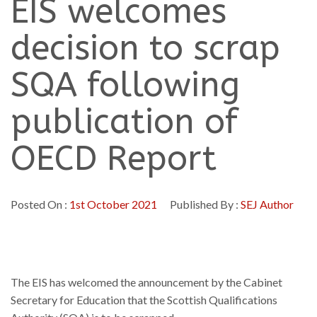
EIS welcomes
decision to scrap
SQA following
publication of
OECD Report
Posted On :
1st October 2021
Published By :
SEJ Author
The EIS has welcomed the announcement by the Cabinet
Secretary for Education that the Scottish Qualifications