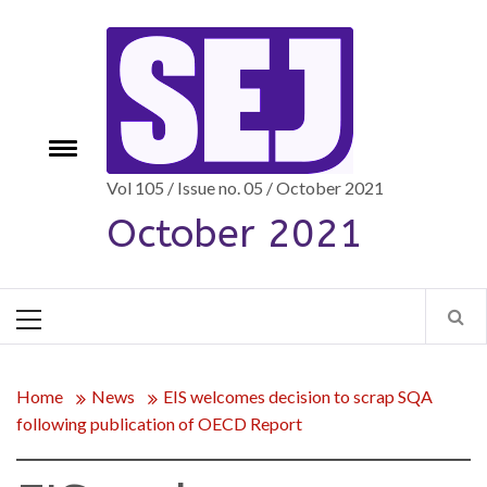
Skip
to
content
Toggle
e
menu
Vol 105 / Issue no. 05 / October 2021
October 2021
Primary
Menu
Home
News
EIS welcomes decision to scrap SQA
following publication of OECD Report