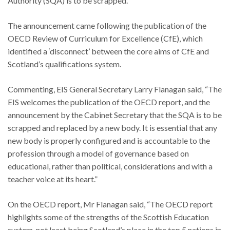
Authority (SQA) is to be scrapped.
The announcement came following the publication of the
OECD Review of Curriculum for Excellence (CfE), which
identified a ‘disconnect’ between the core aims of CfE and
Scotland’s qualifications system.
Commenting, EIS General Secretary Larry Flanagan said, “The
EIS welcomes the publication of the OECD report, and the
announcement by the Cabinet Secretary that the SQA is to be
scrapped and replaced by a new body. It is essential that any
new body is properly configured and is accountable to the
profession through a model of governance based on
educational, rather than political, considerations and with a
teacher voice at its heart.”
On the OECD report, Mr Flanagan said, “The OECD report
highlights some of the strengths of the Scottish Education
system, not least being Scotland’s place in the top 5 nations in