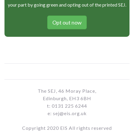
your part by going green and opting out of the printed SEJ.
Opt out now
The SEJ, 46 Moray Place,
Edinburgh, EH3 6BH
t: 0131 225 6244
e: sej@eis.org.uk
Copyright 2020 EIS All rights reserved