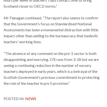
hours per week in teachers’ class contact time to bring
Scotland closer to OECD norms.”
Mr Flanagan continued, “The report also seems to confirm
that the Government’s focus on Standardised National
Assessments has been a monumental distraction with little
impact other than adding to the bureaucracy that bedevils
teachers’ working lives.
“The absence of any comment on the pre-5 sector is both
disappointing and worrying. CfE runs from 3-18 but we are
seeing a continuing reduction in the number of nursery
teachers deployed in early years, which is a betrayal of the
Scottish Government’s previous commitment to protecting
the role of the teacher in pre 5 provision.”
POSTED IN:
NEWS