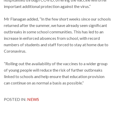
important additional protection against the virus.”
Mr Flanagan added, “In the few short weeks since our schools
returned after the summer, we have already seen significant
outbreaks in some school communities. This has led to an
increase in enforced absences from school, with record
numbers of students and staff forced to stay at home due to
Coronavirus.
“Rolling out the availability of the vaccines to a wider group
of young people will reduce the risk of further outbreaks
linked to schools and help ensure that education provision
can continue on as normal a basis as possible.”
POSTED IN:
NEWS