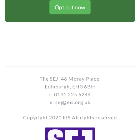
Opt out now
The SEJ, 46 Moray Place,
Edinburgh, EH3 6BH
t: 0131 225 6244
e: sej@eis.org.uk
Copyright 2020 EIS All rights reserved