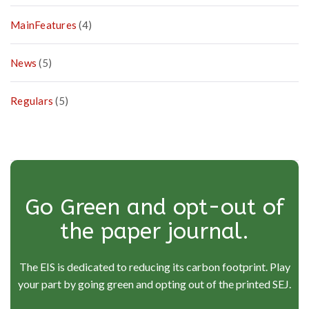
MainFeatures
(4)
News
(5)
Regulars
(5)
Go Green and opt-out of
the paper journal.
The EIS is dedicated to reducing its carbon footprint. Play
your part by going green and opting out of the printed SEJ.