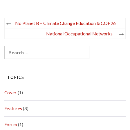
Post
No Planet B – Climate Change Education & COP26
navigation
National Occupational Networks
Search
for:
TOPICS
Cover
(1)
Features
(8)
Forum
(1)