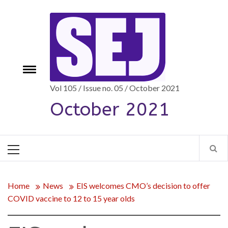
Skip
to
content
Toggle
e
menu
Vol 105 / Issue no. 05 / October 2021
October 2021
Primary
Menu
Home
News
EIS welcomes CMO’s decision to offer
COVID vaccine to 12 to 15 year olds