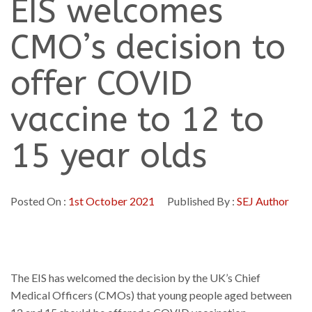
EIS welcomes
CMO’s decision to
offer COVID
vaccine to 12 to
15 year olds
Posted On :
1st October 2021
Published By :
SEJ Author
The EIS has welcomed the decision by the UK’s Chief
Medical Officers (CMOs) that young people aged between