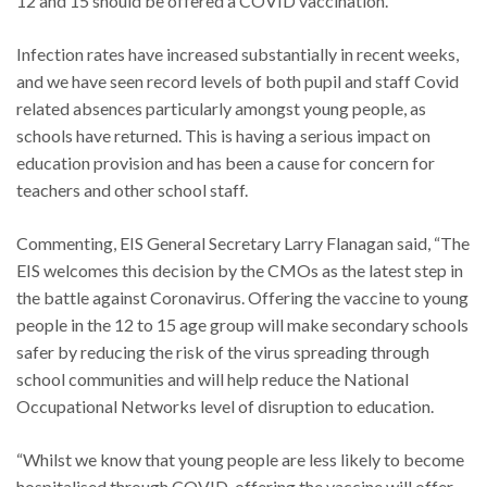
12 and 15 should be offered a COVID vaccination.
Infection rates have increased substantially in recent weeks,
and we have seen record levels of both pupil and staff Covid
related absences particularly amongst young people, as
schools have returned. This is having a serious impact on
education provision and has been a cause for concern for
teachers and other school staff.
Commenting, EIS General Secretary Larry Flanagan said, “The
EIS welcomes this decision by the CMOs as the latest step in
the battle against Coronavirus. Offering the vaccine to young
people in the 12 to 15 age group will make secondary schools
safer by reducing the risk of the virus spreading through
school communities and will help reduce the National
Occupational Networks level of disruption to education.
“Whilst we know that young people are less likely to become
hospitalised through COVID, offering the vaccine will offer