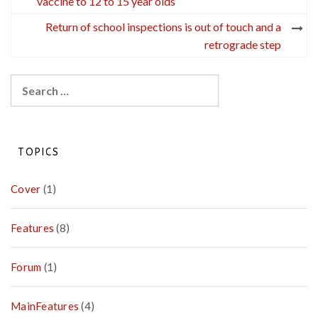
navigation
vaccine to 12 to 15 year olds
Return of school inspections is out of touch and a
retrograde step
Search
for:
TOPICS
Cover
(1)
Features
(8)
Forum
(1)
MainFeatures
(4)