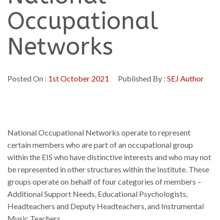
Occupational
Networks
Posted On :
1st October 2021
Published By :
SEJ Author
National Occupational Networks operate to represent
certain members who are part of an occupational group
within the EIS who have distinctive interests and who may not
be represented in other structures within the Institute. These
groups operate on behalf of four categories of members –
Additional Support Needs, Educational Psychologists,
Headteachers and Deputy Headteachers, and Instrumental
Music Teachers.