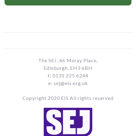
The SEJ, 46 Moray Place,
Edinburgh, EH3 6BH
t: 0131 225 6244
e: sej@eis.org.uk
Copyright 2020 EIS All rights reserved