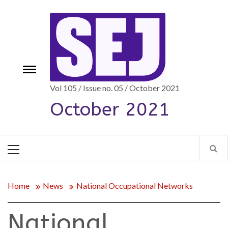
Skip
to
content
Toggle
e
menu
Vol 105 / Issue no. 05 / October 2021
October 2021
Primary
Menu
Home
News
National Occupational Networks
National