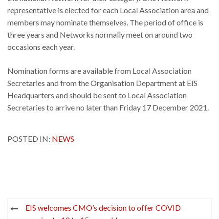
representative is elected for each Local Association area and
members may nominate themselves. The period of office is
three years and Networks normally meet on around two
occasions each year.
Nomination forms are available from Local Association
Secretaries and from the Organisation Department at EIS
Headquarters and should be sent to Local Association
Secretaries to arrive no later than Friday 17 December 2021.
POSTED IN:
NEWS
Post
EIS welcomes CMO’s decision to offer COVID