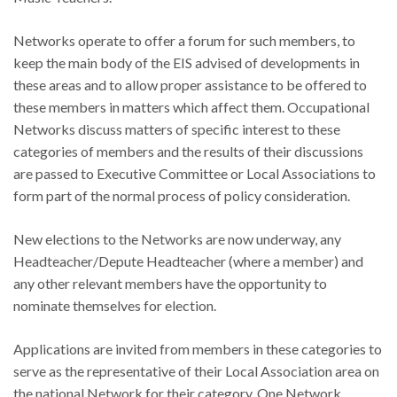
Networks operate to offer a forum for such members, to
keep the main body of the EIS advised of developments in
these areas and to allow proper assistance to be offered to
these members in matters which affect them. Occupational
Networks discuss matters of specific interest to these
categories of members and the results of their discussions
are passed to Executive Committee or Local Associations to
form part of the normal process of policy consideration.
New elections to the Networks are now underway, any
Headteacher/Depute Headteacher (where a member) and
any other relevant members have the opportunity to
nominate themselves for election.
Applications are invited from members in these categories to
serve as the representative of their Local Association area on
the national Network for their category. One Network