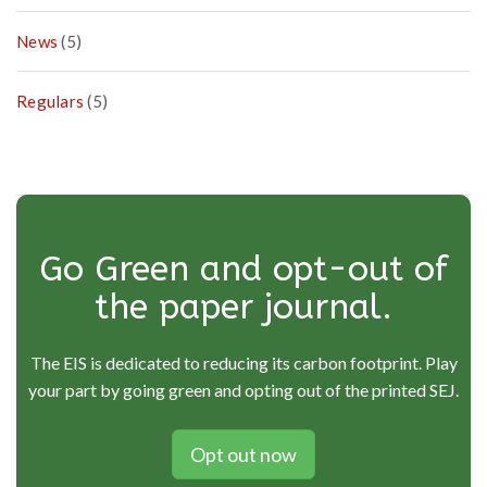
News
(5)
Regulars
(5)
Go Green and opt-out of
the paper journal.
The EIS is dedicated to reducing its carbon footprint. Play
your part by going green and opting out of the printed SEJ.
Opt out now