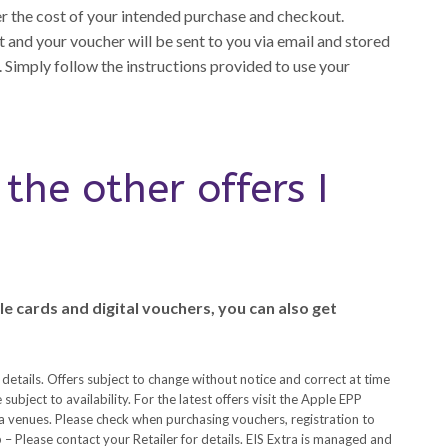
er the cost of your intended purchase and checkout.
 and your voucher will be sent to you via email and stored
 Simply follow the instructions provided to use your
the other offers I
e cards and digital vouchers, you can also get
 details. Offers subject to change without notice and correct at time
subject to availability. For the latest offers visit the Apple EPP
 venues. Please check when purchasing vouchers, registration to
– Please contact your Retailer for details. EIS Extra is managed and