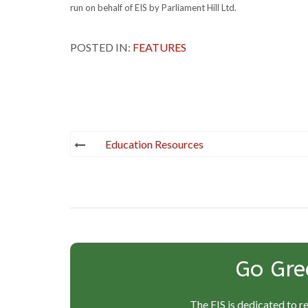
run on behalf of EIS by Parliament Hill Ltd.
POSTED IN:
FEATURES
Post
Education Resources
navigation
Go Gre
The EIS is dedicated to r