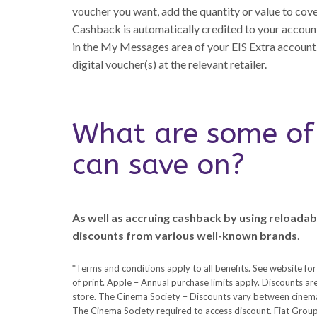
voucher you want, add the quantity or value to cov
Cashback is automatically credited to your account
in the My Messages area of your EIS Extra account.
digital voucher(s) at the relevant retailer.
What are some of 
can save on?
As well as accruing cashback by using reloadabl
discounts from various well-known brands
.
*Terms and conditions apply to all benefits. See website for
of print. Apple – Annual purchase limits apply. Discounts are 
store. The Cinema Society – Discounts vary between cinema
The Cinema Society required to access discount. Fiat Group 