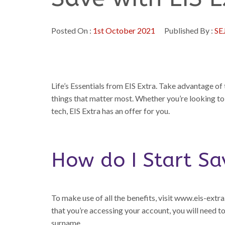
Posted On :
1st October 2021
Published By :
SE
Life’s Essentials from EIS Extra. Take advantage o
things that matter most. Whether you’re looking to
tech, EIS Extra has an offer for you.
How do I Start Sa
To make use of all the benefits, visit www.eis-extra.o
that you’re accessing your account, you will need 
surname.