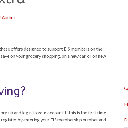
J Author
S
f these offers designed to support EIS members on the
fo
 save on your grocery shopping, on a new car, or on new
ving?
C
F
rg.uk and login to your account. If this is the first time
to register by entering your EIS membership number and
F