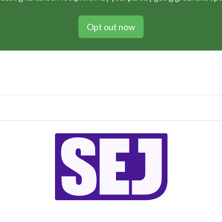
Opt out now
Vol 105 / Issue no. 05 / October 2021