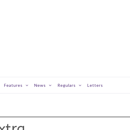
Features
News
Regulars
Letters
xtra