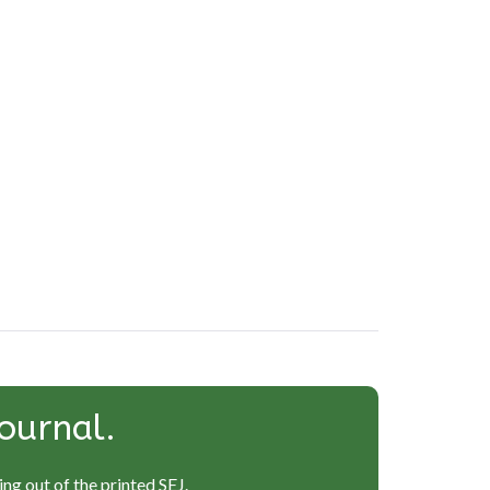
ournal.
ng out of the printed SEJ.