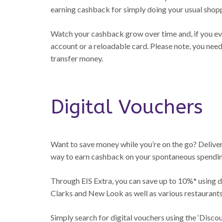
earning cashback for simply doing your usual shop
Watch your cashback grow over time and, if you ever
account or a reloadable card. Please note, you nee
transfer money.
Digital Vouchers
Want to save money while you’re on the go? Delivere
way to earn cashback on your spontaneous spendin
Through EIS Extra, you can save up to 10%* using di
Clarks and New Look as well as various restaurants
Simply search for digital vouchers using the ‘Disco