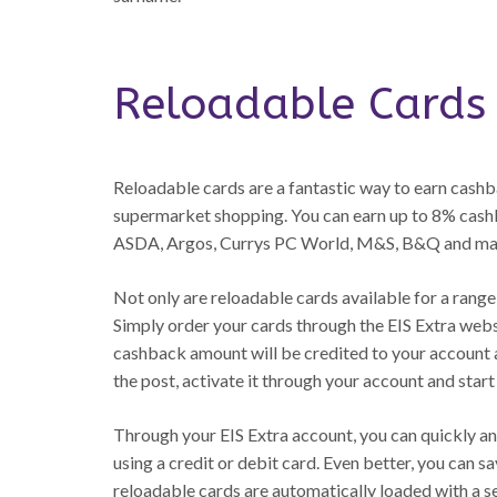
Reloadable Cards
Reloadable cards are a fantastic way to earn cash
supermarket shopping. You can earn up to 8% cashba
ASDA, Argos, Currys PC World, M&S, B&Q and ma
Not only are reloadable cards available for a range o
Simply order your cards through the EIS Extra webs
cashback amount will be credited to your account a
the post, activate it through your account and start 
Through your EIS Extra account, you can quickly an
using a credit or debit card. Even better, you can sa
reloadable cards are automatically loaded with a 