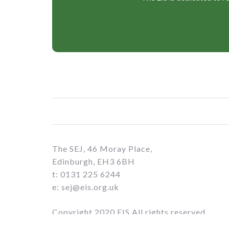
The SEJ, 46 Moray Place,
Edinburgh, EH3 6BH
t: 0131 225 6244
e: sej@eis.org.uk
Copyright 2020 EIS All rights reserved