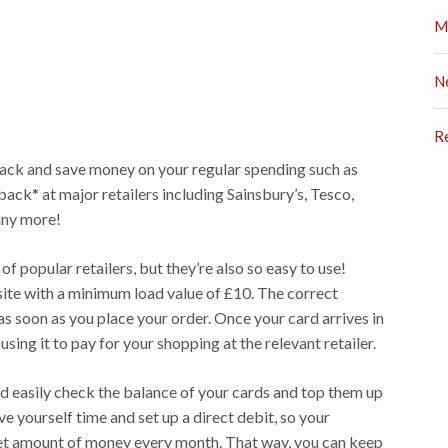
M
N
R
back and save money on your regular spending such as
ck* at major retailers including Sainsbury’s, Tesco,
ny more!
f popular retailers, but they’re also so easy to use!
ite with a minimum load value of £10. The correct
s soon as you place your order. Once your card arrives in
using it to pay for your shopping at the relevant retailer.
d easily check the balance of your cards and top them up
ve yourself time and set up a direct debit, so your
set amount of money every month. That way, you can keep