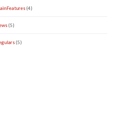
ainFeatures
(4)
ews
(5)
egulars
(5)