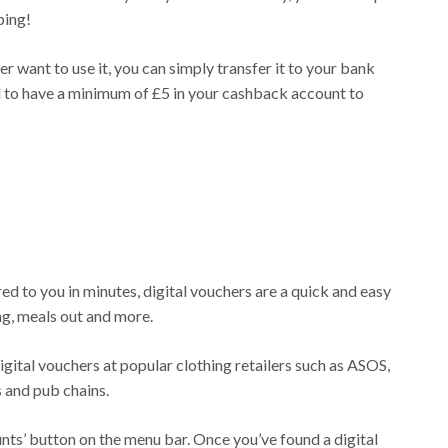
ping!
 want to use it, you can simply transfer it to your bank
d to have a minimum of £5 in your cashback account to
d to you in minutes, digital vouchers are a quick and easy
g, meals out and more.
gital vouchers at popular clothing retailers such as ASOS,
 and pub chains.
unts’ button on the menu bar. Once you’ve found a digital