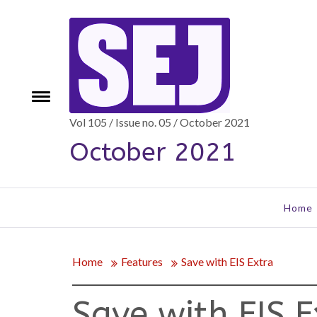
Skip
to
content
Toggle
e
menu
Vol 105 / Issue no. 05 / October 2021
October 2021
Home
Home
Features
Save with EIS Extra
Save with EIS E