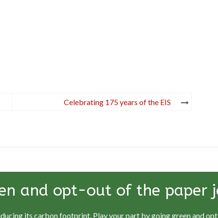
Celebrating 175 years of the EIS
en and opt-out of the paper j
educing its carbon footprint. Play your part by going green and opti