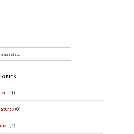
earch
r:
TOPICS
over
(1)
eatures
(8)
orum
(1)