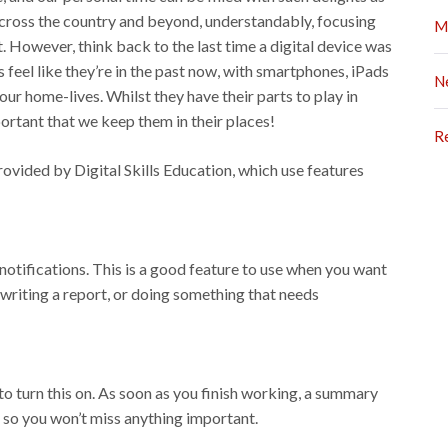
 across the country and beyond, understandably, focusing
M
. However, think back to the last time a digital device was
feel like they’re in the past now, with smartphones, iPads
N
our home-lives. Whilst they have their parts to play in
mportant that we keep them in their places!
R
rovided by Digital Skills Education, which use features
notifications. This is a good feature to use when you want
 writing a report, or doing something that needs
to turn this on. As soon as you finish working, a summary
– so you won’t miss anything important.