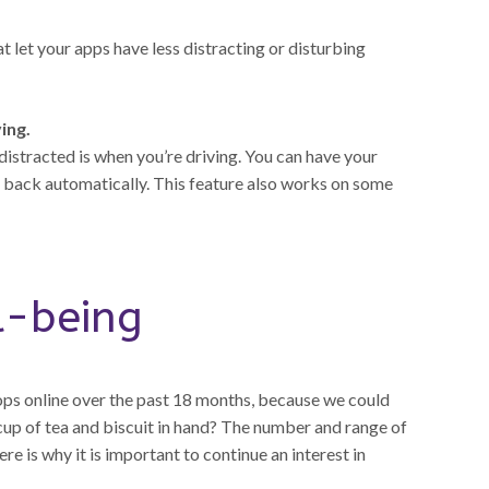
 let your apps have less distracting or disturbing
ing.
istracted is when you’re driving. You can have your
le back automatically. This feature also works on some
l-being
ps online over the past 18 months, because we could
up of tea and biscuit in hand? The number and range of
e is why it is important to continue an interest in