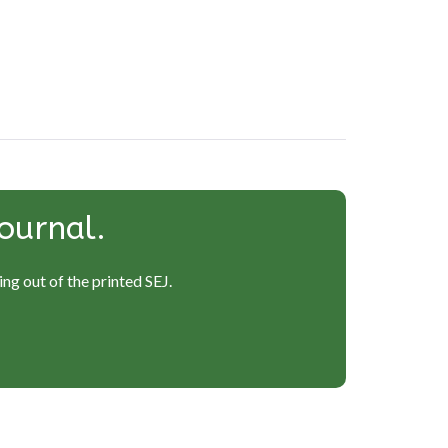
ournal.
ng out of the printed SEJ.