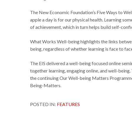
The New Economic Foundation’s Five Ways to Well-be
apple a day is for our physical health. Learning some
of achievement, which in turn helps build self-conf
What Works Well-being highlights the links between
being, regardless of whether learning is face to face
The EIS delivered a well-being focused online semin
together learning, engaging online, and well-being
the continuing Our Well-being Matters Programme
Being-Matters.
POSTED IN:
FEATURES