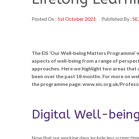
Posted On :
1st October 2021
Published By :
SE
The EIS ‘Our Well-being Matters Programme’ w
aspects of well-being from a range of perspect
approaches. Here we highlight two areas that a
been over the past 18 months. For more on well-b
the programme page: www.eis.org.uk/Profess
Digital Well-bein
Now that our working days include less screen time,