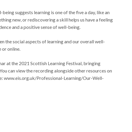
ing suggests learning is one of the five a day, like an
thing new, or rediscovering a skill helps us have a feeling
idence and a positive sense of well-being.
 the social aspects of learning and our overall well-
 or online.
ar at the 2021 Scottish Learning Festival, bringing
. You can view the recording alongside other resources on
: www.eis.org.uk/Professional-Learning/Our-Well-