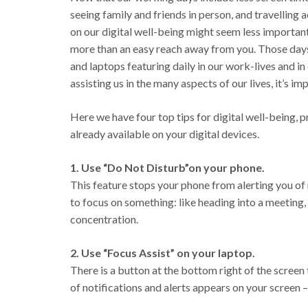
seeing family and friends in person, and travelling
on our digital well-being might seem less important
more than an easy reach away from you. Those days 
and laptops featuring daily in our work-lives and in 
assisting us in the many aspects of our lives, it’s i
Here we have four top tips for digital well-being, p
already available on your digital devices.
1. Use “Do Not Disturb”on your phone.
This feature stops your phone from alerting you of 
to focus on something: like heading into a meeting,
concentration.
2. Use “Focus Assist” on your laptop.
There is a button at the bottom right of the screen 
of notifications and alerts appears on your screen 