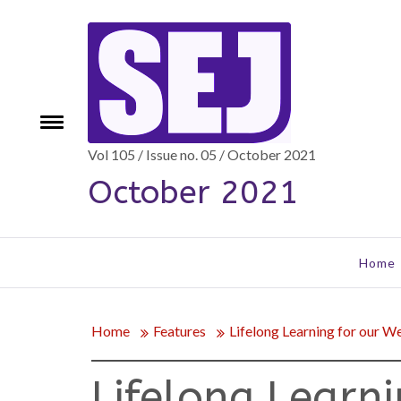
Skip
to
content
Toggle
e
menu
Vol 105 / Issue no. 05 / October 2021
October 2021
Home
Home
Features
Lifelong Learning for our W
Lifelong Learn