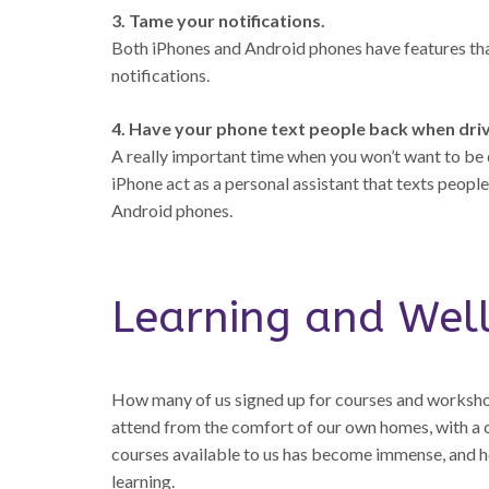
3. Tame your notifications.
Both iPhones and Android phones have features that
notifications.
4. Have your phone text people back when driv
A really important time when you won’t want to be d
iPhone act as a personal assistant that texts peop
Android phones.
Learning and Wel
How many of us signed up for courses and worksho
attend from the comfort of our own homes, with a c
courses available to us has become immense, and her
learning.