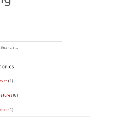
earch
r:
TOPICS
over
(1)
eatures
(8)
orum
(1)