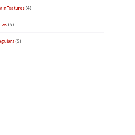
ainFeatures
(4)
ews
(5)
egulars
(5)