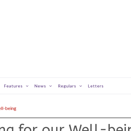
Features
News
Regulars
Letters
ell-being
ing for our Well-bei