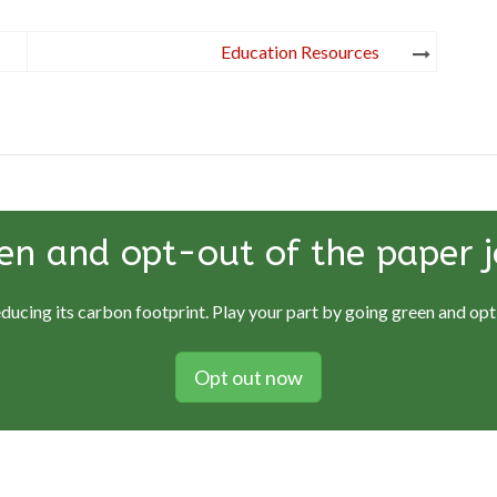
Education Resources
en and opt-out of the paper j
educing its carbon footprint. Play your part by going green and opti
Opt out now