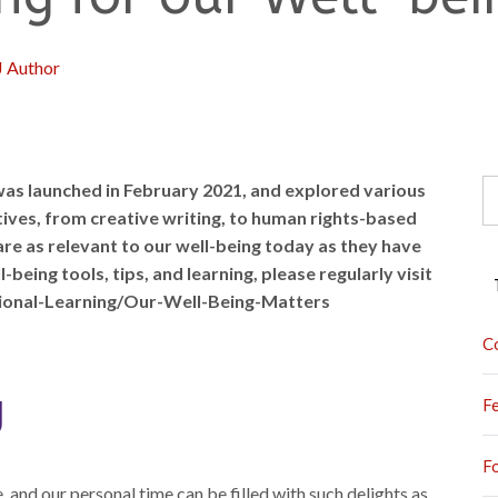
J Author
S
as launched in February 2021, and explored various
fo
ives, from creative writing, to human rights-based
re as relevant to our well-being today as they have
eing tools, tips, and learning, please regularly visit
ional-Learning/Our-Well-Being-Matters
C
g
F
F
 and our personal time can be filled with such delights as