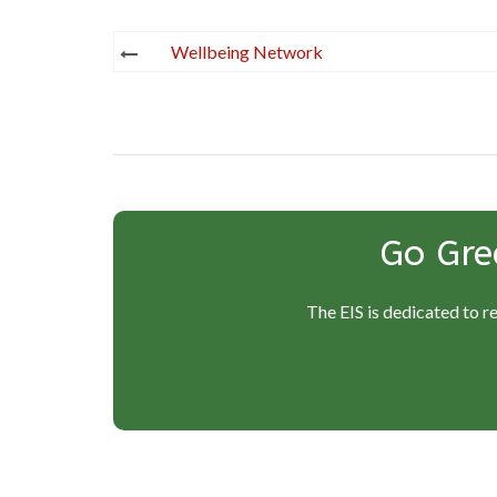
Post
Wellbeing Network
navigation
Go Gre
The EIS is dedicated to r