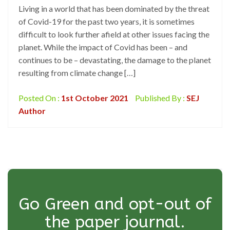
Living in a world that has been dominated by the threat
of Covid-19 for the past two years, it is sometimes
difficult to look further afield at other issues facing the
planet. While the impact of Covid has been – and
continues to be – devastating, the damage to the planet
resulting from climate change […]
Posted On :
1st October 2021
Published By :
SEJ
Author
Go Green and opt-out of
the paper journal.