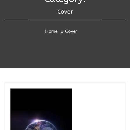
Cover
Home
Cover