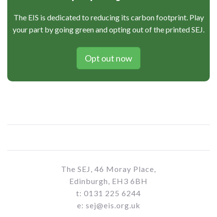
The EIS is dedicated to reducing its carbon footprint. Play
your part by going green and opting out of the printed SEJ.
Opt out now
The SEJ, 46 Moray Place,
Edinburgh, EH3 6BH
t: 0131 225 6244
e: sej@eis.org.uk