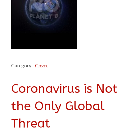
Category:
Cover
Coronavirus is Not
the Only Global
Threat