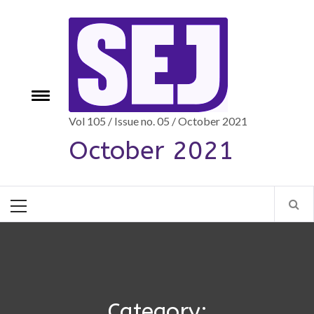
Skip
to
content
Toggle
e
menu
Vol 105 / Issue no. 05 / October 2021
October 2021
Primary
Menu
Category: