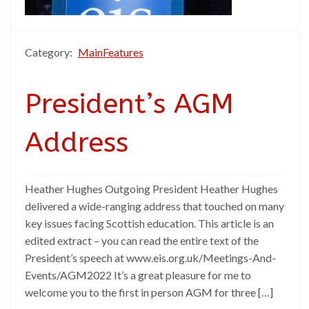
Category:
MainFeatures
President’s AGM
Address
Heather Hughes Outgoing President Heather Hughes
delivered a wide-ranging address that touched on many
key issues facing Scottish education. This article is an
edited extract – you can read the entire text of the
President’s speech at www.eis.org.uk/Meetings-And-
Events/AGM2022 It’s a great pleasure for me to
welcome you to the first in person AGM for three […]