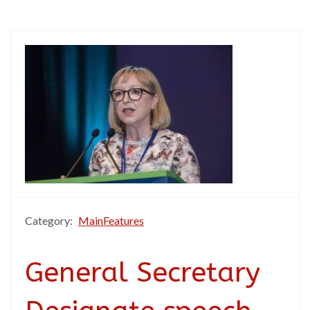
Category:
MainFeatures
General Secretary