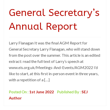
General Secretary’s
Annual Report
Larry Flanagan It was the final AGM Report for
General Secretary Larry Flanagan, who will stand down
from the post over the summer. This article is an edited
extract: read the full text of Larry’s speech at
www.eis.org.uk/Meetings-And-Events/AGM2022 I’d
like to start, at this first in-person event in three years,
with a repetition of a […]
Posted On :
1st June 2022
Published By :
SEJ
Author