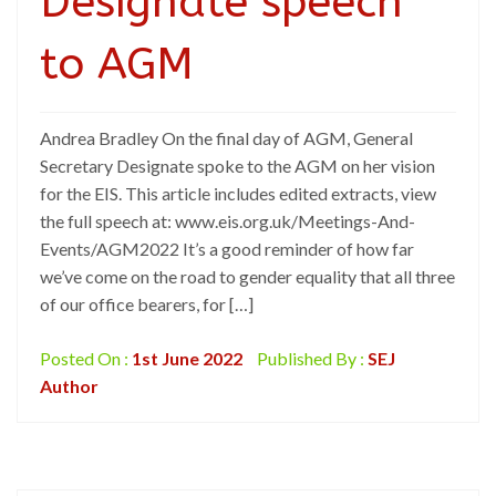
Designate speech
to AGM
Andrea Bradley On the final day of AGM, General
Secretary Designate spoke to the AGM on her vision
for the EIS. This article includes edited extracts, view
the full speech at: www.eis.org.uk/Meetings-And-
Events/AGM2022 It’s a good reminder of how far
we’ve come on the road to gender equality that all three
of our office bearers, for […]
Posted On :
1st June 2022
Published By :
SEJ
Author