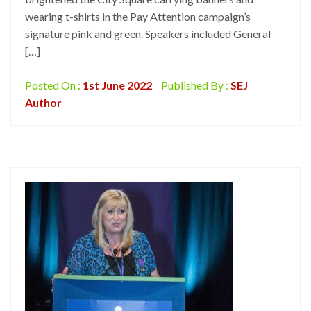
wearing t-shirts in the Pay Attention campaign’s
signature pink and green. Speakers included General
[…]
Posted On :
1st June 2022
Published By :
SEJ
Author