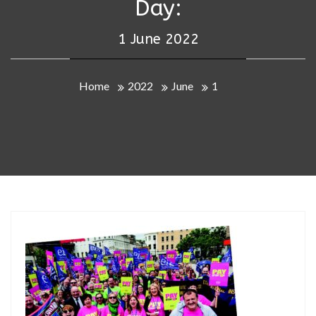
Day:
1 June 2022
Home
2022
June
1