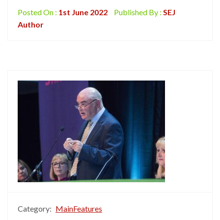
Posted On :
1st June 2022
Published By :
SEJ
Author
Category:
MainFeatures