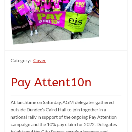
Category:
Cover
Pay Attent10n
At lunchtime on Saturday, AGM delegates gathered
outside Dundee’s Caird Hall to join together in a
national rally in support of the ongoing Pay Attention
campaign and the 10% pay claim for 2022. Delegates
brightened the City Square carrying banners and