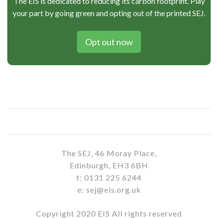
The EIS is dedicated to reducing its carbon footprint. Play
your part by going green and opting out of the printed SEJ.
Opt out now
The SEJ, 46 Moray Place,
Edinburgh, EH3 6BH
t: 0131 225 6244
e: sej@eis.org.uk
Copyright 2020 EIS All rights reserved