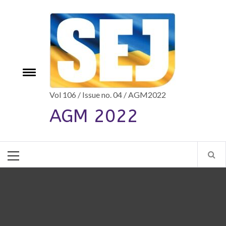
Skip
to
content
e
Toggle
menu
Vol 106 / Issue no. 04 / AGM2022
AGM 2022
Primary
Menu