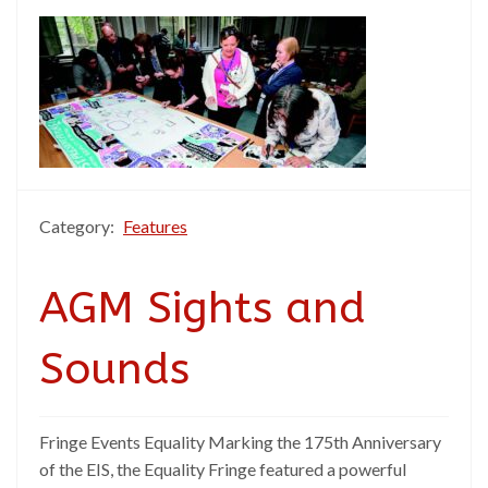
Category:
Features
AGM Sights and
Sounds
Fringe Events Equality Marking the 175th Anniversary
of the EIS, the Equality Fringe featured a powerful