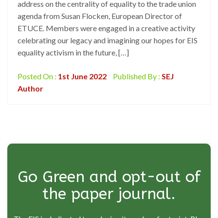
address on the centrality of equality to the trade union
agenda from Susan Flocken, European Director of
ETUCE. Members were engaged in a creative activity
celebrating our legacy and imagining our hopes for EIS
equality activism in the future, […]
Posted On :
1st June 2022
Published By :
SEJ
Author
Go Green and opt-out of
the paper journal.