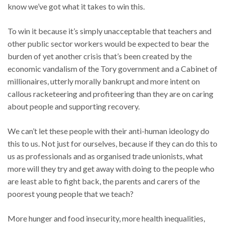
know we’ve got what it takes to win this.
To win it because it’s simply unacceptable that teachers and
other public sector workers would be expected to bear the
burden of yet another crisis that’s been created by the
economic vandalism of the Tory government and a Cabinet of
millionaires, utterly morally bankrupt and more intent on
callous racketeering and profiteering than they are on caring
about people and supporting recovery.
We can’t let these people with their anti-human ideology do
this to us. Not just for ourselves, because if they can do this to
us as professionals and as organised trade unionists, what
more will they try and get away with doing to the people who
are least able to fight back, the parents and carers of the
poorest young people that we teach?
More hunger and food insecurity, more health inequalities,