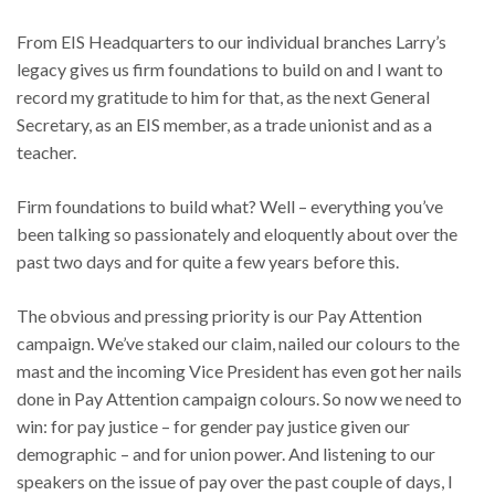
From EIS Headquarters to our individual branches Larry’s
legacy gives us firm foundations to build on and I want to
record my gratitude to him for that, as the next General
Secretary, as an EIS member, as a trade unionist and as a
teacher.
Firm foundations to build what? Well – everything you’ve
been talking so passionately and eloquently about over the
past two days and for quite a few years before this.
The obvious and pressing priority is our Pay Attention
campaign. We’ve staked our claim, nailed our colours to the
mast and the incoming Vice President has even got her nails
done in Pay Attention campaign colours. So now we need to
win: for pay justice – for gender pay justice given our
demographic – and for union power. And listening to our
speakers on the issue of pay over the past couple of days, I