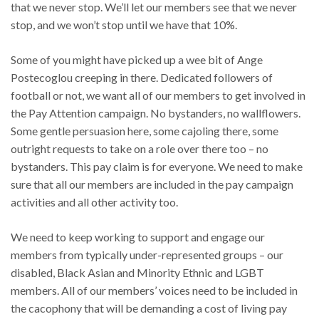
that we never stop. We’ll let our members see that we never
stop, and we won’t stop until we have that 10%.
Some of you might have picked up a wee bit of Ange
Postecoglou creeping in there. Dedicated followers of
football or not, we want all of our members to get involved in
the Pay Attention campaign. No bystanders, no wallflowers.
Some gentle persuasion here, some cajoling there, some
outright requests to take on a role over there too – no
bystanders. This pay claim is for everyone. We need to make
sure that all our members are included in the pay campaign
activities and all other activity too.
We need to keep working to support and engage our
members from typically under-represented groups – our
disabled, Black Asian and Minority Ethnic and LGBT
members. All of our members’ voices need to be included in
the cacophony that will be demanding a cost of living pay