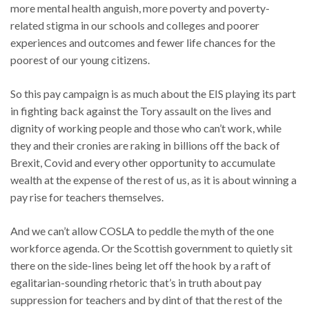
more mental health anguish, more poverty and poverty-
related stigma in our schools and colleges and poorer
experiences and outcomes and fewer life chances for the
poorest of our young citizens.
So this pay campaign is as much about the EIS playing its part
in fighting back against the Tory assault on the lives and
dignity of working people and those who can’t work, while
they and their cronies are raking in billions off the back of
Brexit, Covid and every other opportunity to accumulate
wealth at the expense of the rest of us, as it is about winning a
pay rise for teachers themselves.
And we can’t allow COSLA to peddle the myth of the one
workforce agenda. Or the Scottish government to quietly sit
there on the side-lines being let off the hook by a raft of
egalitarian-sounding rhetoric that’s in truth about pay
suppression for teachers and by dint of that the rest of the