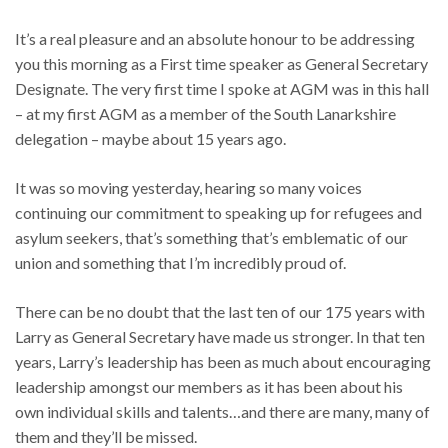
It’s a real pleasure and an absolute honour to be addressing
you this morning as a First time speaker as General Secretary
Designate. The very first time I spoke at AGM was in this hall
– at my first AGM as a member of the South Lanarkshire
delegation – maybe about 15 years ago.
It was so moving yesterday, hearing so many voices
continuing our commitment to speaking up for refugees and
asylum seekers, that’s something that’s emblematic of our
union and something that I’m incredibly proud of.
There can be no doubt that the last ten of our 175 years with
Larry as General Secretary have made us stronger. In that ten
years, Larry’s leadership has been as much about encouraging
leadership amongst our members as it has been about his
own individual skills and talents…and there are many, many of
them and they’ll be missed.