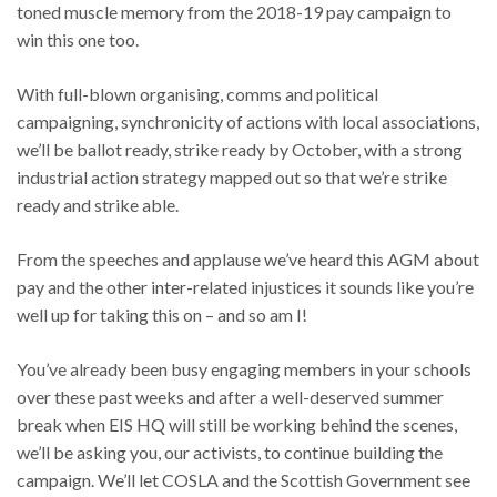
toned muscle memory from the 2018-19 pay campaign to
win this one too.
With full-blown organising, comms and political
campaigning, synchronicity of actions with local associations,
we’ll be ballot ready, strike ready by October, with a strong
industrial action strategy mapped out so that we’re strike
ready and strike able.
From the speeches and applause we’ve heard this AGM about
pay and the other inter-related injustices it sounds like you’re
well up for taking this on – and so am I!
You’ve already been busy engaging members in your schools
over these past weeks and after a well-deserved summer
break when EIS HQ will still be working behind the scenes,
we’ll be asking you, our activists, to continue building the
campaign. We’ll let COSLA and the Scottish Government see