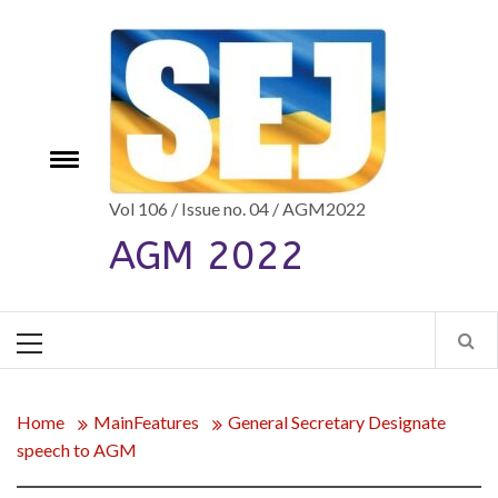
Skip
to
content
e
Toggle
menu
Vol 106 / Issue no. 04 / AGM2022
AGM 2022
Primary
Menu
Home
MainFeatures
General Secretary Designate
speech to AGM