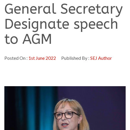
General Secretary
Designate speech
to AGM
Posted On :
1st June 2022
Published By :
SEJ Author