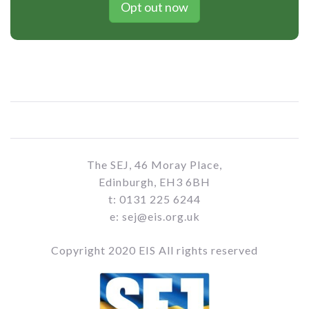
Opt out now
The SEJ, 46 Moray Place,
Edinburgh, EH3 6BH
t: 0131 225 6244
e: sej@eis.org.uk
Copyright 2020 EIS All rights reserved