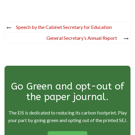
Post
Speech by the Cabinet Secretary for Education
navigation
General Secretary’s Annual Report
Go Green and opt-out of
the paper journal.
The EIS is dedicated to reducing its carbon footprint. Play
your part by going green and opting out of the printed SEJ.