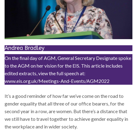
Andrea Bradley
On the final day of AGM, General Secretary Designate spoke
to the AGM on her vision for the EIS. This article includes
edited extracts, view the full speech at:
www.eis.org.uk/Meetings-And-Events/AGM2022
It’s a good reminder of how far we’ve come on the road to
gender equality that all three of our office bearers, for the
second year in a row, are women. But there’s a distance that
we still have to travel together to achieve gender equality in
the workplace and in wider society.