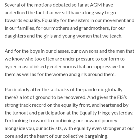
Several of the motions debated so far at AGM have
underlined the fact that we still have a long way to go
towards equality. Equality for the sisters in our movement and
in our families, for our mothers and grandmothers, for our
daughters and the girls and young women that we teach.
And for the boys in our classes, our own sons and the men that
we know who too often are under pressure to conform to
hyper-masculinised gender norms that are oppressive for
them as well as for the women and girls around them.
Particularly after the setbacks of the pandemic globally
there’s a lot of ground to be recovered. And given the EIS’s
strong track record on the equality front, and heartened by
the turnout and participation at the Equality fringe yesterday,
I’m looking forward to continuing our onward journey
alongside you, our activists, with equality even stronger at our
core and at the heart of our collective bargaining.