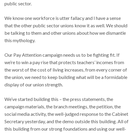
public sector.
We know one workforce is utter fallacy and I have a sense
that the other public sector unions know it as well. We should
be talking to them and other unions about how we dismantle
this mythology.
Our Pay Attention campaign needs us to be fighting fit. If
we’re to win a pay rise that protects teachers’ incomes from
the worst of the cost of living increases, from every corner of
the union, we need to keep building what will be a formidable
display of our union strength.
We’ve started building this – the press statements, the
campaign materials, the branch meetings, the petition, the
social media activity, the well-judged response to the Cabinet
Secretary yesterday, and the demo outside this building. All of
this building from our strong foundations and using our well-