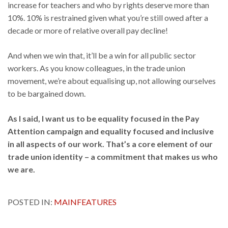
increase for teachers and who by rights deserve more than
10%. 10% is restrained given what you’re still owed after a
decade or more of relative overall pay decline!
And when we win that, it’ll be a win for all public sector
workers. As you know colleagues, in the trade union
movement, we’re about equalising up, not allowing ourselves
to be bargained down.
As I said, I want us to be equality focused in the Pay
Attention campaign and equality focused and inclusive
in all aspects of our work. That’s a core element of our
trade union identity – a commitment that makes us who
we are.
POSTED IN:
MAINFEATURES