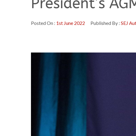
President’s AG
Posted On :
1st June 2022
Published By :
SEJ Au