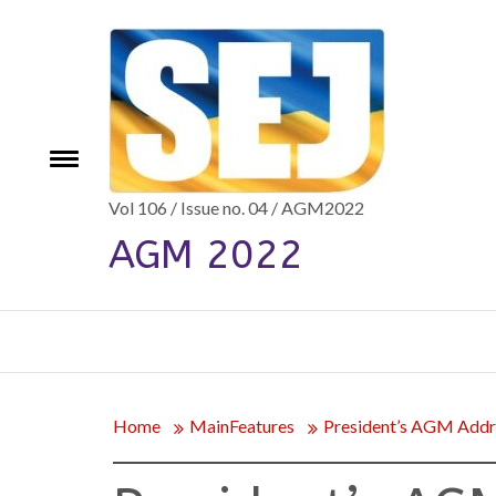
Skip
to
content
e
Toggle
menu
Vol 106 / Issue no. 04 / AGM2022
AGM 2022
Home
MainFeatures
President’s AGM Addr