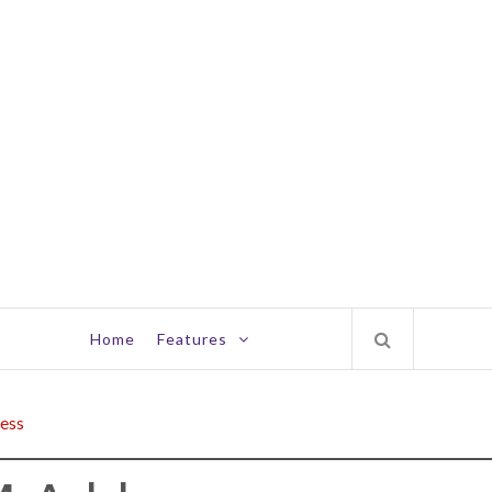
Home
Features
ess