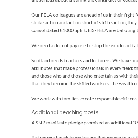
Our FELA colleagues are ahead of us in their fight f
strike action and action short of strike action, th
consolidated £1000 uplift. EIS-FELA are balloting
We need a decent pay rise to stop the exodus of ta
Scotland needs teachers and lecturers. We have one
attributes that make professionals in every field: t
and those who and those who entertain us with their
that they become the skilled workers, the wealth cre
We work with families, create responsible citizens 
Additional teaching posts
A SNP manifesto pledge promised an additional 3,5
But we must push to make sure that money to pay f