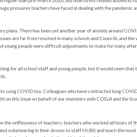
still higher than pre-March 2020, but now stress related absence
huge pressures teachers have faced in dealing with the pandemic as
ry plans. There has been yet another year of anxiety around COVID
 issues are far from resolved in many schools and Councils, and t
 and young people were difficult adjustments to make for many after 
ting for all school staff and young people, but it would seem that 
ols.
 to Long COVID too. Colleagues who have contracted long COVID ar
fight on this issue on behalf of our members with COSLA and the S
the selflessness of teachers; teachers who worked all hours of the
; and volunteering in their droves to staff HUBS and teach the most