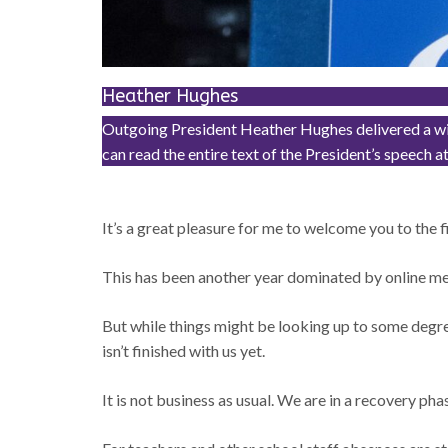
Heather Hughes
Outgoing President Heather Hughes delivered a wide
can read the entire text of the President’s spe
It’s a great pleasure for me to welcome you to the 
This has been another year dominated by online meet
But while things might be looking up to some degr
isn’t finished with us yet.
It is not business as usual. We are in a recovery phas