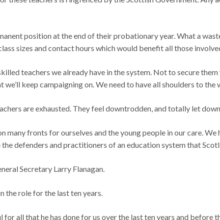
anent position at the end of their probationary year. What a waste 
class sizes and contact hours which would benefit all those involve
ly skilled teachers we already have in the system. Not to secure the
at we’ll keep campaigning on. We need to have all shoulders to the
 teachers are exhausted. They feel downtrodden, and totally let d
 on many fronts for ourselves and the young people in our care. We
e the defenders and practitioners of an education system that Scot
General Secretary Larry Flanagan.
 the role for the last ten years.
l for all that he has done for us over the last ten years and before t