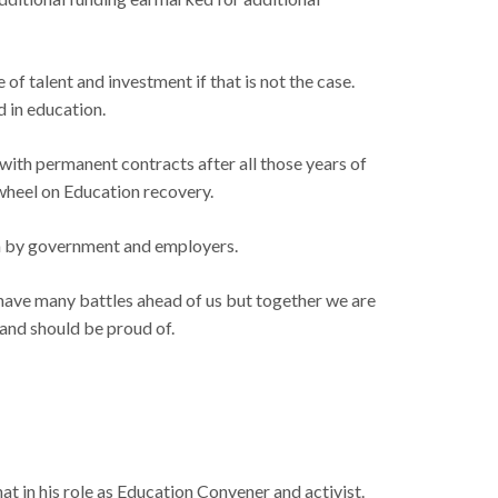
of talent and investment if that is not the case.
d in education.
m with permanent contracts after all those years of
 wheel on Education recovery.
own by government and employers.
 have many battles ahead of us but together we are
land should be proud of.
hat in his role as Education Convener and activist.