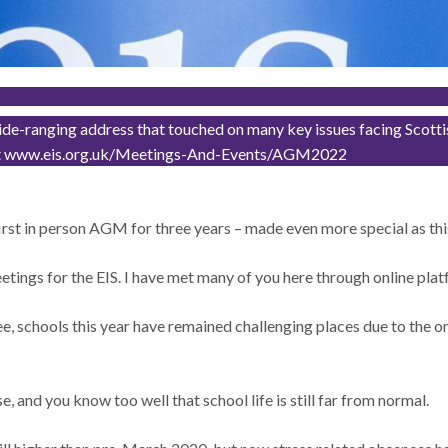
-ranging address that touched on many key issues facing Scottish 
ech at www.eis.org.uk/Meetings-And-Events/AGM2022
first in person AGM for three years – made even more special as this
ings for the EIS. I have met many of you here through online platf
ee, schools this year have remained challenging places due to the
e, and you know too well that school life is still far from normal.