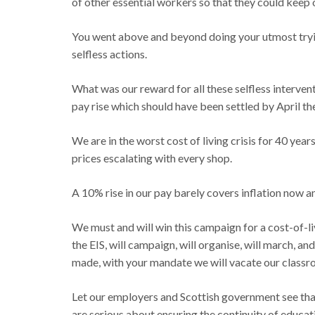
of other essential workers so that they could keep ou
You went above and beyond doing your utmost trying
selfless actions.
What was our reward for all these selfless interven
pay rise which should have been settled by April the
We are in the worst cost of living crisis for 40 yea
prices escalating with every shop.
A 10% rise in our pay barely covers inflation now 
We must and will win this campaign for a cost-of-l
the EIS, will campaign, will organise, will march, a
made, with your mandate we will vacate our classroo
Let our employers and Scottish government see that 
are serious about ensuring the continuity of educa