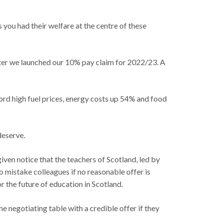
you had their welfare at the centre of these
after we launched our 10% pay claim for 2022/23. A
ecord high fuel prices, energy costs up 54% and food
deserve.
ven notice that the teachers of Scotland, led by
no mistake colleagues if no reasonable offer is
r the future of education in Scotland.
 negotiating table with a credible offer if they