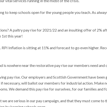
r vital services running in the midst of the crisis.
 to keep schools open for the young people you teach. As always 
tions? A paltry pay rise for 2021/22 and an insulting offer of 2% 
 1st this year!
rs. RPI Inflation is sitting at 11% and forecast to go even higher. R
and is nowhere near the restorative pay rise our members need and 
iving pay rise. Our employers and Scottish Government have been gi
nd if necessary, will ballot our members for industrial action. Make 
ms. We demand this pay rise for ourselves, for our families and fo
we are serious in our pay campaign, and that they must come to the
tion by keeping schools open.