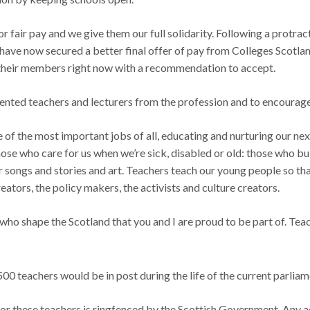
or fair pay and we give them our full solidarity. Following a protra
ey have now secured a better final offer of pay from Colleges Scotl
 their members right now with a recommendation to accept.
lented teachers and lecturers from the profession and to encourage 
 of the most important jobs of all, educating and nurturing our ne
hose who care for us when we’re sick, disabled or old: those who bui
 songs and stories and art. Teachers teach our young people so tha
ators, the policy makers, the activists and culture creators.
who shape the Scotland that you and I are proud to be part of. Teac
00 teachers would be in post during the life of the current parli
or these teachers is ringfenced by the Scottish Government. Any a