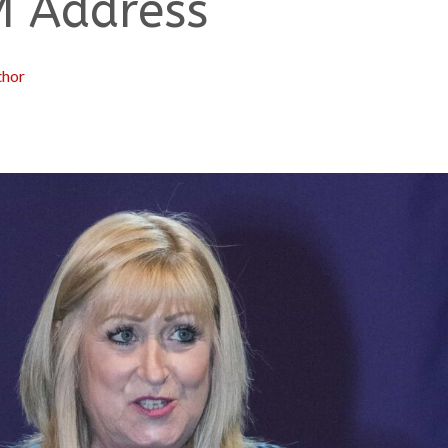
M Address
thor