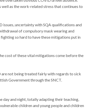
s have overtaken obvious COVID driven absence.
 well as the work-related stress that continues to
 issues, uncertainty with SQA qualifications and
he withdrawal of compulsory mask wearing and
fighting so hard to have these mitigations put in
the cost of these vital mitigations come before the
e not being treated fairly with regards to sick
cottish Government through the SNCT.
 day and night, totally adapting their teaching,
 vulnerable children and young people and children