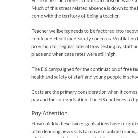
For teachers and other school staff absences are 
Much of this stress related absence is down to the 
come with the territory of being a teacher.
Teacher wellbeing needs to be factored into recove
continued Health and Safety concerns. Ventilation
provision for regular lateral flow testing by staff
place and when case rates were still high.
The EIS campaigned for the continuation of free tes
health and safety of staff and young people in scho
Costs are the primary consideration when it comes
pay and the categorisation. The EIS continues to 
Pay Attention
How quickly these two organisations have forgotten 
often learning new skills to move to online forums