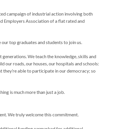
cted campaign of industrial action involving both
and Employers Association of a flat rated and
our top graduates and students to join us.
xt generations. We teach the knowledge, skills and
ld our roads, our houses, our hospitals and schools:
t they’re able to participate in our democracy; so
hing is much more than just a job.
ament. We truly welcome this commitment.
dditional funding earmarked for additional