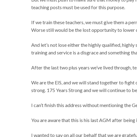
teaching posts must be used for this purpose.
If we train these teachers, we must give them a perm
Worse still would be the lost opportunity to lower 
And let’s not lose either the highly qualified, high
training and service is a disgrace and something th
After the last two plus years we’ve lived through,
We are the EIS, and we will stand together to fight
strong. 175 Years Strong and we will continue to b
I can’t finish this address without mentioning the 
You are aware that this is his last AGM after being in
I wanted to say on all our behalf that we are gratefu