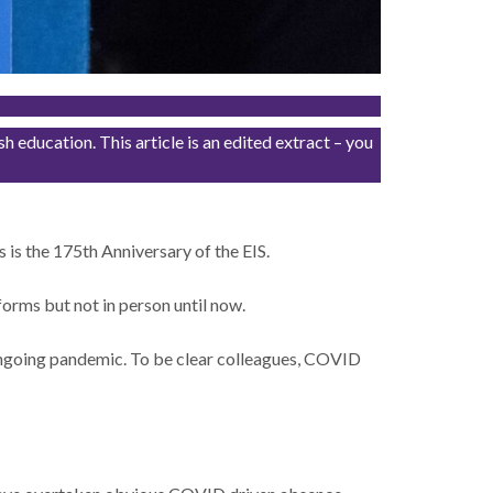
education. This article is an edited extract – you
 is the 175th Anniversary of the EIS.
orms but not in person until now.
 ongoing pandemic. To be clear colleagues, COVID