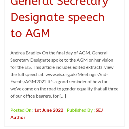
General Secretary
Designate speech
to AGM
Andrea Bradley On the final day of AGM, General
Secretary Designate spoke to the AGM on her vision
for the EIS. This article includes edited extracts, view
the full speech at: www.eis.org.uk/Meetings-And-
Events/AGM2022 It’s a good reminder of how far
we’ve come on the road to gender equality that all three
of our office bearers, for […]
Posted On :
1st June 2022
Published By :
SEJ
Author