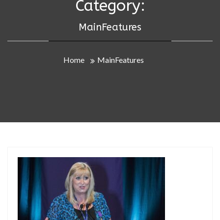
Category:
MainFeatures
Home
MainFeatures