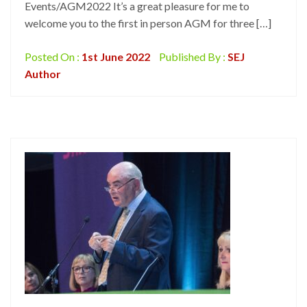
Events/AGM2022 It’s a great pleasure for me to
welcome you to the first in person AGM for three […]
Posted On :
1st June 2022
Published By :
SEJ
Author