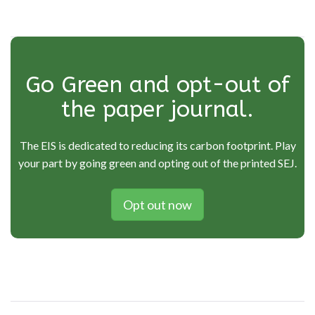
Go Green and opt-out of
the paper journal.
The EIS is dedicated to reducing its carbon footprint. Play
your part by going green and opting out of the printed SEJ.
Opt out now