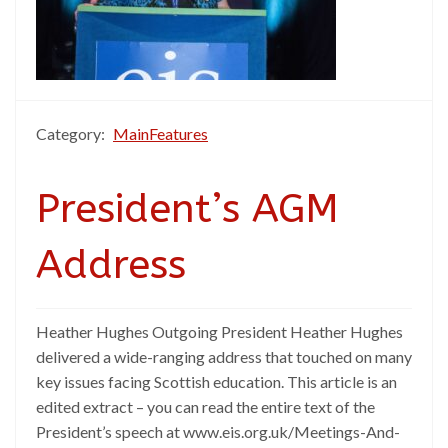
Category:
MainFeatures
President’s AGM
Address
Heather Hughes Outgoing President Heather Hughes
delivered a wide-ranging address that touched on many
key issues facing Scottish education. This article is an
edited extract – you can read the entire text of the
President’s speech at www.eis.org.uk/Meetings-And-