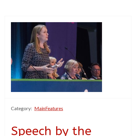
Category:
MainFeatures
Speech by the