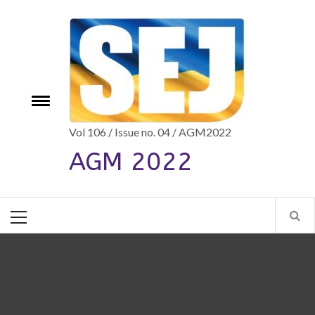
Skip
to
content
e
Toggle
menu
Vol 106 / Issue no. 04 / AGM2022
AGM 2022
Primary
Menu