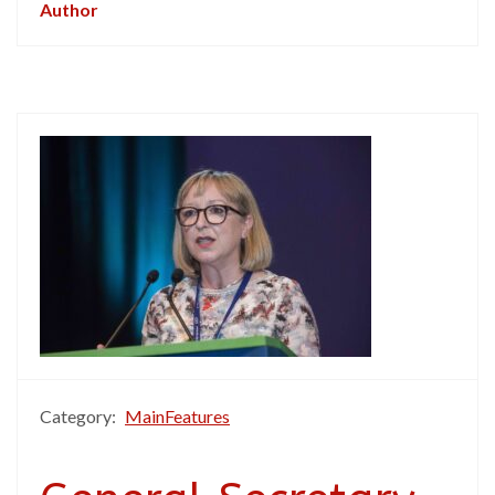
Author
Category:
MainFeatures