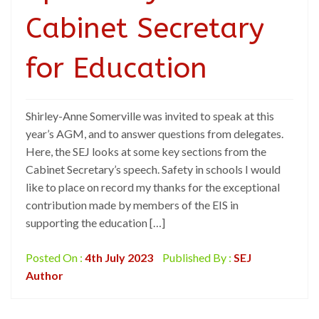
Cabinet Secretary
for Education
Shirley-Anne Somerville was invited to speak at this
year’s AGM, and to answer questions from delegates.
Here, the SEJ looks at some key sections from the
Cabinet Secretary’s speech. Safety in schools I would
like to place on record my thanks for the exceptional
contribution made by members of the EIS in
supporting the education […]
Posted On :
4th July 2023
Published By :
SEJ
Author