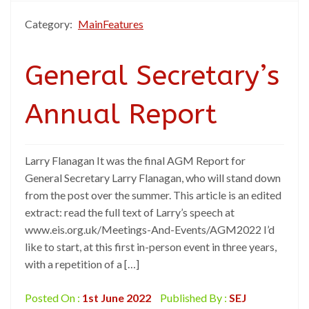
Category:
MainFeatures
General Secretary’s
Annual Report
Larry Flanagan It was the final AGM Report for
General Secretary Larry Flanagan, who will stand down
from the post over the summer. This article is an edited
extract: read the full text of Larry’s speech at
www.eis.org.uk/Meetings-And-Events/AGM2022 I’d
like to start, at this first in-person event in three years,
with a repetition of a […]
Posted On :
1st June 2022
Published By :
SEJ