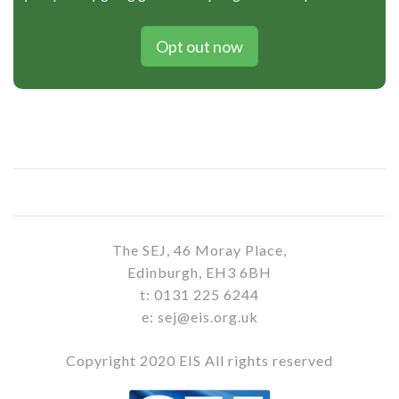
Opt out now
The SEJ, 46 Moray Place,
Edinburgh, EH3 6BH
t: 0131 225 6244
e: sej@eis.org.uk
Copyright 2020 EIS All rights reserved