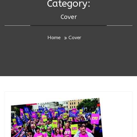
Category:
Cover
Home
Cover