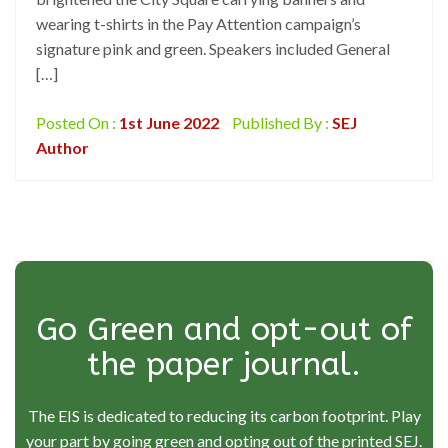
wearing t-shirts in the Pay Attention campaign’s
signature pink and green. Speakers included General
[…]
Posted On :
1st June 2022
Published By :
SEJ
Author
Go Green and opt-out of
the paper journal.
The EIS is dedicated to reducing its carbon footprint. Play
your part by going green and opting out of the printed SEJ.