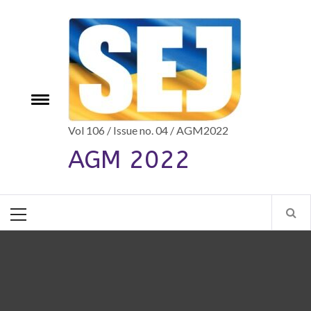
Skip
to
content
e
Toggle
menu
Vol 106 / Issue no. 04 / AGM2022
AGM 2022
Primary
Menu