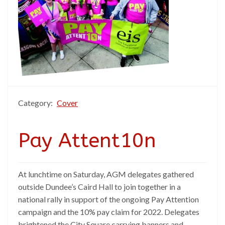
Category:
Cover
Pay Attent10n
At lunchtime on Saturday, AGM delegates gathered
outside Dundee’s Caird Hall to join together in a
national rally in support of the ongoing Pay Attention
campaign and the 10% pay claim for 2022. Delegates
brightened the City Square carrying banners and