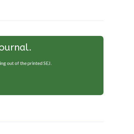
ournal.
ng out of the printed SEJ.