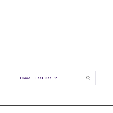
Home
Features