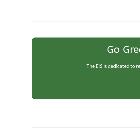
navigation
Go Gre
The EIS is dedicated to r