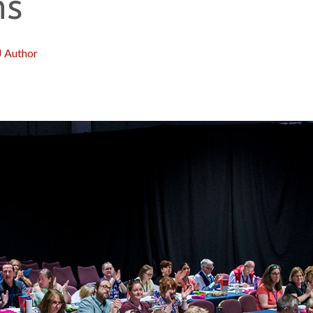
ns
J Author