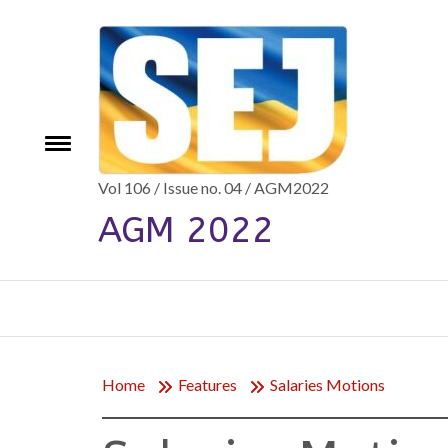
Skip
to
content
e
Toggle
menu
Vol 106 / Issue no. 04 / AGM2022
AGM 2022
Home
Features
Salaries Motions