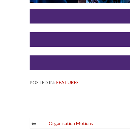
POSTED IN:
FEATURES
Post
Organisation Motions