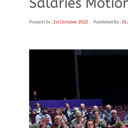
Salaries Motio
Posted On :
1st October 2022
Published By :
SE