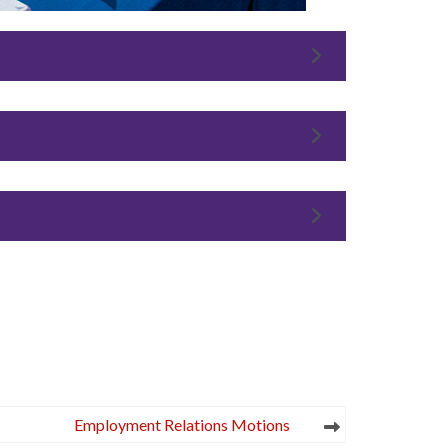
Employment Relations Motions