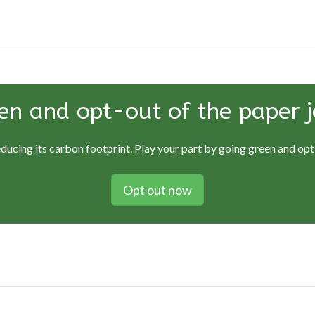
en and opt-out of the paper j
educing its carbon footprint. Play your part by going green and opti
Opt out now