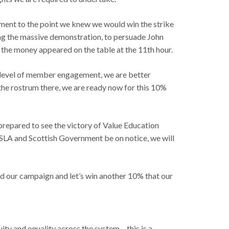
ment to the point we knew we would win the strike
ding the massive demonstration, to persuade John
 the money appeared on the table at the 11th hour.
er level of member engagement, we are better
 the rostrum there, we are ready now for this 10%
 prepared to see the victory of Value Education
SLA and Scottish Government be on notice, we will
build our campaign and let’s win another 10% that our
y and equality across the system – this is a