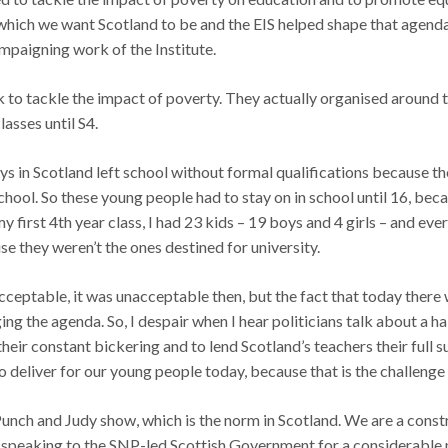
 which we want Scotland to be and the EIS helped shape that agenda 
mpaigning work of the Institute.
k to tackle the impact of poverty. They actually organised around 
lasses until S4.
oys in Scotland left school without formal qualifications because th
hool. So these young people had to stay on in school until 16, beca
y first 4th year class, I had 23 kids – 19 boys and 4 girls – and eve
e they weren’t the ones destined for university.
eptable, it was unacceptable then, but the fact that today there w
g the agenda. So, I despair when I hear politicians talk about a h
 their constant bickering and to lend Scotland’s teachers their full 
 deliver for our young people today, because that is the challenge t
 Punch and Judy show, which is the norm in Scotland. We are a constr
 speaking to the SNP-led Scottish Government for a considerable 