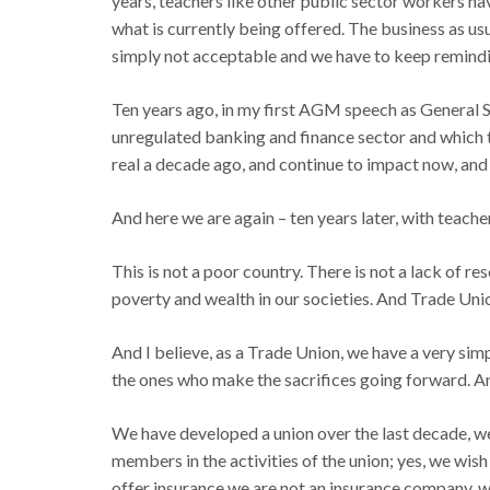
years, teachers like other public sector workers h
what is currently being offered. The business as us
simply not acceptable and we have to keep reminding
Ten years ago, in my first AGM speech as General Se
unregulated banking and finance sector and which t
real a decade ago, and continue to impact now, and 
And here we are again – ten years later, with teache
This is not a poor country. There is not a lack of re
poverty and wealth in our societies. And Trade Uni
And I believe, as a Trade Union, we have a very simp
the ones who make the sacrifices going forward. And
We have developed a union over the last decade, w
members in the activities of the union; yes, we wis
offer insurance we are not an insurance company, w