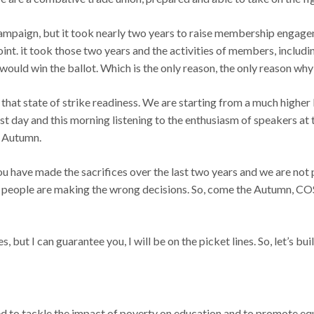
ampaign, but it took nearly two years to raise membership engage
oint. it took those two years and the activities of members, inclu
ould win the ballot. Which is the only reason, the only reason why
ld that state of strike readiness. We are starting from a much high
ast day and this morning listening to the enthusiasm of speakers at
e Autumn.
 you have made the sacrifices over the last two years and we are not
 people are making the wrong decisions. So, come the Autumn, CO
es, but I can guarantee you, I will be on the picket lines. So, let’s 
 to tackle the impact of poverty on education and to promote equit