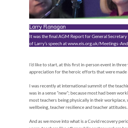
Larry Flanagan
It was the final AGM Report for General Secretary L
of Larry’s speech at www.eis.org.uk/Meetings-
I’d like to start, at this first in-person event in th
appreciation for the heroic efforts that were mad
I was recently at international summit of the teach
was in a sense “new”; because most had been workin
most teachers being physically in their workplace, 
wellbeing, teacher resilience and teacher attitudes.
And as we move into what is a Covid recovery period, 