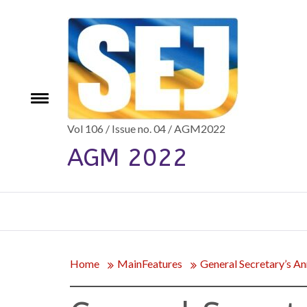
Skip
to
content
e
Toggle
menu
Vol 106 / Issue no. 04 / AGM2022
AGM 2022
Home
MainFeatures
General Secretary’s An