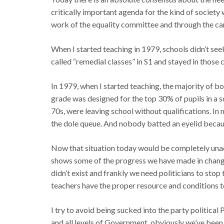
critically important agenda for the kind of society
work of the equality committee and through the ca
When I started teaching in 1979, schools didn’t see
called “remedial classes” in S1 and stayed in those c
In 1979, when I started teaching, the majority of b
grade was designed for the top 30% of pupils in a sc
70s, were leaving school without qualifications. In m
the dole queue. And nobody batted an eyelid becaus
Now that situation today would be completely unacc
shows some of the progress we have made in changin
didn’t exist and frankly we need politicians to stop
teachers have the proper resource and conditions to
I try to avoid being sucked into the party political
and all levels of Government, obviously we’ve been