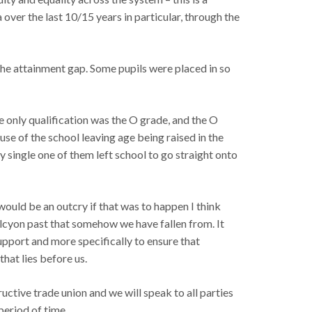
over the last 10/15 years in particular, through the
the attainment gap. Some pupils were placed in so
e only qualification was the O grade, and the O
use of the school leaving age being raised in the
ry single one of them left school to go straight onto
ould be an outcry if that was to happen I think
alcyon past that somehow we have fallen from. It
support and more specifically to ensure that
hat lies before us.
uctive trade union and we will speak to all parties
period of time.