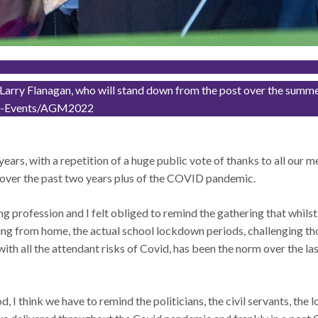
arry Flanagan, who will stand down from the post over the summer. T
And-Events/AGM2022
ree years, with a repetition of a huge public vote of thanks to all our
e over the past two years plus of the COVID pandemic.
ing profession and I felt obliged to remind the gathering that whils
g from home, the actual school lockdown periods, challenging tho
with all the attendant risks of Covid, has been the norm over the l
I think we have to remind the politicians, the civil servants, the loc