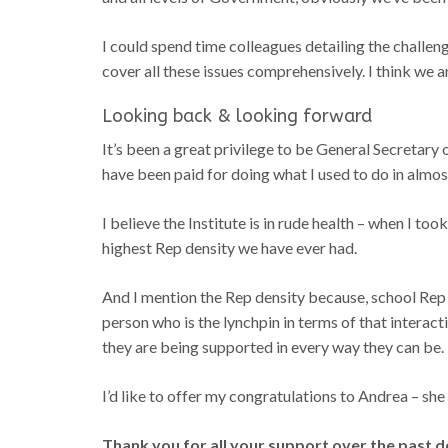
I could spend time colleagues detailing the challe
cover all these issues comprehensively. I think we 
Looking back & looking forward
It’s been a great privilege to be General Secretary of
have been paid for doing what I used to do in almost
I believe the Institute is in rude health – when I
highest Rep density we have ever had.
And I mention the Rep density because, school Rep is
person who is the lynchpin in terms of that intera
they are being supported in every way they can be.
I’d like to offer my congratulations to Andrea – she
Thank you for all your support over the past d