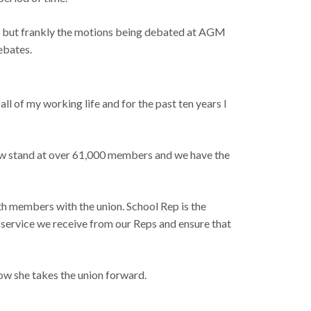
ad, but frankly the motions being debated at AGM
ebates.
 all of my working life and for the past ten years I
 now stand at over 61,000 members and we have the
ith members with the union. School Rep is the
c service we receive from our Reps and ensure that
how she takes the union forward.