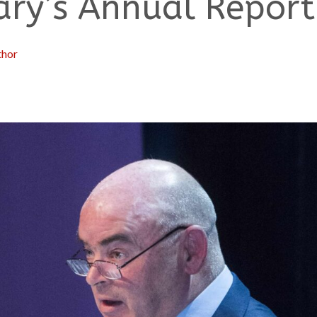
ary’s Annual Report
thor