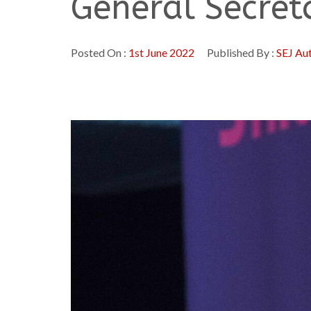
General Secret
Posted On :
1st June 2022
Published By :
SEJ Au