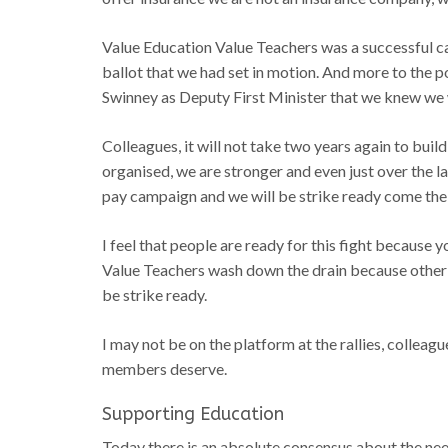
Value Education Value Teachers was a successful c
ballot that we had set in motion. And more to the p
Swinney as Deputy First Minister that we knew we w
Colleagues, it will not take two years again to bui
organised, we are stronger and even just over the l
pay campaign and we will be strike ready come th
I feel that people are ready for this fight because
Value Teachers wash down the drain because other
be strike ready.
I may not be on the platform at the rallies, colleagu
members deserve.
Supporting Education
Today there is an absolute consensus about the need