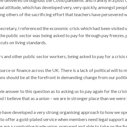
ave delivered throughout the Covid pandemic and frankly in a post
ual attitude, which has developed very, very quickly, amongst peopl
 others of the sacrificing effort that teachers have persevered wi
cretary, I referenced the economic crisis which had been visited up
he public sector was being asked to pay for through pay freezes, 
cuts on living standards.
rs and other public sector workers, being asked to pay for a crisis
source or finance across the UK. There is a lack of political will to
ons should be at the forefront in demanding change from our politi
le answer to this question as to asking us to pay again for the crisi
 I believe that as a union – we are in stronger place than we were 
e have developed a very strong organising approach to how we oper
h to offer a gold-plated service when members need legal support an
e are a combative trade union, prepared and able to take on the fi