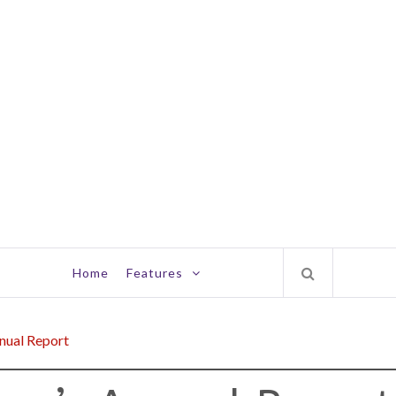
Home
Features
nual Report