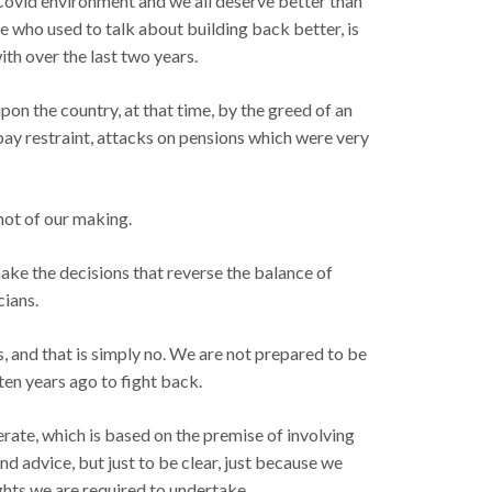
 Covid environment and we all deserve better than
e who used to talk about building back better, is
th over the last two years.
on the country, at that time, by the greed of an
pay restraint, attacks on pensions which were very
 not of our making.
 make the decisions that reverse the balance of
cians.
s, and that is simply no. We are not prepared to be
ten years ago to fight back.
ate, which is based on the premise of involving
d advice, but just to be clear, just because we
ghts we are required to undertake.