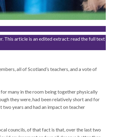
his article is an edited extract: read the full text
 members, all of Scotland’s teachers, and a vote of
t for many in the room being together physically
ugh they were, had been relatively short and for
ast two years and had an impact on teacher
al councils, of that fact is that, over the last two