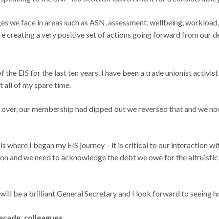
nges we face in areas such as ASN, assessment, wellbeing, worklo
are creating a very positive set of actions going forward from our d
 the EIS for the last ten years. I have been a trade unionist activist
 all of my spare time.
 took over, our membership had dipped but we reversed that and we
 where I began my EIS journey – it is critical to our interaction w
ction and we need to acknowledge the debt we owe for the altruisti
 will be a brilliant General Secretary and I look forward to seeing 
ecade, colleagues.