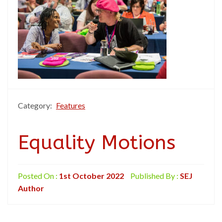
Category:
Features
Equality Motions
Posted On :
1st October 2022
Published By :
SEJ
Author