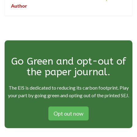
Author
Go Green and opt-out of
the paper journal.
The EIS is dedicated to reducing its carbon footprint. Play
your part by going green and opting out of the printed SEJ.
Opt out now