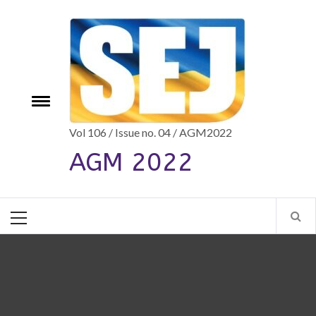
Skip
to
content
e
Toggle
menu
Vol 106 / Issue no. 04 / AGM2022
AGM 2022
Primary
Menu