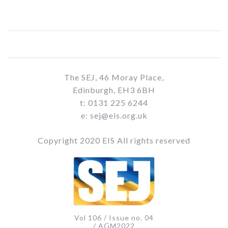
The SEJ, 46 Moray Place,
Edinburgh, EH3 6BH
t: 0131 225 6244
e: sej@eis.org.uk
Copyright 2020 EIS All rights reserved
Vol 106 / Issue no. 04
/ AGM2022