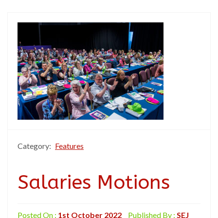
Category:
Features
Salaries Motions
Posted On :
1st October 2022
Published By :
SEJ