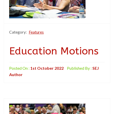
Category:
Features
Education Motions
Posted On :
1st October 2022
Published By :
SEJ
Author