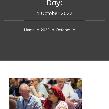
Day:
1 October 2022
Home
2022
October
1