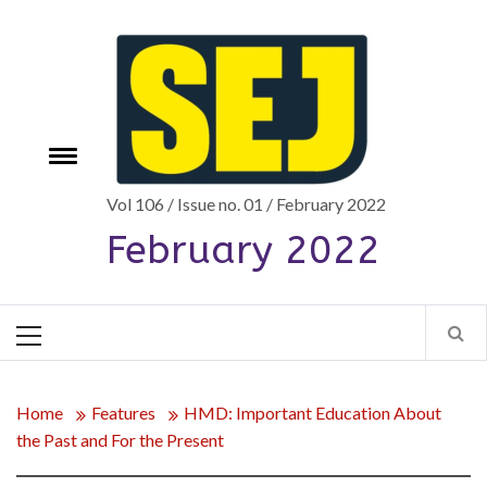
Skip
to
content
Toggle
e
menu
Vol 106 / Issue no. 01 / February 2022
February 2022
Primary
Menu
Home
Features
HMD: Important Education About
the Past and For the Present