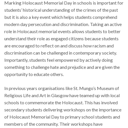
Marking Holocaust Memorial Day in schools is important for
students’ historical understanding of the crimes of the past
but it is also a key event which helps students comprehend
modern day persecution and discrimination. Taking an active
role in Holocaust memorial events allows students to better
understand their role as engaged citizens because students
are encouraged to reflect on and discuss how racism and
discrimination can be challenged in contemporary society.
Importantly, students feel empowered by actively doing
something to challenge hate and prejudice and are given the
opportunity to educate others.
In previous years organisations like St. Mungo’s Museum of
Religious Life and Art in Glasgow have teamed up with local
schools to commemorate the Holocaust. This has involved
secondary students delivering workshops on the importance
of Holocaust Memorial Day to primary school students and
members of the community. Their workshops have