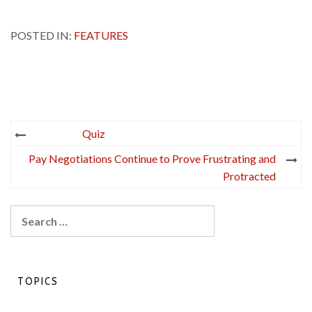
POSTED IN:
FEATURES
Post
Quiz
navigation
Pay Negotiations Continue to Prove Frustrating and
Protracted
Search
for:
TOPICS