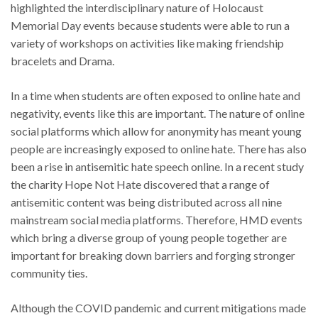
highlighted the interdisciplinary nature of Holocaust
Memorial Day events because students were able to run a
variety of workshops on activities like making friendship
bracelets and Drama.
In a time when students are often exposed to online hate and
negativity, events like this are important. The nature of online
social platforms which allow for anonymity has meant young
people are increasingly exposed to online hate. There has also
been a rise in antisemitic hate speech online. In a recent study
the charity Hope Not Hate discovered that a range of
antisemitic content was being distributed across all nine
mainstream social media platforms. Therefore, HMD events
which bring a diverse group of young people together are
important for breaking down barriers and forging stronger
community ties.
Although the COVID pandemic and current mitigations made