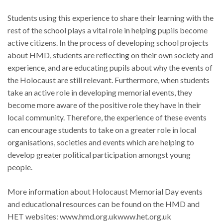
Students using this experience to share their learning with the
rest of the school plays a vital role in helping pupils become
active citizens. In the process of developing school projects
about HMD, students are reflecting on their own society and
experience, and are educating pupils about why the events of
the Holocaust are still relevant. Furthermore, when students
take an active role in developing memorial events, they
become more aware of the positive role they have in their
local community. Therefore, the experience of these events
can encourage students to take on a greater role in local
organisations, societies and events which are helping to
develop greater political participation amongst young
people.
More information about Holocaust Memorial Day events
and educational resources can be found on the HMD and
HET websites: www.hmd.org.ukwww.het.org.uk