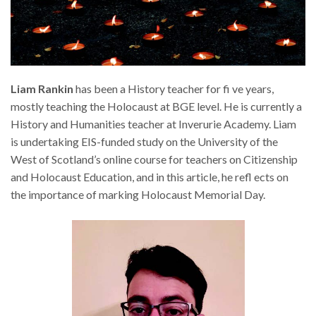
Liam Rankin
has been a History teacher for fi ve years,
mostly teaching the Holocaust at BGE level. He is currently a
History and Humanities teacher at Inverurie Academy. Liam
is undertaking EIS-funded study on the University of the
West of Scotland’s online course for teachers on Citizenship
and Holocaust Education, and in this article, he refl ects on
the importance of marking Holocaust Memorial Day.