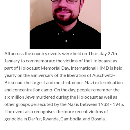
All across the country events were held on Thursday 27th
January to commemorate the victims of the Holocaust as
part of Holocaust Memorial Day. International HMD is held
yearly on the anniversary of the liberation of Auschwitz-
Birkenau, the largest and most infamous Nazi extermination
and concentration camp. On the day, people remember the
six million Jews murdered during the Holocaust as well as
other groups persecuted by the Nazis between 1933 – 1945.
The event also recognises the more recent victims of
genocide in Darfur, Rwanda, Cambodia, and Bosnia.