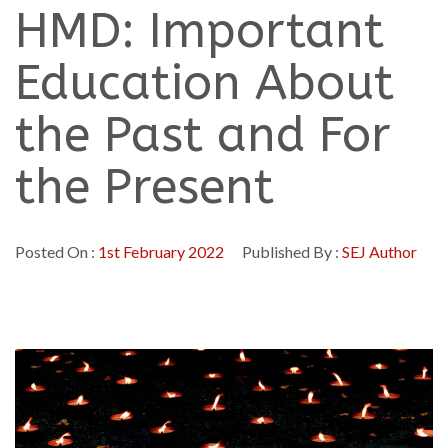
HMD: Important
Education About
the Past and For
the Present
Posted On :
1st February 2022
Published By :
SEJ Author