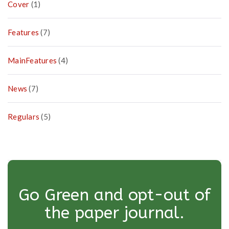
Cover
(1)
Features
(7)
MainFeatures
(4)
News
(7)
Regulars
(5)
Go Green and opt-out of
the paper journal.