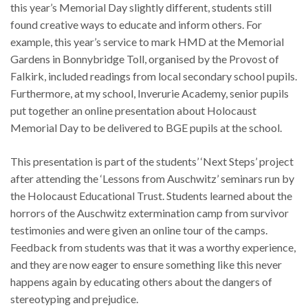
this year’s Memorial Day slightly different, students still
found creative ways to educate and inform others. For
example, this year’s service to mark HMD at the Memorial
Gardens in Bonnybridge Toll, organised by the Provost of
Falkirk, included readings from local secondary school pupils.
Furthermore, at my school, Inverurie Academy, senior pupils
put together an online presentation about Holocaust
Memorial Day to be delivered to BGE pupils at the school.
This presentation is part of the students’ ‘Next Steps’ project
after attending the ‘Lessons from Auschwitz’ seminars run by
the Holocaust Educational Trust. Students learned about the
horrors of the Auschwitz extermination camp from survivor
testimonies and were given an online tour of the camps.
Feedback from students was that it was a worthy experience,
and they are now eager to ensure something like this never
happens again by educating others about the dangers of
stereotyping and prejudice.