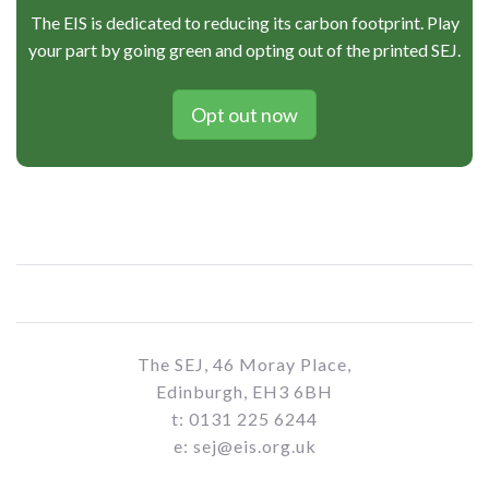
The EIS is dedicated to reducing its carbon footprint. Play
your part by going green and opting out of the printed SEJ.
Opt out now
The SEJ, 46 Moray Place,
Edinburgh, EH3 6BH
t: 0131 225 6244
e: sej@eis.org.uk