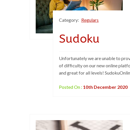
Category:
Regulars
Sudoku
Unfortunately we are unable to prov
of difficulty on our new online plat
and great for all levels! SudokuOnli
Posted On :
10th December 2020