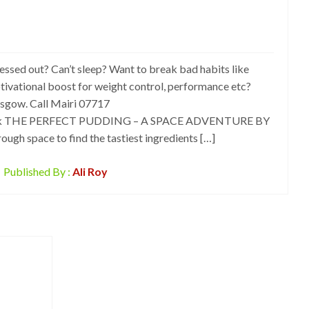
 out? Can’t sleep? Want to break bad habits like
tivational boost for weight control, performance etc?
asgow. Call Mairi 07717
uk THE PERFECT PUDDING – A SPACE ADVENTURE BY
ugh space to find the tastiest ingredients […]
Published By :
Ali Roy