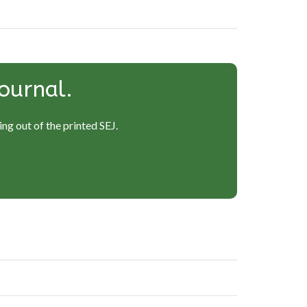
ournal.
ng out of the printed SEJ.