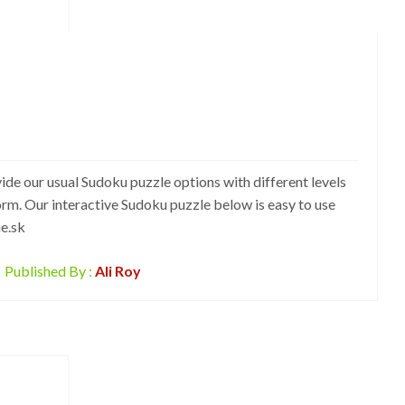
ide our usual Sudoku puzzle options with different levels
form. Our interactive Sudoku puzzle below is easy to use
ne.sk
Published By :
Ali Roy