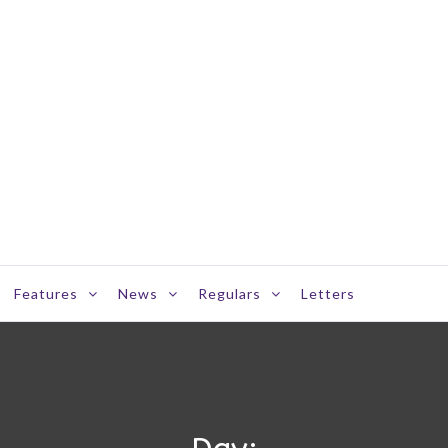
Features
News
Regulars
Letters