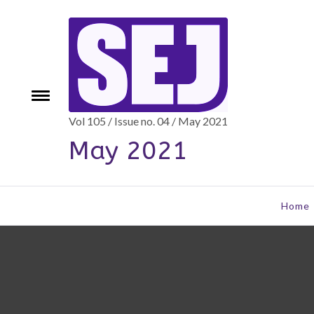
Skip
to
content
e
Toggle
menu
Vol 105 / Issue no. 04 / May 2021
May 2021
Home