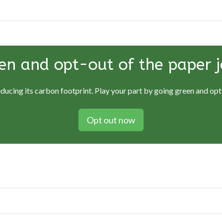
en and opt-out of the paper j
educing its carbon footprint. Play your part by going green and opti
Opt out now