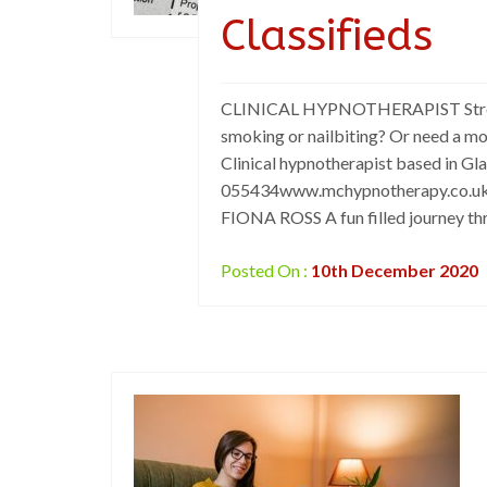
Classifieds
CLINICAL HYPNOTHERAPIST Stressed
smoking or nailbiting? Or need a mo
Clinical hypnotherapist based in Gl
055434www.mchypnotherapy.co.
FIONA ROSS A fun filled journey thro
Posted On :
10th December 2020