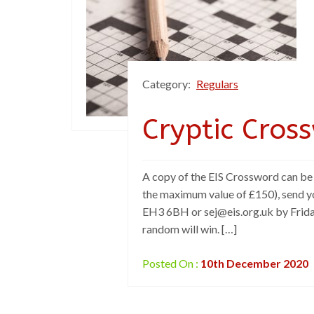
Category:
Regulars
Cryptic Cros
A copy of the EIS Crossword can be f
the maximum value of £150), send y
EH3 6BH or sej@eis.org.uk by Friday
random will win. […]
Posted On :
10th December 2020