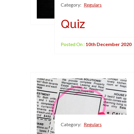
Category:
Regulars
Quiz
Posted On :
10th December 2020
Category:
Regulars