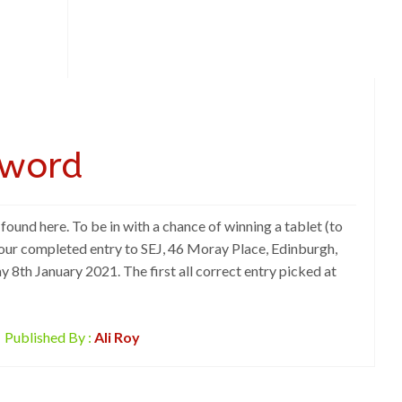
sword
ound here. To be in with a chance of winning a tablet (to
our completed entry to SEJ, 46 Moray Place, Edinburgh,
 8th January 2021. The first all correct entry picked at
Published By :
Ali Roy