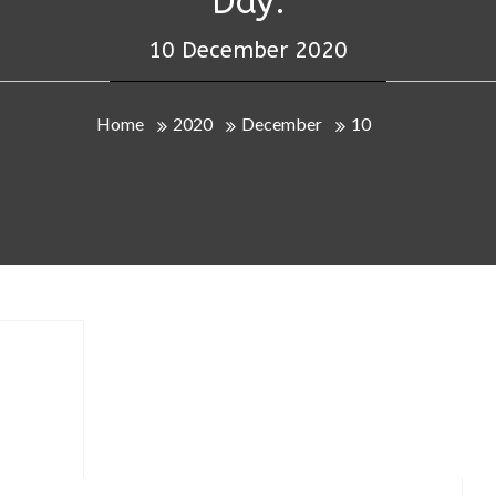
Day:
10 December 2020
Home
2020
December
10