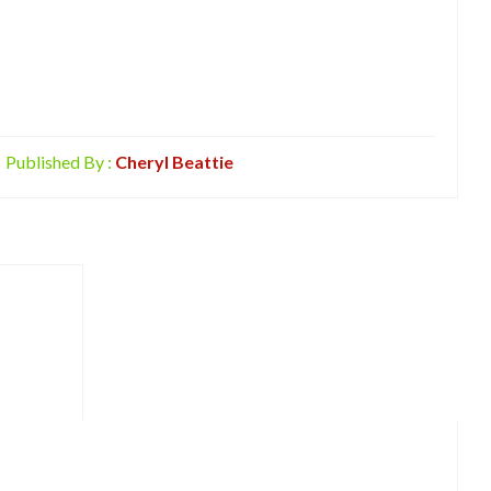
Published By :
Cheryl Beattie