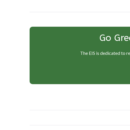
Go Gre
The EIS is dedicated to r